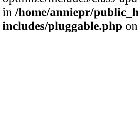
in
/home/anniepr/public_h
includes/pluggable.php
on