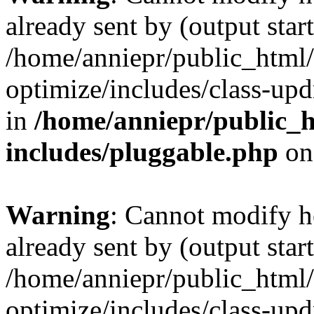
already sent by (output start
/home/anniepr/public_html/
optimize/includes/class-up
in
/home/anniepr/public_h
includes/pluggable.php
on
Warning
: Cannot modify h
already sent by (output start
/home/anniepr/public_html/
optimize/includes/class-up