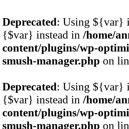
Deprecated
: Using ${var} i
{$var} instead in
/home/ann
content/plugins/wp-optimi
smush-manager.php
on li
Deprecated
: Using ${var} i
{$var} instead in
/home/ann
content/plugins/wp-optimi
smush-manager.php
on li