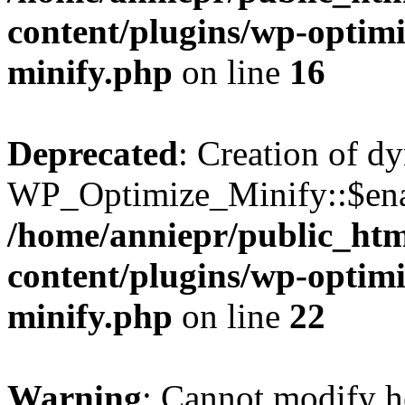
content/plugins/wp-optimi
minify.php
on line
16
Deprecated
: Creation of d
WP_Optimize_Minify::$enab
/home/anniepr/public_html
content/plugins/wp-optimi
minify.php
on line
22
Warning
: Cannot modify h