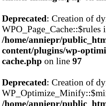
Deprecated
: Creation of d
WPO_Page_Cache::$rules is
/home/anniepr/public_html
content/plugins/wp-optimi
cache.php
on line
97
Deprecated
: Creation of d
WP_Optimize_Minify::$min
/home/anniepr/public_html