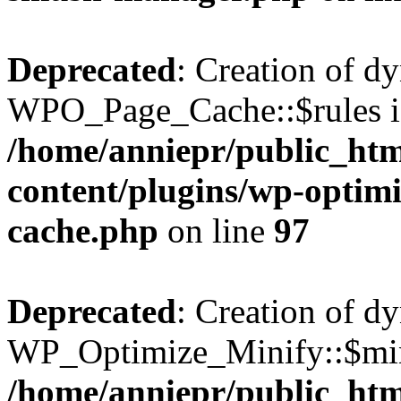
Deprecated
: Creation of d
WPO_Page_Cache::$rules is
/home/anniepr/public_html
content/plugins/wp-optimi
cache.php
on line
97
Deprecated
: Creation of d
WP_Optimize_Minify::$min
/home/anniepr/public_html