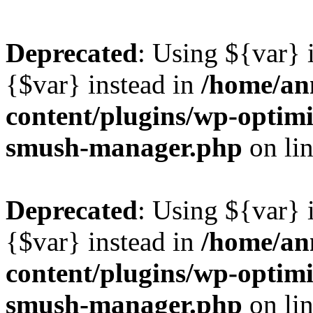
Deprecated
: Using ${var} i
{$var} instead in
/home/ann
content/plugins/wp-optimi
smush-manager.php
on li
Deprecated
: Using ${var} i
{$var} instead in
/home/ann
content/plugins/wp-optimi
smush-manager.php
on li