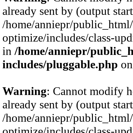
already sent by (output start
/home/anniepr/public_html/
optimize/includes/class-up
in
/home/anniepr/public_h
includes/pluggable.php
on
Warning
: Cannot modify h
already sent by (output start
/home/anniepr/public_html/
optimize/includes/class-up