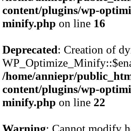
content/plugins/wp-optimi
minify.php
on line
16
Deprecated
: Creation of d
WP_Optimize_Minify::$enab
/home/anniepr/public_html
content/plugins/wp-optimi
minify.php
on line
22
Warning
: Cannot modify h