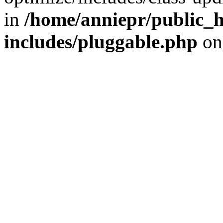
in
/home/anniepr/public_h
includes/pluggable.php
on