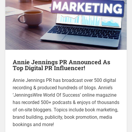
Annie Jennings PR Announced As
Top Digital PR Influencer!
Annie Jennings PR has broadcast over 500 digital
recording & produced hundreds of blogs. Annie’s
‘JenningsWire World Of Success’ online magazine
has recorded 500+ podcasts & enjoys of thousands
of on-site bloggers. Topics include book marketing,
brand building, publicity, book promotion, media
bookings and more!