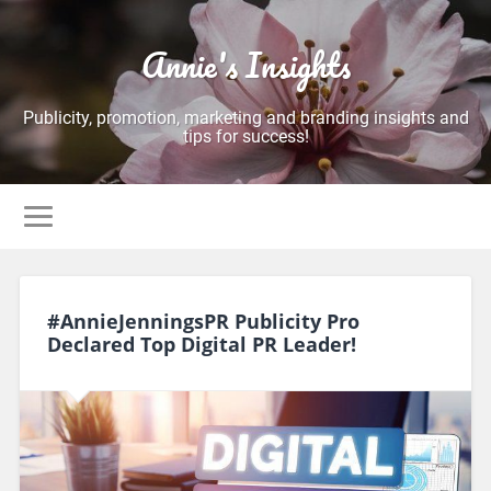
Annie's Insights
Publicity, promotion, marketing and branding insights and
tips for success!
#AnnieJenningsPR Publicity Pro
Declared Top Digital PR Leader!