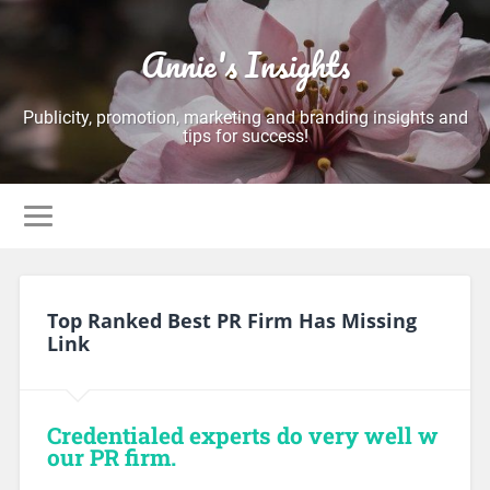
Annie's Insights
Publicity, promotion, marketing and branding insights and
tips for success!
Top Ranked Best PR Firm Has Missing
Link
Credentialed experts do very well w
our PR firm.