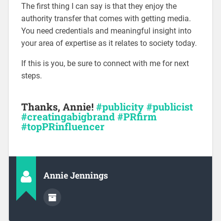
The first thing I can say is that they enjoy the
authority transfer that comes with getting media.
You need credentials and meaningful insight into
your area of expertise as it relates to society today.
If this is you, be sure to connect with me for next
steps.
Thanks, Annie!
#publicity
#publicist
#creatingabigbrand #PRfirm
#topPRinfluencer
Annie Jennings