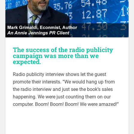
The success of the radio publicity
campaign was more than we
expected.
Radio publicity interview shows let the guest
promote their interests. “We would hang up from
the radio interview and just see the book’s sales
happening. We were just counting them on our
computer. Boom! Boom! Boom! We were amazed!”