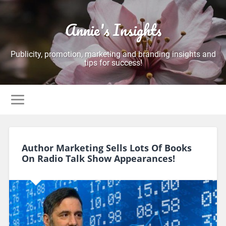
Annie's Insights
Publicity, promotion, marketing and branding insights and
tips for success!
Author Marketing Sells Lots Of Books
On Radio Talk Show Appearances!