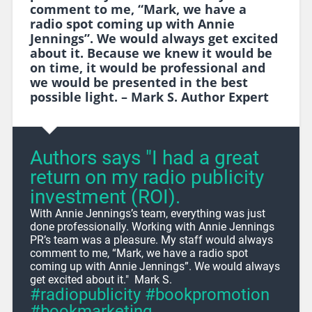
comment to me, “Mark, we have a
radio spot coming up with Annie
Jennings”. We would always get excited
about it. Because we knew it would be
on time, it would be professional and
we would be presented in the best
possible light. – Mark S. Author Expert
Authors says "I had a great
return on my radio publicity
investment (ROI).
With Annie Jennings’s team, everything was just
done professionally. Working with Annie Jennings
PR’s team was a pleasure. My staff would always
comment to me, “Mark, we have a radio spot
coming up with Annie Jennings”. We would always
get excited about it." Mark S.
#radiopublicity #bookpromotion
#bookmarketing