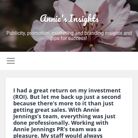
Annie's Insights
Publicity, promotion, marketing and branding insights and
tips for success!
I had a great return on my investment
(ROI). But let me back up just a second
because there’s more to it than just
getting great sales. With Annie
Jennings’s team, everything was just
done professionally. Working with
Annie Jennings PR’s team was a
pleasure. My staff would always