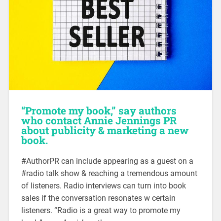
“Promote my book,” say authors
who contact Annie Jennings PR
about publicity & marketing a new
book.
#AuthorPR can include appearing as a guest on a
#radio talk show & reaching a tremendous amount
of listeners. Radio interviews can turn into book
sales if the conversation resonates w certain
listeners. “Radio is a great way to promote my