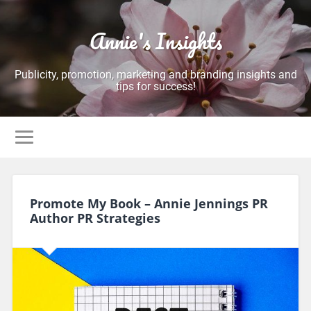
Annie's Insights
Publicity, promotion, marketing and branding insights and
tips for success!
Promote My Book – Annie Jennings PR
Author PR Strategies