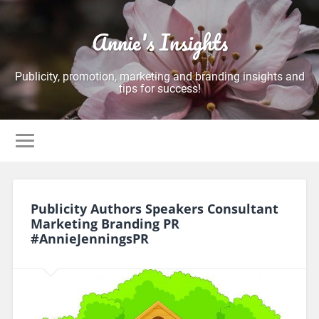
Annie's Insights
Publicity, promotion, marketing and branding insights and
tips for success!
Publicity Authors Speakers Consultant
Marketing Branding PR
#AnnieJenningsPR