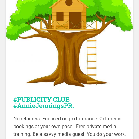
#PUBLICITY
CLUB
#AnnieJenningsPR:
No retainers. Focused on performance. Get media
bookings at your own pace. Free private media
training. Be a savvy media guest. You do your work,