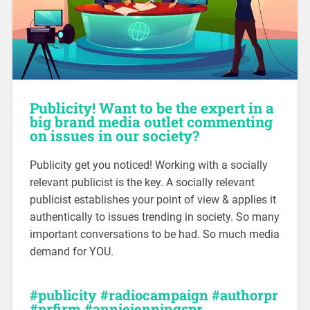
Publicity! Want to be the expert in a
big brand media outlet commenting
on issues in our society?
Publicity get you noticed! Working with a socially
relevant publicist is the key. A socially relevant
publicist establishes your point of view & applies it
authentically to issues trending in society. So many
important conversations to be had. So much media
demand for YOU.
#publicity #radiocampaign #authorpr
#prfirm #anniejenningspr