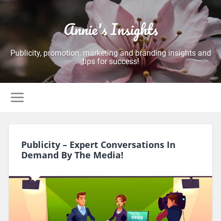
Annie's Insights
Publicity, promotion, marketing and branding insights and
tips for success!
Publicity – Expert Conversations In
Demand By The Media!