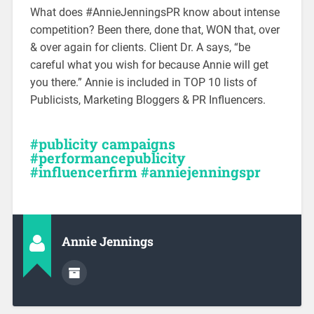
What does #AnnieJenningsPR know about intense
competition? Been there, done that, WON that, over
& over again for clients. Client Dr. A says, “be
careful what you wish for because Annie will get
you there.” Annie is included in TOP 10 lists of
Publicists, Marketing Bloggers & PR Influencers.
#publicity campaigns
#performancepublicity
#influencerfirm #anniejenningspr
Annie Jennings