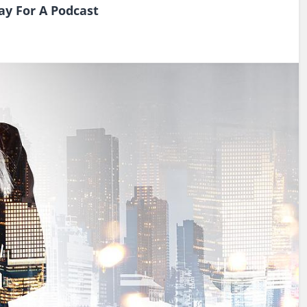
Pay For A Podcast