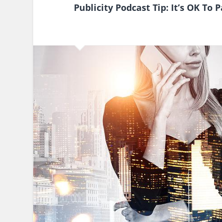
Publicity Podcast Tip: It’s OK To 