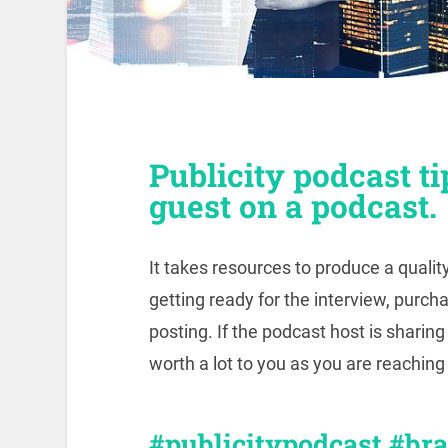
Publicity podcast tip
guest on a podcast.
It takes resources to produce a qualit
getting ready for the interview, purch
posting. If the podcast host is sharin
worth a lot to you as you are reachin
#publicitypodcast #br