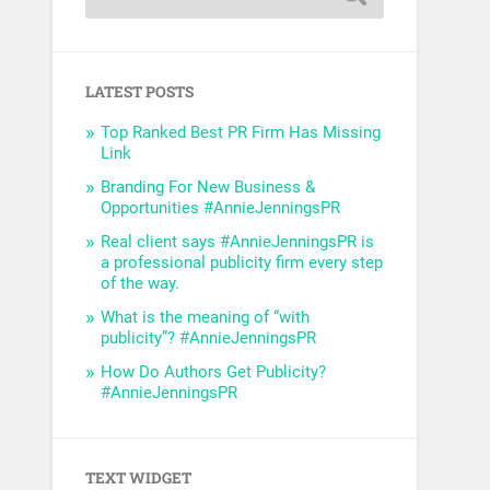
LATEST POSTS
Top Ranked Best PR Firm Has Missing
Link
Branding For New Business &
Opportunities #AnnieJenningsPR
Real client says #AnnieJenningsPR is
a professional publicity firm every step
of the way.
What is the meaning of “with
publicity”? #AnnieJenningsPR
How Do Authors Get Publicity?
#AnnieJenningsPR
TEXT WIDGET