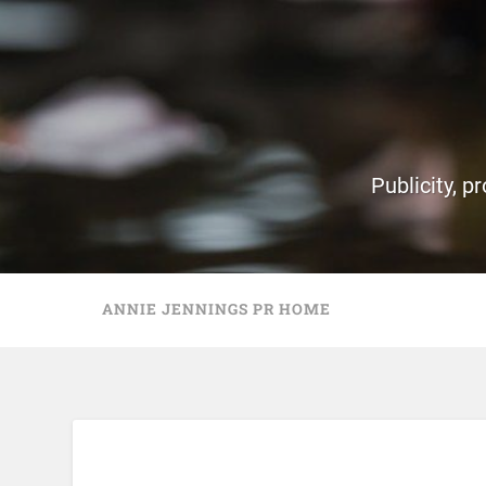
Publicity, p
ANNIE JENNINGS PR HOME