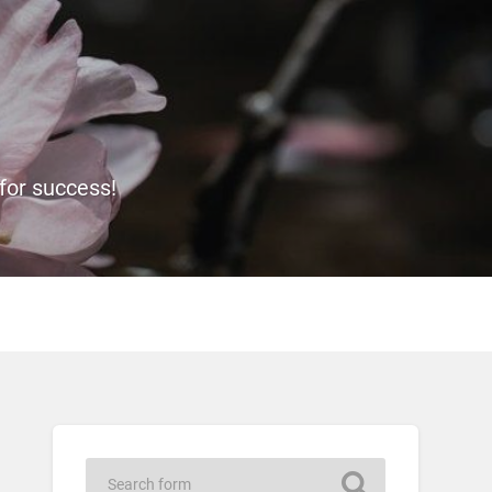
 for success!