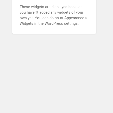
These widgets are displayed because
you haven't added any widgets of your
own yet. You can do so at Appearance >
Widgets in the WordPress settings.