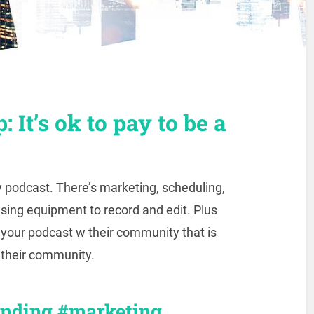
: It’s ok to pay to be a
y podcast. There’s marketing, scheduling,
asing equipment to record and edit. Plus
g your podcast w their community that is
g their community.
anding #marketing