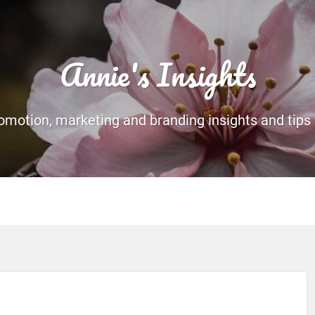
Annie's Insights
romotion, marketing and branding insights and tips