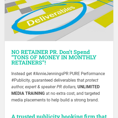
NO RETAINER PR. Don’t Spend
“TONS OF MONEY IN MONTHLY
RETAINERS”!
Instead get #AnnieJenningsPR PURE Performance
#Publicity, guaranteed deliverables that
protect
author, expert & speaker PR dollars,
UNLIMITED
MEDIA TRAINING
at no extra cost, and targeted
media placements to help build a strong brand.
A trusted publicity booking firm that