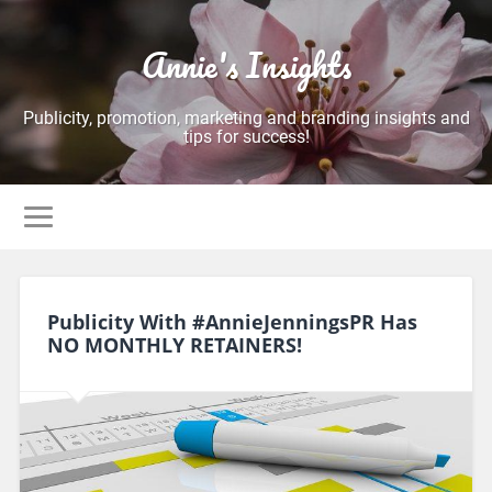
Annie's Insights
Publicity, promotion, marketing and branding insights and
tips for success!
Publicity With #AnnieJenningsPR Has
NO MONTHLY RETAINERS!