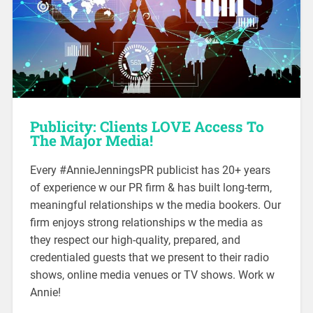
Publicity: Clients LOVE Access
To
The Major Media!
Every #AnnieJenningsPR publicist has 20+ years
of experience w our PR firm & has built long-term,
meaningful relationships w the media bookers. Our
firm enjoys strong relationships w the media as
they respect our high-quality, prepared, and
credentialed guests that we present to their radio
shows, online media venues or TV shows. Work w
Annie!