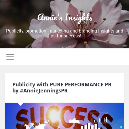
Annie's Insights
Publicity, promotion, marketing and branding insights and
tips for success!
Publicity with PURE PERFORMANCE PR
by #AnnieJenningsPR