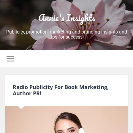
Annie's Insights
Publicity, promotion, marketing and branding insights and
tips for success!
Radio Publicity For Book Marketing,
Author PR!