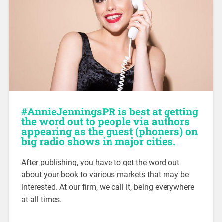
#AnnieJenningsPR is best at getting
the word out to people via authors
appearing as the guest (phoners) on
big radio shows in major cities.
After publishing, you have to get the word out
about your book to various markets that may be
interested. At our firm, we call it, being everywhere
at all times.