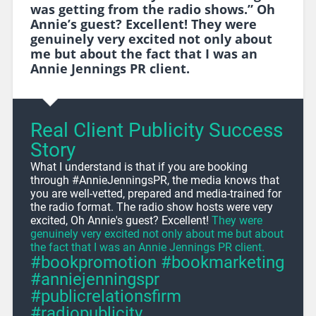
was getting from the radio shows.” Oh
Annie’s guest? Excellent! They were
genuinely very excited not only about
me but about the fact that I was an
Annie Jennings PR client.
Real Client Publicity Success
Story
What I understand is that if you are booking
through #AnnieJenningsPR, the media knows that
you are well-vetted, prepared and media-trained for
the radio format. The radio show hosts were very
excited, Oh Annie's guest? Excellent!
They were
genuinely very excited not only about me but about
the fact that I was an Annie Jennings PR client.
#bookpromotion #bookmarketing
#anniejenningspr
#publicrelationsfirm
#radiopublicity