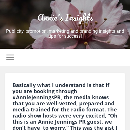
Annie's Insights
Publicity, promotion, marketing and branding insights and
tips for success!
Basically what I understand is that if
you are booking through
#AnnieJenningsPR, the media knows
that you are well-vetted, prepared and
media-trained for the radio format. The
radio show hosts were very excited, “Oh
this is an Annie Jennings PR guest, we
don’t have to worry.” This was the gist I