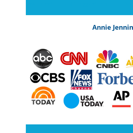
Work With The #1 Biggest Brand In Boo
Annie Jenni