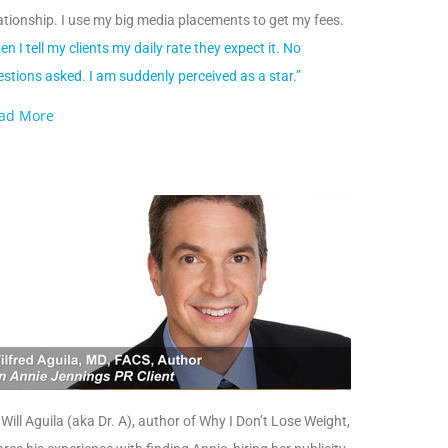
ationship. I use my big media placements to get my fees.
n I tell my clients my daily rate they expect it. No
stions asked. I am suddenly perceived as a star.”
ad More
 Will Aguila (aka Dr. A), author of Why I Don’t Lose Weight,