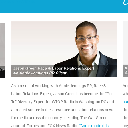
ccess Stories
As a result of working with Annie Jennings PR, Race &
And
Labor Relations Expert, Jason Greer, has become the “Go
wh
To” Diversity Expert for WTOP Radio in Washington DC and
ha
a trusted source in the latest race and labor relations news
tho
for media across the country, including The Wall Street
the
Journal, Forbes and FOX News Radio.
“Annie made this
any