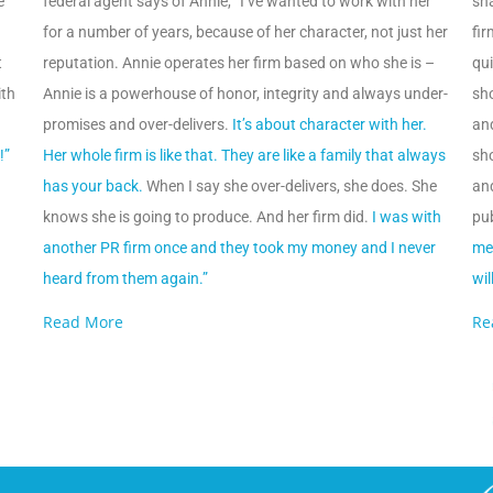
e
federal agent says of Annie, “I’ve wanted to work with her
sha
for a number of years, because of her character, not just her
fir
t
reputation. Annie operates her firm based on who she is –
qui
ith
Annie is a powerhouse of honor, integrity and always under-
sh
promises and over-delivers.
It’s about character with her.
an
!”
Her whole firm is like that. They are like a family that always
sh
has your back.
When I say she over-delivers, she does. She
an
knows she is going to produce. And her firm did.
I was with
pub
another PR firm once and they took my money and I never
me 
heard from them again.”
wil
Read More
Re