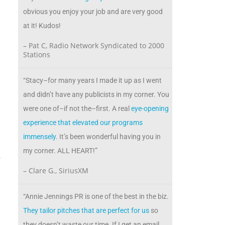
obvious you enjoy your job and are very good
at it! Kudos!
– Pat C, Radio Network Syndicated to 2000
Stations
“Stacy–for many years I made it up as I went
and didn’t have any publicists in my corner. You
were one of–if not the–first. A real
eye-opening
experience that elevated our programs
immensely
. It’s been wonderful having you in
w
my corner. ALL HEART!”
r
– Clare G., SiriusXM
“Annie Jennings PR is one of the best in the biz.
d
They tailor pitches that are perfect for us
so
they doesn’t waste our time. If I get an email