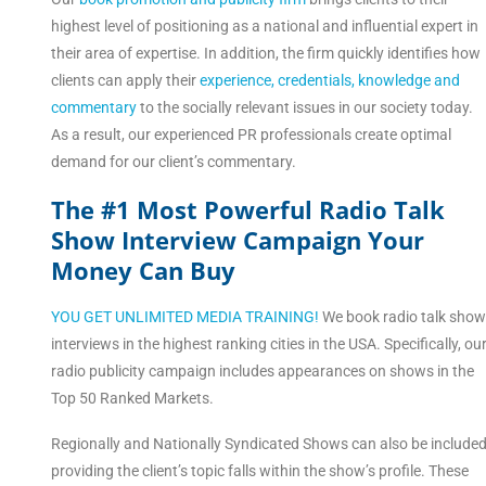
highest level of positioning as a national and influential expert in
their area of expertise. In addition, the firm quickly identifies how
clients can apply their
experience, credentials, knowledge and
commentary
to the socially relevant issues in our society today.
As a result, our experienced PR professionals create optimal
demand for our client’s commentary.
The #1 Most Powerful Radio Talk
Show Interview Campaign Your
Money Can Buy
YOU GET UNLIMITED MEDIA TRAINING!
We book radio talk sho
interviews in the highest ranking cities in the USA. Specifically, ou
radio publicity campaign includes appearances on shows in the
Top 50 Ranked Markets.
Regionally and Nationally Syndicated Shows can also be include
providing the client’s topic falls within the show’s profile. These