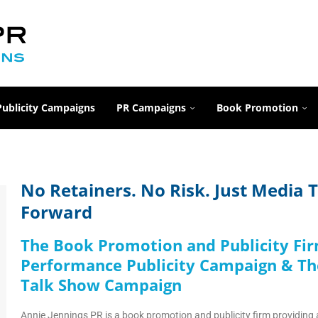
Publicity Campaigns
PR Campaigns
Book Promotion
No Retainers. No Risk. Just Media
Forward
The Book Promotion and Publicity Fi
Performance Publicity Campaign & Th
Talk Show Campaign
Annie Jennings PR is a book promotion and publicity firm providing 