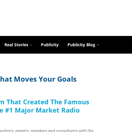
Real Stories
Publicity
Publicity Blog
 That Moves Your Goals
rm That Created The Famous
e #1 Major Market Radio
authors, experts, speakers and consultants with the