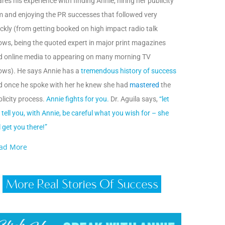
res his experience with finding Annie, hiring her publicity
m and enjoying the PR successes that followed very
ckly (from getting booked on high impact radio talk
ows, being the quoted expert in major print magazines
d online media to appearing on many morning TV
ows). He says Annie has a
tremendous history of success
d once he spoke with her he knew she had
mastered
the
licity process.
Annie fights for you.
Dr. Aguila says,
“let
tell you, with Annie, be careful what you wish for – she
l get you there!”
ad More