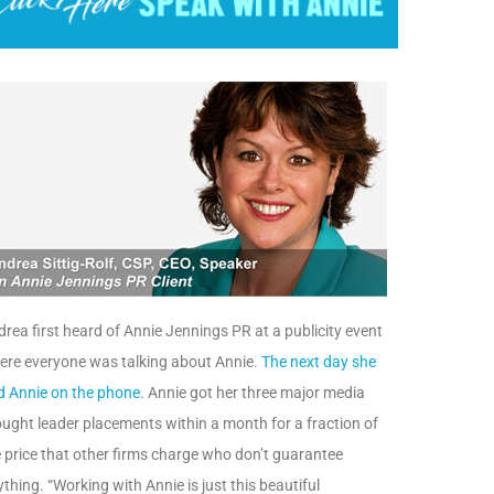
rea first heard of Annie Jennings PR at a publicity event
ere everyone was talking about Annie.
The next day she
d Annie on the phone.
Annie got her three major media
ught leader placements within a month for a fraction of
 price that other firms charge who don’t guarantee
thing. “Working with Annie is just this beautiful