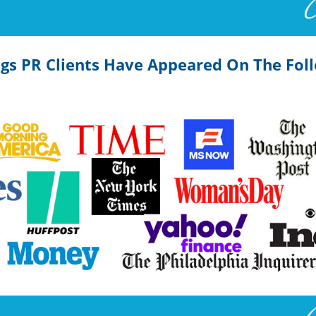
k Promotion, Publicity & Author Expert PR
ngs PR Clients Have Appeared On The Fol