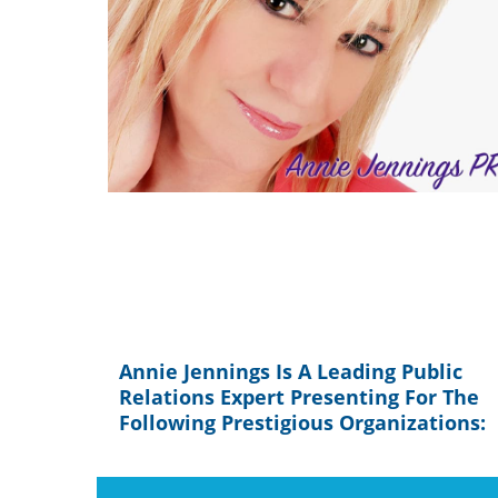
Annie Jennings Is A Leading Public
Relations Expert Presenting For The
Following Prestigious Organizations: