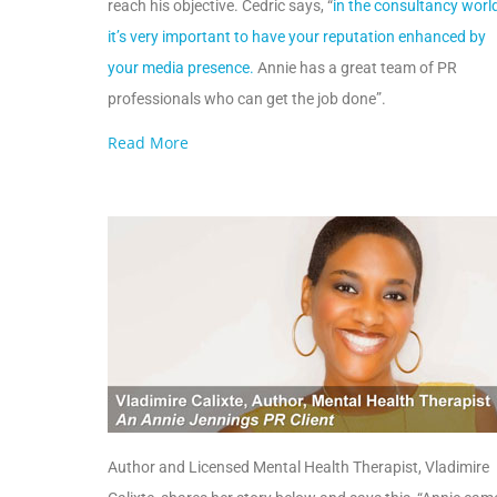
reach his objective. Cedric says, “
in the consultancy world
it’s very important to have your reputation enhanced by
your media presence.
Annie has a great team of PR
professionals who can get the job done”.
Read More
Author and Licensed Mental Health Therapist, Vladimire