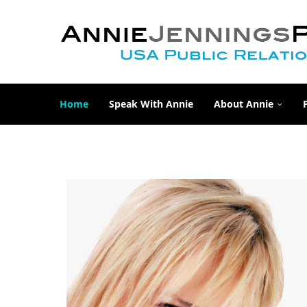
Home
Speak With Annie
About Annie