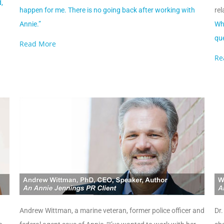
,
happen for me. There is no going back after working with
rel
Annie.”
Whe
que
Read More
Re
Andrew Wittman, a marine veteran, former police officer and
Dr.