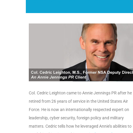
Listen Now! Real Publicity Client Su
Col. Cedric Leighton came to Annie Jennings PR after he
retired from 26 years of service in the United States Air
Force. He is now an internationally respected expert on
leadership, cyber security, foreign policy and military
matters. Cedric tells how he leveraged Annie’s abilities to