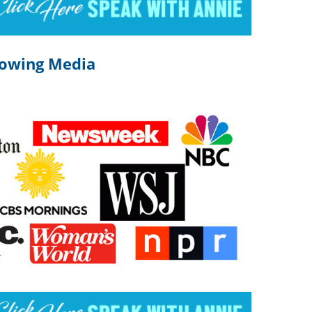
lowing Media