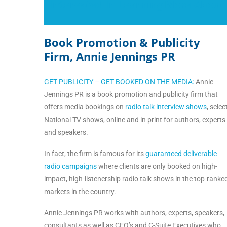
Interested In Learning More About
Book Promotion & Publicity
Firm, Annie Jennings PR
GET PUBLICITY – GET BOOKED ON THE MEDIA:
Annie
Jennings PR is a book promotion and publicity firm that
offers media bookings on
radio talk interview shows
, selec
National TV shows, online and in print for authors, experts
and speakers.
In fact, the firm is famous for its
guaranteed deliverable
radio campaigns
where clients are only booked on high-
impact, high-listenership radio talk shows in the top-ranke
markets in the country.
Annie Jennings PR works with authors, experts, speakers,
consultants as well as CEO’s and C-Suite Executives who