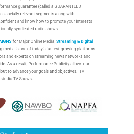
rformance guarantee (called a GUARANTEED
es socially relevant segments along with
confident and know how to promote your interests
ationally syndicated radio shows.
AIGNS
for Major Online Media,
Streaming & Digital
g media is one of today’s fastest-growing platforms
ors and experts on streaming news networks and
de. As a result, Performance Publicity allows our
d clout to advance your goals and objectives. TV
n studio TV Shows.