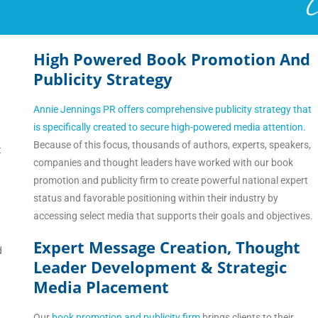
 Working With Annie?
High Powered Book Promotion And
Publicity Strategy
Annie Jennings PR offers comprehensive publicity strategy that
is specifically created to secure high-powered media attention.
Because of this focus, thousands of authors, experts, speakers,
t
companies and thought leaders have worked with our book
promotion and publicity firm to create powerful national expert
status and favorable positioning within their industry by
accessing select media that supports their goals and objectives.
Expert Message Creation, Thought
d
Leader Development & Strategic
Media Placement
Our
book promotion and publicity firm
brings clients to their