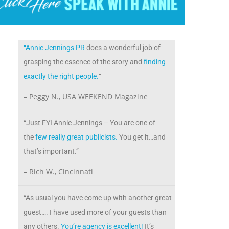
“Annie Jennings PR
does a wonderful job of
grasping the essence of the story and
finding
exactly the right people
.
“
– Peggy N., USA WEEKEND Magazine
“Just FYI Annie Jennings – You are one of
the
few really great publicists.
You get it…and
that’s important.”
– Rich W., Cincinnati
“As usual you have come up with another great
guest…. I have used more of your guests than
any others.
You’re agency is excellent!
It’s