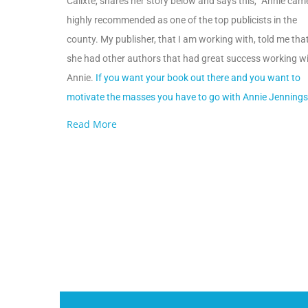
Calixte, shares her story below and says this, “Annie cam
highly recommended as one of the top publicists in the
county. My publisher, that I am working with, told me tha
she had other authors that had great success working w
Annie.
If you want your book out there and you want to
motivate the masses you have to go with Annie Jennings
Read More