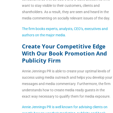
want to stay visible to their customers, clients and
shareholders. As a result, they are seen and heard in the
media commenting on socially relevant issues of the day.
The firm books experts, analysts, CEO’s, executives and
authors on the major media.
Create Your Competitive Edge
With Our Book Promotion And
Publicity Firm
Annie Jennings PR is able to create your optimal levels of
success using media outreach and helps you develop your
messages and media commentary. Furthermore, the firm
understands how to create media ready guests in the
exact way necessary to qualify them for media exposure.
Annie Jennings PR is well known for advising clients on