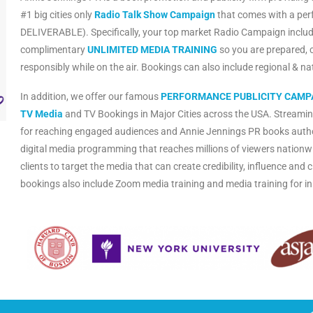
#1 big cities only
Radio Talk Show Campaign
that comes with a pe
DELIVERABLE). Specifically, your top market Radio Campaign includ
complimentary
UNLIMITED MEDIA TRAINING
so you are prepared, 
responsibly while on the air. Bookings can also include regional & n
In addition, we offer our famous
PERFORMANCE PUBLICITY CAMP
TV Media
and TV Bookings in Major Cities across the USA. Streamin
for reaching engaged audiences and Annie Jennings PR books auth
digital media programming that reaches millions of viewers nationwi
clients to target the media that can create credibility, influence an
bookings also include Zoom media training and media training for i