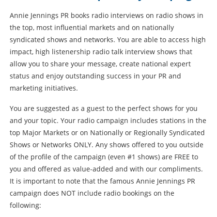
Annie Jennings PR books radio interviews on radio shows in
the top, most influential markets and on nationally
syndicated shows and networks. You are able to access high
impact, high listenership radio talk interview shows that
allow you to share your message, create national expert
status and enjoy outstanding success in your PR and
marketing initiatives.
You are suggested as a guest to the perfect shows for you
and your topic. Your radio campaign includes stations in the
top Major Markets or on Nationally or Regionally Syndicated
Shows or Networks ONLY. Any shows offered to you outside
of the profile of the campaign (even #1 shows) are FREE to
you and offered as value-added and with our compliments.
It is important to note that the famous Annie Jennings PR
campaign does NOT include radio bookings on the
following: