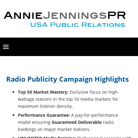
Radio Publicity Campaign Highlights
Top 50 Market Mastery:
Exclusive focus on high-
wattage stations in the top 50 media markets for
maximum listener density.
Performance Guarantee:
A pay-for-performance
model ensuring
Guaranteed Deliverable
radio
bookings on major market stations.