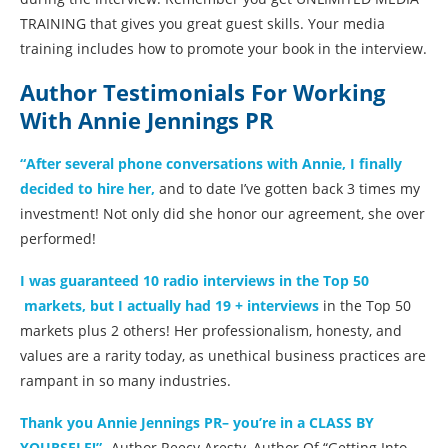
TRAINING that gives you great guest skills. Your media
training includes how to promote your book in the interview.
Author Testimonials For Working
With Annie Jennings PR
“After several phone conversations with Annie, I finally
decided to hire her,
and to date I’ve gotten back 3 times my
investment! Not only did she honor our agreement, she over
performed!
I was guaranteed 10 radio interviews in the Top 50
markets, but I actually had 19 + interviews
in the Top 50
markets plus 2 others! Her professionalism, honesty, and
values are a rarity today, as unethical business practices are
rampant in so many industries.
Thank you Annie Jennings PR– you’re in a CLASS BY
YOURSELF!”
-Author Reecy Aresty, Author Of “Getting Into