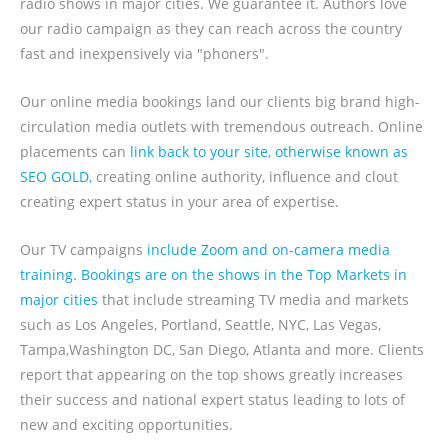
radio shows in major cities. We guarantee it. Authors love
our radio campaign as they can reach across the country
fast and inexpensively via "phoners".
Our online media bookings land our clients big brand high-
circulation media outlets with tremendous outreach. Online
placements can
link back to your site, otherwise known as
SEO GOLD,
creating online authority, influence and clout
creating expert status in your area of expertise.
Our TV campaigns
include Zoom and on-camera media
training. Bookings are on the shows in the Top Markets in
major cities
that include streaming TV media and markets
such as Los Angeles, Portland, Seattle, NYC, Las Vegas,
Tampa,Washington DC, San Diego, Atlanta and more. Clients
report that appearing on the top shows greatly increases
their success and national expert status leading to lots of
new and exciting opportunities.