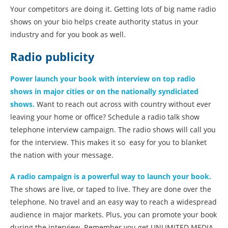
Your competitors are doing it. Getting lots of big name radio
shows on your bio helps create authority status in your
industry and for you book as well.
Radio publicity
Power launch your book with interview on top radio
shows in major cities or on the nationally syndiciated
shows.
Want to reach out across with country without ever
leaving your home or office? Schedule a radio talk show
telephone interview campaign. The radio shows will call you
for the interview. This makes it so easy for you to blanket
the nation with your message.
A radio campaign is a powerful way to launch your book.
The shows are live, or taped to live. They are done over the
telephone. No travel and an easy way to reach a widespread
audience in major markets. Plus, you can promote your book
during the interview. Remember you get UNLIMITED MEDIA