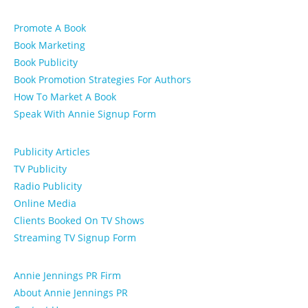
Promote A Book
Book Marketing
Book Publicity
Book Promotion Strategies For Authors
How To Market A Book
Speak With Annie Signup Form
Publicity Articles
TV Publicity
Radio Publicity
Online Media
Clients Booked On TV Shows
Streaming TV Signup Form
Annie Jennings PR Firm
About Annie Jennings PR