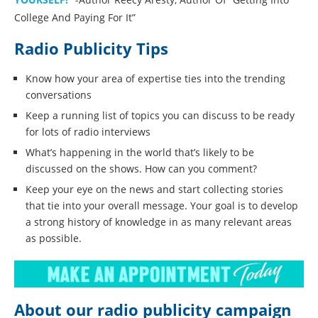
College And Paying For It”
Radio Publicity Tips
Know how your area of expertise ties into the trending
conversations
Keep a running list of topics you can discuss to be ready
for lots of radio interviews
What’s happening in the world that’s likely to be
discussed on the shows. How can you comment?
Keep your eye on the news and start collecting stories
that tie into your overall message. Your goal is to develop
a strong history of knowledge in as many relevant areas
as possible.
About our radio publicity campaign