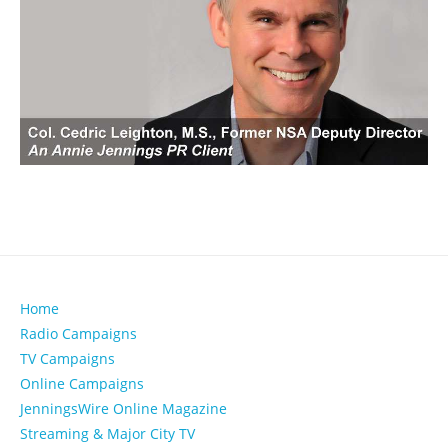
Home
Radio Campaigns
TV Campaigns
Online Campaigns
JenningsWire Online Magazine
Streaming & Major City TV