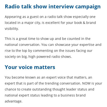
Radio talk show interview campaign
Appearing as a guest on a radio talk show especially one
located in a major city, is excellent for your book & brand
visibility.
This is a great time to show up and be counted in the
national conversation. You can showcase your expertise and
rise to the top by commenting on the issues facing our
society on big, high powered radio shows.
Your voice matters
You become known as an expert voice that matters, an
expert that is part of the trending conversation. NOW is your
chance to create outstanding thought leader status and
national expert status leading to a business brand
advantage.