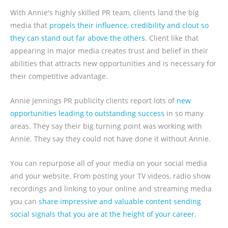
With Annie's highly skilled PR team, clients land the big
media that
propels their influence, credibility and clout so
they can stand out far above the others.
Client like that
appearing in major media creates trust and belief in their
abilities that attracts new opportunities and is necessary for
their competitive advantage.
Annie Jennings PR publicity clients report lots of
new
opportunities leading to outstanding success
in so many
areas. They say their big turning point was working with
Annie. They say they could not have done it without Annie.
You can repurpose all of your media on your social media
and your website. From posting your TV videos, radio show
recordings and linking to your online and streaming media
you can
share impressive and valuable content sending
social signals that you are at the height of your career
.