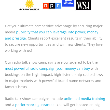
Get your ultimate competitive advantage by securing major
media
publicity that you can leverage into power, money
and prestige
. Clients report excellent results in their ability
to secure new opportunities and win new clients. They love
working with us!
Our radio talk show campaigns are considered to be the
most powerful radio campaign your money can buy
with
bookings on the high-impact, high-listenership radio shows
in major markets with powerful brand name networks and
famous hosts.
Radio talk show campaigns include
unlimited media training
and a
performance guarantee
. You will get booked on big