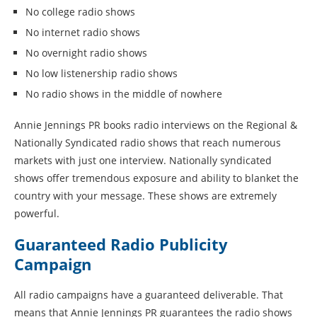
No college radio shows
No internet radio shows
No overnight radio shows
No low listenership radio shows
No radio shows in the middle of nowhere
Annie Jennings PR books radio interviews on the Regional &
Nationally Syndicated radio shows that reach numerous
markets with just one interview. Nationally syndicated
shows offer tremendous exposure and ability to blanket the
country with your message. These shows are extremely
powerful.
Guaranteed Radio Publicity
Campaign
All radio campaigns have a guaranteed deliverable. That
means that Annie Jennings PR guarantees the radio shows