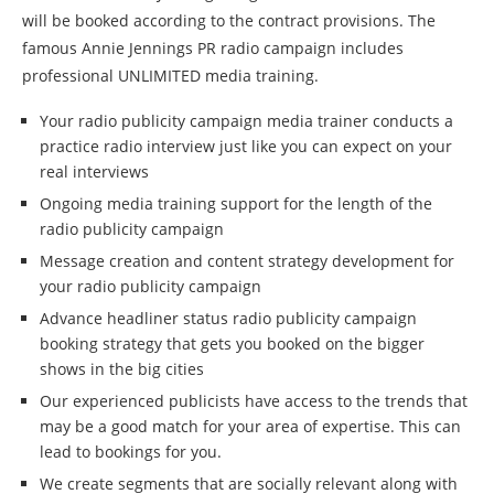
will be booked according to the contract provisions. The
famous Annie Jennings PR radio campaign includes
professional UNLIMITED media training.
Your radio publicity campaign media trainer conducts a
practice radio interview just like you can expect on your
real interviews
Ongoing media training support for the length of the
radio publicity campaign
Message creation and content strategy development for
your radio publicity campaign
Advance headliner status radio publicity campaign
booking strategy that gets you booked on the bigger
shows in the big cities
Our experienced publicists have access to the trends that
may be a good match for your area of expertise. This can
lead to bookings for you.
We create segments that are socially relevant along with