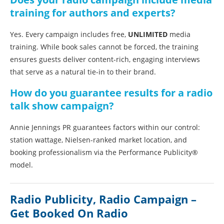
training for authors and experts?
Yes. Every campaign includes free,
UNLIMITED
media
training. While book sales cannot be forced, the training
ensures guests deliver content-rich, engaging interviews
that serve as a natural tie-in to their brand.
How do you guarantee results for a radio
talk show campaign?
Annie Jennings PR guarantees factors within our control:
station wattage, Nielsen-ranked market location, and
booking professionalism via the Performance Publicity®
model.
Radio Publicity, Radio Campaign –
Get Booked On Radio