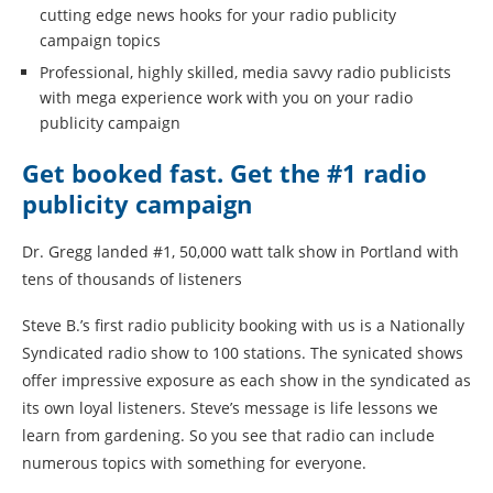
cutting edge news hooks for your radio publicity
campaign topics
Professional, highly skilled, media savvy radio publicists
with mega experience work with you on your radio
publicity campaign
Get booked fast. Get the #1 radio
publicity campaign
Dr. Gregg landed #1, 50,000 watt talk show in Portland with
tens of thousands of listeners
Steve B.’s first radio publicity booking with us is a Nationally
Syndicated radio show to 100 stations. The synicated shows
offer impressive exposure as each show in the syndicated as
its own loyal listeners. Steve’s message is life lessons we
learn from gardening. So you see that radio can include
numerous topics with something for everyone.