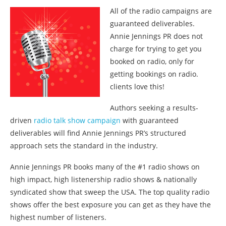
All of the radio campaigns are
guaranteed deliverables.
Annie Jennings PR does not
charge for trying to get you
booked on radio, only for
getting bookings on radio.
clients love this!
Authors seeking a results-
driven
radio talk show campaign
with guaranteed
deliverables will find Annie Jennings PR’s structured
approach sets the standard in the industry.
Annie Jennings PR books many of the #1 radio shows on
high impact, high listenership radio shows & nationally
syndicated show that sweep the USA. The top quality radio
shows offer the best exposure you can get as they have the
highest number of listeners.