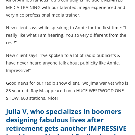
MEDIA TRAINING with our talented, mega-experienced and
very nice professional media trainer.
New client says while speaking to Annie for the first time: “I
really like what I am hearing. You so very different from the
rest!”
New client says: “I’ve spoken to a lot of radio publicists & I
have never heard anyone talk about publicity like Annie.
Impressive!”
Good news for our radio show client, Iwo Jima war vet who is
83 year old. Ray M. appeared on a HUGE WESTWOOD ONE
SHOW, 600 stations. Nice!
Julia V, who specializes in boomers
designing fabulous lives after
retirement gets another IMPRESSIVE