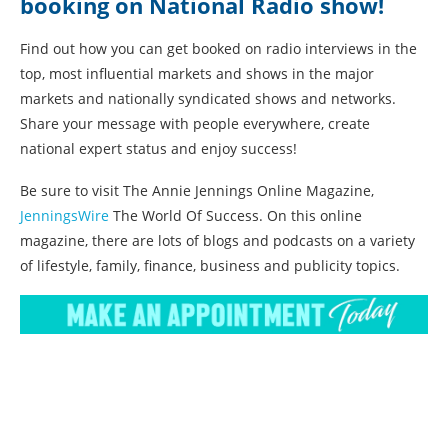
booking on National Radio show!
Find out how you can get booked on radio interviews in the
top, most influential markets and shows in the major
markets and nationally syndicated shows and networks.
Share your message with people everywhere, create
national expert status and enjoy success!
Be sure to visit The Annie Jennings Online Magazine,
JenningsWire
The World Of Success. On this online
magazine, there are lots of blogs and podcasts on a variety
of lifestyle, family, finance, business and publicity topics.