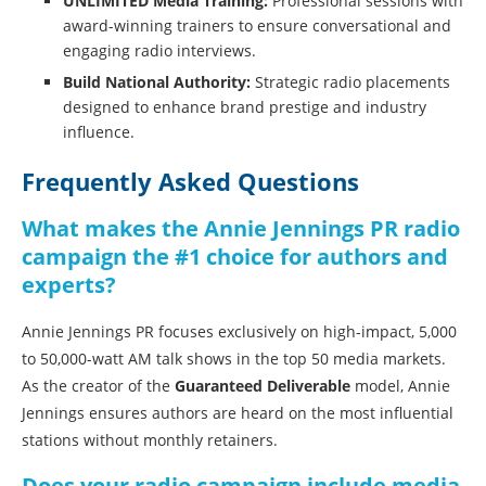
UNLIMITED Media Training:
Professional sessions with
award-winning trainers to ensure conversational and
engaging radio interviews.
Build National Authority:
Strategic radio placements
designed to enhance brand prestige and industry
influence.
Frequently Asked Questions
What makes the Annie Jennings PR radio
campaign the #1 choice for authors and
experts?
Annie Jennings PR focuses exclusively on high-impact, 5,000
to 50,000-watt AM talk shows in the top 50 media markets.
As the creator of the
Guaranteed Deliverable
model, Annie
Jennings ensures authors are heard on the most influential
stations without monthly retainers.
Does your radio campaign include media