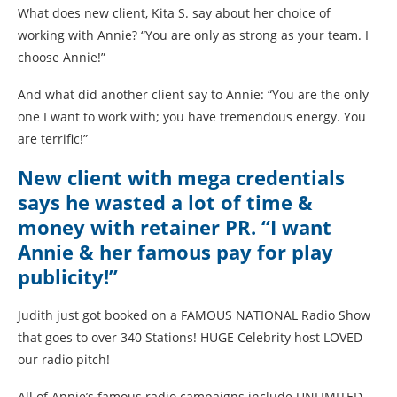
What does new client, Kita S. say about her choice of
working with Annie? “You are only as strong as your team. I
choose Annie!”
And what did another client say to Annie: “You are the only
one I want to work with; you have tremendous energy. You
are terrific!”
New client with mega credentials
says he wasted a lot of time &
money with retainer PR. “I want
Annie & her famous pay for play
publicity!”
Judith just got booked on a FAMOUS NATIONAL Radio Show
that goes to over 340 Stations! HUGE Celebrity host LOVED
our radio pitch!
All of Annie’s famous radio campaigns include UNLIMITED