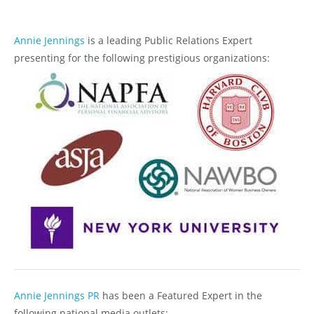
Annie Jennings
is a leading Public Relations Expert
presenting for the following prestigious organizations:
Annie Jennings PR
has been a Featured Expert in the
following national media outlets: