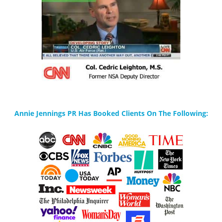
Annie Jennings PR Has Booked Clients On The Following: