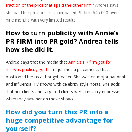
fraction of the price that I paid the other firm.”
Andrea says
she paid her previous, retainer based PR firm $45,000 over
nine months with very limited results.
How to turn publicity with Annie’s
PR FIRM into PR gold? Andrea tells
how she did it.
Andrea says that the media that
Annie’s PR firm got for
her was publicity gold
– major media placements that
positioned her as a thought leader. She was on major national
and influential TV shows with celebrity-style hosts. She adds
that her clients and targeted clients were certainly impressed
when they saw her on these shows.
How did you turn this PR into a
huge competitive advantage for
yourself?