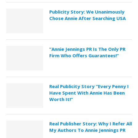
Publicity Story: We Unanimously
Chose Annie After Searching USA
“Annie Jennings PR Is The Only PR
Firm Who Offers Guarantees!”
Real Publicity Story “Every Penny I
Have Spent With Annie Has Been
Worth It!”
Real Publisher Story: Why I Refer All
My Authors To Annie Jennings PR