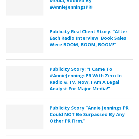
Media, Booked By
#AnnieJenningsPR!
Publicity Real Client Story: “After
Each Radio Interview, Book Sales
Were BOOM, BOOM, BOOM!”
Publicity Story: “I Came To
#AnnieJenningsPR With Zero In
Radio & TV. Now, I Am A Legal
Analyst For Major Media!”
Publicity Story “Annie Jennings PR
Could NOT Be Surpassed By Any
Other PR Firm.”