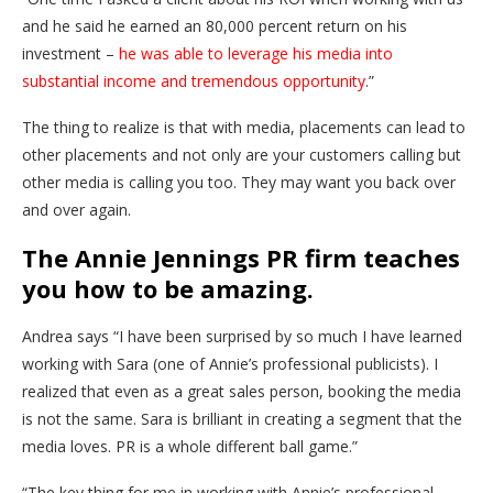
and he said he earned an 80,000 percent return on his
investment –
he was able to leverage his media into
substantial income and tremendous opportunity
.”
The thing to realize is that with media, placements can lead to
other placements and not only are your customers calling but
other media is calling you too. They may want you back over
and over again.
The Annie Jennings PR firm teaches
you how to be amazing.
Andrea says “I have been surprised by so much I have learned
working with Sara (one of Annie’s professional publicists). I
realized that even as a great sales person, booking the media
is not the same. Sara is brilliant in creating a segment that the
media loves. PR is a whole different ball game.”
“The key thing for me in working with Annie’s professional