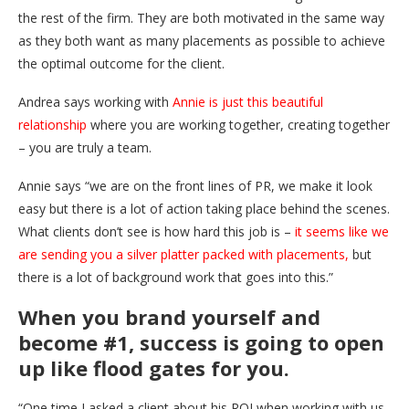
the rest of the firm. They are both motivated in the same way
as they both want as many placements as possible to achieve
the optimal outcome for the client.
Andrea says working with
Annie is just this beautiful
relationship
where you are working together, creating together
– you are truly a team.
Annie says “we are on the front lines of PR, we make it look
easy but there is a lot of action taking place behind the scenes.
What clients don’t see is how hard this job is –
it seems like we
are sending you a silver platter packed with placements,
but
there is a lot of background work that goes into this.”
When you brand yourself and
become #1, success is going to open
up like flood gates for you.
“One time I asked a client about his ROI when working with us