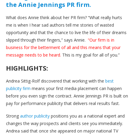
the Annie Jennings PR firm.
What does Annie think about her PR firm? “What really hurts
me is when I hear sad authors tell me stories of wasted
opportunity and that the chance to live the life of their dreams
slipped through their fingers,” says Annie.
“Our firm is in
business for the betterment of all and this means that your
message needs to be heard.
This is my goal for all of you.”
HIGHLIGHTS:
Andrea Sittig-Rolf discovered that working with the
best
publicity firm
means your first media placement can happen
before you even sign the contract. Annie Jennings PR is built on
pay for performance publicity that delivers real results fast.
Strong
author publicity
positions you as a national expert and
changes the way prospects and clients see you immediately.
Andrea said that once she appeared on major national TV