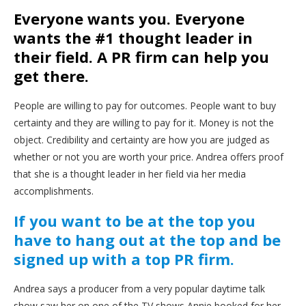
Everyone wants you. Everyone
wants the #1 thought leader in
their field. A PR firm can help you
get there.
People are willing to pay for outcomes. People want to buy
certainty and they are willing to pay for it. Money is not the
object. Credibility and certainty are how you are judged as
whether or not you are worth your price. Andrea offers proof
that she is a thought leader in her field via her media
accomplishments.
If you want to be at the top you
have to hang out at the top and be
signed up with a top PR firm.
Andrea says a producer from a very popular daytime talk
show saw her on one of the TV shows Annie booked for her