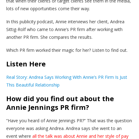
that when their clients or target clients see them in the media,
lots of new opportunities come their way.
In this publicity podcast, Annie interviews her client, Andrea
Sittig-Rolf who came to Annie’s PR firm after working with
another PR firm. She compares the results.
Which PR firm worked their magic for her? Listen to find out.
Listen Here
Real Story: Andrea Says Working With Annie’s PR Firm Is Just
This Beautiful Relationship
How did you find out about the
Annie Jennings PR firm?
“Have you heard of Annie Jennings PR?” That was the question
everyone was asking Andrea. Andrea says she went to an
event where
all the talk was about Annie and her style of pay