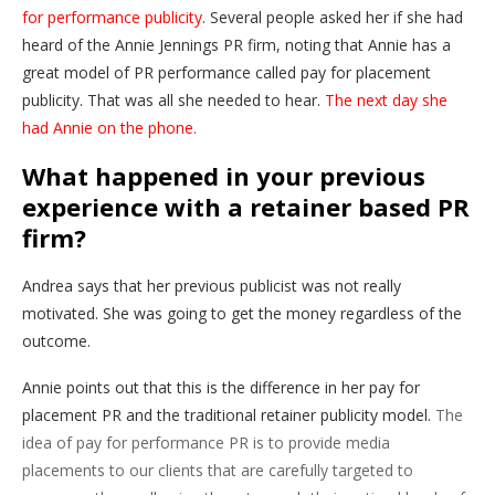
for performance publicity
. Several people asked her if she had
heard of the Annie Jennings PR firm, noting that Annie has a
great model of PR performance called pay for placement
publicity. That was all she needed to hear.
The next day she
had Annie on the phone.
What happened in your previous
experience with a retainer based PR
firm?
Andrea says that her previous publicist was not really
motivated. She was going to get the money regardless of the
outcome.
Annie points out that this is the difference in her pay for
placement PR and the traditional retainer publicity model.
The
idea of pay for performance PR is to provide media
placements to our clients that are carefully targeted to