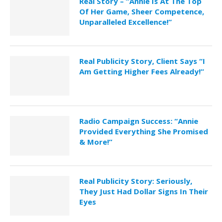
Real Story – “Annie Is At The Top
Of Her Game, Sheer Competence,
Unparalleled Excellence!”
Real Publicity Story, Client Says “I
Am Getting Higher Fees Already!”
Radio Campaign Success: “Annie
Provided Everything She Promised
& More!”
Real Publicity Story: Seriously,
They Just Had Dollar Signs In Their
Eyes