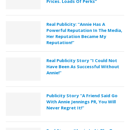
Prices. Loads Of Perks”
Real Publicity: “Annie Has A
Powerful Reputation In The Media,
Her Reputation Became My
Reputation!”
Real Publicity Story “I Could Not
Have Been As Successful Without
Annie!”
Publicity Story “A Friend Said Go
With Annie Jennings PR, You Will
Never Regret It!”