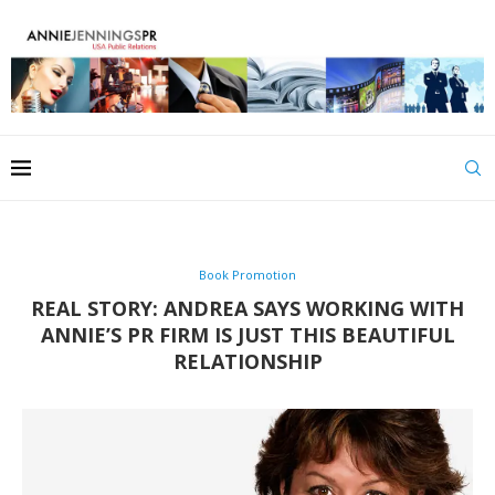
Book Promotion
REAL STORY: ANDREA SAYS WORKING WITH
ANNIE’S PR FIRM IS JUST THIS BEAUTIFUL
RELATIONSHIP