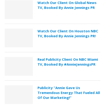
Watch Our Client On Global News
TV, Booked By Annie Jennings PR
Watch Our Client On Houston NBC
TV, Booked By Annie Jennings PR!
Real Publicity Client On NBC Miami
TV, Booked By #AnnieJenningsPR
Publicity “Annie Gave Us
Tremendous Energy That Fueled All
Of Our Marketing!”