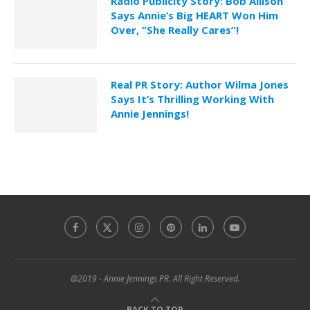
Radio Publicity Story: Bob Allison
Says Annie’s Big HEART Won Him
Over, “She Really Cares”!
Real PR Story: Author Wilma Jones
Says It’s Thrilling Working With
Annie Jennings!
@2019 - Annie Jennings PR. All Right Reserved.
BACK TO TOP