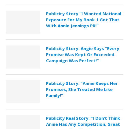
Publicity Story “I Wanted National
Exposure For My Book. I Got That
With Annie Jennings PR!”
Publicity Story: Angie Says “Every
Promise Was Kept Or Exceeded.
Campaign Was Perfect!”
Publicity Story: “Annie Keeps Her
Promises, She Treated Me Like
Family!”
Publicity Real Story: “I Don’t Think
Annie Has Any Competition. Great