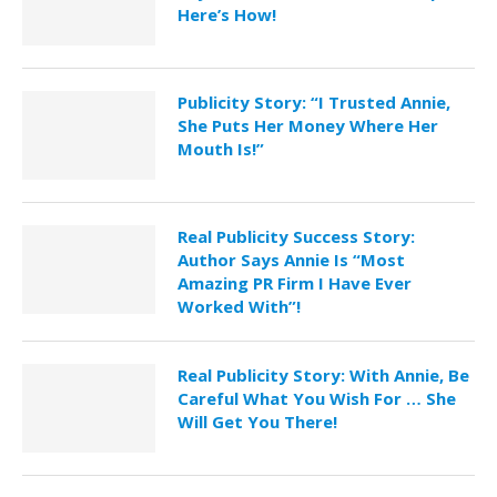
Here’s How!
Publicity Story: “I Trusted Annie,
She Puts Her Money Where Her
Mouth Is!”
Real Publicity Success Story:
Author Says Annie Is “Most
Amazing PR Firm I Have Ever
Worked With”!
Real Publicity Story: With Annie, Be
Careful What You Wish For … She
Will Get You There!