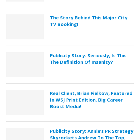
The Story Behind This Major City
TV Booking!
Publicity Story: Seriously, Is This
The Definition Of Insanity?
Real Client, Brian Fielkow, Featured
In WSJ Print Edition. Big Career
Boost Media!
Publicity Story: Annie’s PR Strategy
Skyrockets Andrew To The Top,