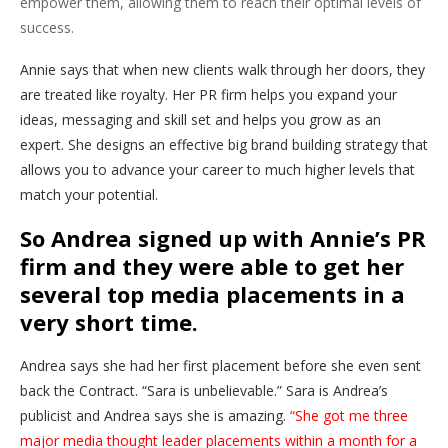
empower them, allowing them to reach their optimal levels of
success.
Annie says that when new clients walk through her doors, they
are treated like royalty. Her PR firm helps you expand your
ideas, messaging and skill set and helps you grow as an
expert. She designs an effective big brand building strategy that
allows you to advance your career to much higher levels that
match your potential.
So Andrea signed up with Annie’s PR
firm and they were able to get her
several top media placements in a
very short time.
Andrea says she had her first placement before she even sent
back the Contract. “Sara is unbelievable.” Sara is Andrea’s
publicist and Andrea says she is amazing.
“She got me three
major media thought leader placements within a month for a