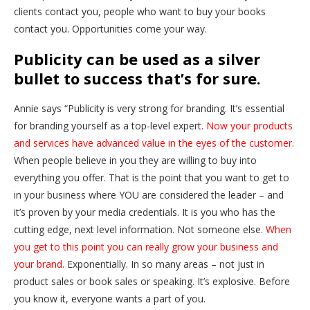
clients contact you, people who want to buy your books
contact you. Opportunities come your way.
Publicity can be used as a silver
bullet to success that’s for sure.
Annie says “Publicity is very strong for branding. It’s essential
for branding yourself as a top-level expert.
Now your products
and services have advanced value in the eyes of the customer.
When people believe in you they are willing to buy into
everything you offer. That is the point that you want to get to
in your business where YOU are considered the leader – and
it’s proven by your media credentials. It is you who has the
cutting edge, next level information. Not someone else.
When
you get to this point you can really grow your business and
your brand.
Exponentially. In so many areas – not just in
product sales or book sales or speaking. It’s explosive. Before
you know it, everyone wants a part of you.