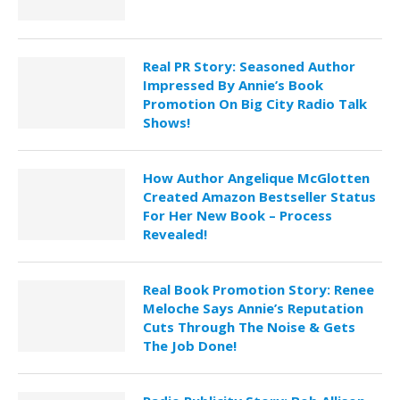
Real PR Story: Seasoned Author
Impressed By Annie’s Book
Promotion On Big City Radio Talk
Shows!
How Author Angelique McGlotten
Created Amazon Bestseller Status
For Her New Book – Process
Revealed!
Real Book Promotion Story: Renee
Meloche Says Annie’s Reputation
Cuts Through The Noise & Gets
The Job Done!