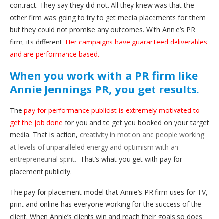
contract. They say they did not. All they knew was that the
other firm was going to try to get media placements for them
but they could not promise any outcomes. With Annie’s PR
firm, its different.
Her campaigns have guaranteed deliverables
and are performance based.
When you work with a PR firm like
Annie Jennings PR, you get results.
The
pay for performance publicist is extremely motivated to
get the job done
for you and to get you booked on your target
media. That is action,
creativity in motion and people working
at levels of unparalleled energy and optimism with an
entrepreneurial spirit.
That’s what you get with pay for
placement publicity.
The pay for placement model that Annie’s PR firm uses for TV,
print and online has everyone working for the success of the
client. When Annie’s clients win and reach their goals so does