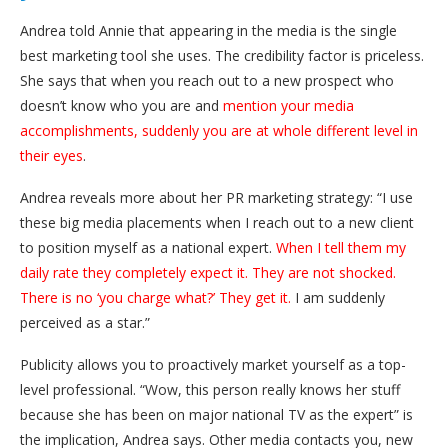
Andrea told Annie that appearing in the media is the single
best marketing tool she uses. The credibility factor is priceless.
She says that when you reach out to a new prospect who
doesn’t know who you are and
mention your media
accomplishments, suddenly you are at whole different level in
their eyes
.
Andrea reveals more about her PR marketing strategy: “I use
these big media placements when I reach out to a new client
to position myself as a national expert.
When I tell them my
daily rate they completely expect it. They are not shocked.
There is no ‘you charge what?’ They get it.
I am suddenly
perceived as a star.”
Publicity allows you to proactively market yourself as a top-
level professional. “Wow, this person really knows her stuff
because she has been on major national TV as the expert” is
the implication, Andrea says. Other media contacts you, new