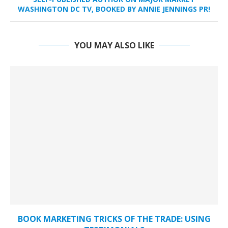
WASHINGTON DC TV, BOOKED BY ANNIE JENNINGS PR!
YOU MAY ALSO LIKE
BOOK MARKETING TRICKS OF THE TRADE: USING