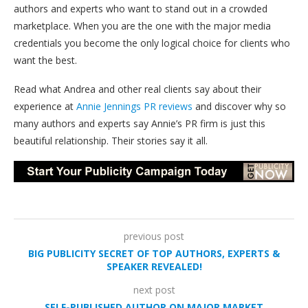
authors and experts who want to stand out in a crowded
marketplace. When you are the one with the major media
credentials you become the only logical choice for clients who
want the best.
Read what Andrea and other real clients say about their
experience at
Annie Jennings PR reviews
and discover why so
many authors and experts say Annie’s PR firm is just this
beautiful relationship. Their stories say it all.
previous post
BIG PUBLICITY SECRET OF TOP AUTHORS, EXPERTS &
SPEAKER REVEALED!
next post
SELF-PUBLISHED AUTHOR ON MAJOR MARKET