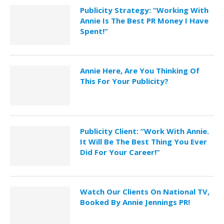
Publicity Strategy: “Working With
Annie Is The Best PR Money I Have
Spent!”
Annie Here, Are You Thinking Of
This For Your Publicity?
Publicity Client: “Work With Annie.
It Will Be The Best Thing You Ever
Did For Your Career!”
Watch Our Clients On National TV,
Booked By Annie Jennings PR!