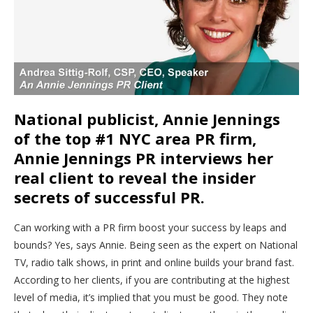
National publicist, Annie Jennings
of the top #1 NYC area PR firm,
Annie Jennings PR interviews her
real client to reveal the insider
secrets of successful PR.
Can working with a PR firm boost your success by leaps and
bounds? Yes, says Annie. Being seen as the expert on National
TV, radio talk shows, in print and online builds your brand fast.
According to her clients, if you are contributing at the highest
level of media, it’s implied that you must be good. They note