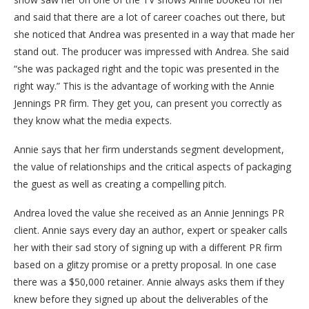
and said that there are a lot of career coaches out there, but
she noticed that Andrea was presented in a way that made her
stand out. The producer was impressed with Andrea. She said
“she was packaged right and the topic was presented in the
right way.” This is the advantage of working with the Annie
Jennings PR firm. They get you, can present you correctly as
they know what the media expects.
Annie says that her firm understands segment development,
the value of relationships and the critical aspects of packaging
the guest as well as creating a compelling pitch.
Andrea loved the value she received as an Annie Jennings PR
client. Annie says every day an author, expert or speaker calls
her with their sad story of signing up with a different PR firm
based on a glitzy promise or a pretty proposal. In one case
there was a $50,000 retainer. Annie always asks them if they
knew before they signed up about the deliverables of the