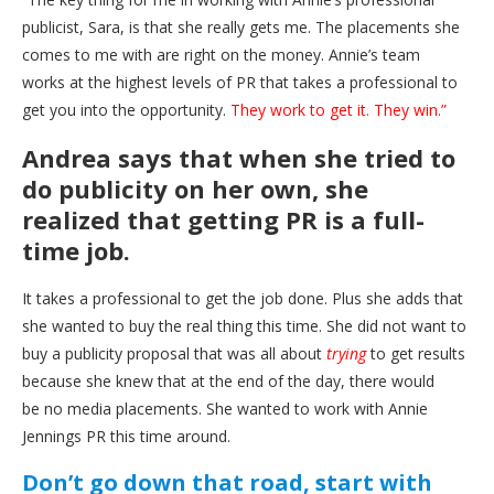
publicist, Sara, is that she really gets me. The placements she
comes to me with are right on the money. Annie’s team
works at the highest levels of PR that takes a professional to
get you into the opportunity.
They work to get it. They win.”
Andrea says that when she tried to
do publicity on her own, she
realized that getting PR is a full-
time job.
It takes a professional to get the job done. Plus she adds that
she wanted to buy the real thing this time. She did not want to
buy a publicity proposal that was all about
trying
to get results
because she knew that at the end of the day, there would
be no media placements. She wanted to work with Annie
Jennings PR this time around.
Don’t go down that road, start with