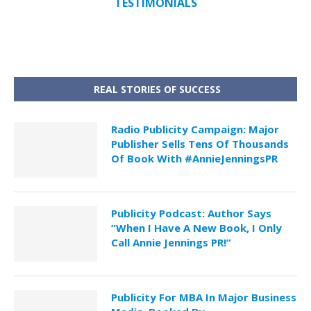
TESTIMONIALS
REAL STORIES OF SUCCESS
Radio Publicity Campaign: Major
Publisher Sells Tens Of Thousands
Of Book With #AnnieJenningsPR
Publicity Podcast: Author Says
“When I Have A New Book, I Only
Call Annie Jennings PR!”
Publicity For MBA In Major Business