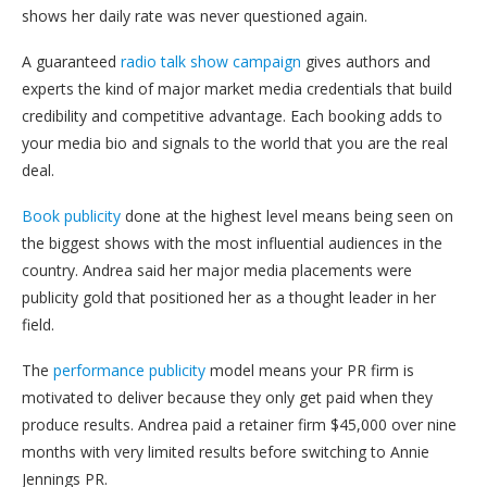
shows her daily rate was never questioned again.
A guaranteed
radio talk show campaign
gives authors and
experts the kind of major market media credentials that build
credibility and competitive advantage. Each booking adds to
your media bio and signals to the world that you are the real
deal.
Book publicity
done at the highest level means being seen on
the biggest shows with the most influential audiences in the
country. Andrea said her major media placements were
publicity gold that positioned her as a thought leader in her
field.
The
performance publicity
model means your PR firm is
motivated to deliver because they only get paid when they
produce results. Andrea paid a retainer firm $45,000 over nine
months with very limited results before switching to Annie
Jennings PR.