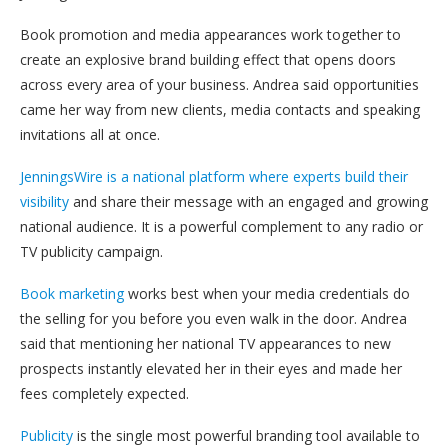
Book promotion and media appearances work together to
create an explosive brand building effect that opens doors
across every area of your business. Andrea said opportunities
came her way from new clients, media contacts and speaking
invitations all at once.
JenningsWire is a national platform where experts build their
visibility
and share their message with an engaged and growing
national audience. It is a powerful complement to any radio or
TV publicity campaign.
Book marketing
works best when your media credentials do
the selling for you before you even walk in the door. Andrea
said that mentioning her national TV appearances to new
prospects instantly elevated her in their eyes and made her
fees completely expected.
Publicity
is the single most powerful branding tool available to