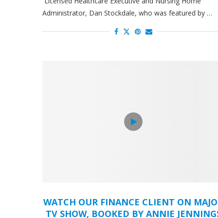
Licensed Healthcare Executive and Nursing Home
Administrator, Dan Stockdale, who was featured by …
WATCH OUR FINANCE CLIENT ON MAJ
TV SHOW, BOOKED BY ANNIE JENNING