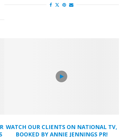
OR
WATCH OUR CLIENTS ON NATIONAL TV,
S
BOOKED BY ANNIE JENNINGS PR!