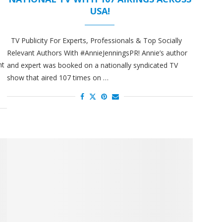
USA!
TV Publicity For Experts, Professionals & Top Socially
Relevant Authors With #AnnieJenningsPR! Annie’s author
nt
and expert was booked on a nationally syndicated TV
show that aired 107 times on …