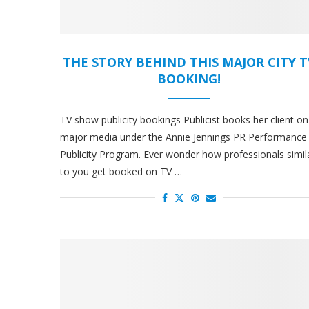
THE STORY BEHIND THIS MAJOR CITY T
BOOKING!
TV show publicity bookings Publicist books her client on
major media under the Annie Jennings PR Performance
Publicity Program. Ever wonder how professionals simil
to you get booked on TV …