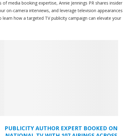
s of media booking expertise, Annie Jennings PR shares insider
our on-camera interviews, and leverage television appearances
 to learn how a targeted TV publicity campaign can elevate your
PUBLICITY AUTHOR EXPERT BOOKED ON
NATIONAL TV WITH 107 AIRINGS ACROSS