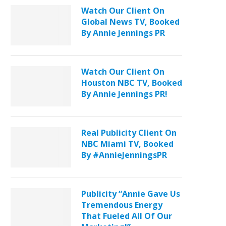
Watch Our Client On
Global News TV, Booked
By Annie Jennings PR
Watch Our Client On
Houston NBC TV, Booked
By Annie Jennings PR!
Real Publicity Client On
NBC Miami TV, Booked
By #AnnieJenningsPR
Publicity “Annie Gave Us
Tremendous Energy
That Fueled All Of Our