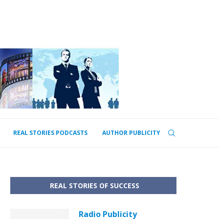
REAL STORIES PODCASTS
AUTHOR PUBLICITY
REAL STORIES OF SUCCESS
Radio Publicity