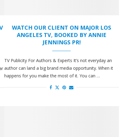
V
WATCH OUR CLIENT ON MAJOR LOS
ANGELES TV, BOOKED BY ANNIE
JENNINGS PR!
TV Publicity For Authors & Experts It’s not everyday an
author can land a big brand media opportunity. When it
ar
happens for you make the most of it. You can …