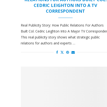
CEDRIC LEIGHTON INTO A TV
CORRESPONDENT
Real Publicity Story: How Public Relations For Authors
Built Col. Cedric Leighton Into A Major TV Corresponde
This real publicity story shows what strategic public
relations for authors and experts …