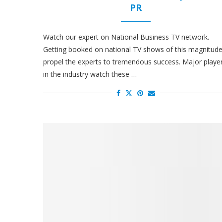
PR
Watch our expert on National Business TV network.
Getting booked on national TV shows of this magnitud
propel the experts to tremendous success. Major playe
in the industry watch these …