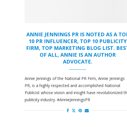
ANNIE JENNINGS PR IS NOTED AS A TO
10 PR INFLUENCER, TOP 10 PUBLICITY
FIRM, TOP MARKETING BLOG LIST. BES
OF ALL, ANNIE IS AN AUTHOR
ADVOCATE.
Annie Jennings of the National PR Firm, Annie Jennings
PR, is a highly respected and accomplished National
Publicist whose vision and insight have revolutionized t
publicity industry. #AnnieJenningsPR