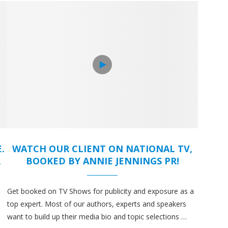
.
WATCH OUR CLIENT ON NATIONAL TV,
R
BOOKED BY ANNIE JENNINGS PR!
Get booked on TV Shows for publicity and exposure as a
top expert. Most of our authors, experts and speakers
want to build up their media bio and topic selections …