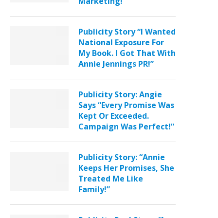
Marketing!”
Publicity Story “I Wanted
National Exposure For
My Book. I Got That With
Annie Jennings PR!”
Publicity Story: Angie
Says “Every Promise Was
Kept Or Exceeded.
Campaign Was Perfect!”
Publicity Story: “Annie
Keeps Her Promises, She
Treated Me Like
Family!”