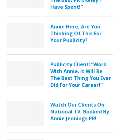
The Best PR Money I
Have Spent!”
Annie Here, Are You
Thinking Of This For
Your Publicity?
Publicity Client: “Work
With Annie. It Will Be
The Best Thing You Ever
Did For Your Career!”
Watch Our Clients On
National TV, Booked By
Annie Jennings PR!