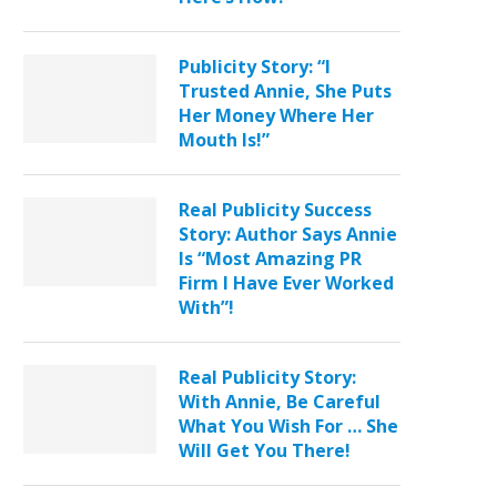
Publicity Story: “I
Trusted Annie, She Puts
Her Money Where Her
Mouth Is!”
Real Publicity Success
Story: Author Says Annie
Is “Most Amazing PR
Firm I Have Ever Worked
With”!
Real Publicity Story:
With Annie, Be Careful
What You Wish For … She
Will Get You There!