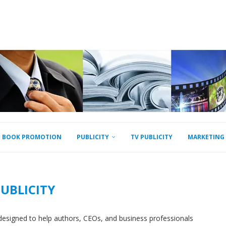
BOOK PROMOTION
PUBLICITY
TV PUBLICITY
MARKETING
PUBLICITY
s designed to help authors, CEOs, and business professionals