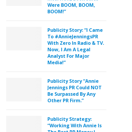
Were BOOM, BOOM,
BOOM!”
Publicity Story: “I Came
To #AnnieJenningsPR
With Zero In Radio & TV.
Now, I Am A Legal
Analyst For Major
Media!”
Publicity Story “Annie
Jennings PR Could NOT
Be Surpassed By Any
Other PR Firm.”
Publicity Strategy:
“Working With Annie Is