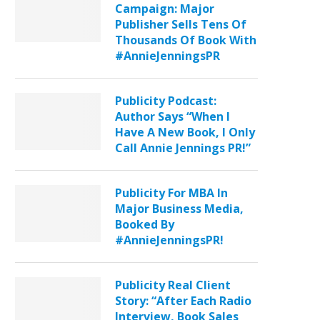
Campaign: Major
Publisher Sells Tens Of
Thousands Of Book With
#AnnieJenningsPR
Publicity Podcast:
Author Says “When I
Have A New Book, I Only
Call Annie Jennings PR!”
Publicity For MBA In
Major Business Media,
Booked By
#AnnieJenningsPR!
Publicity Real Client
Story: “After Each Radio
Interview, Book Sales