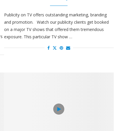
Publicity on TV offers outstanding marketing, branding
and promotion. Watch our publicity clients get booked
e
on a major TV shows that offered them tremendous
rs
exposure. This particular TV show …