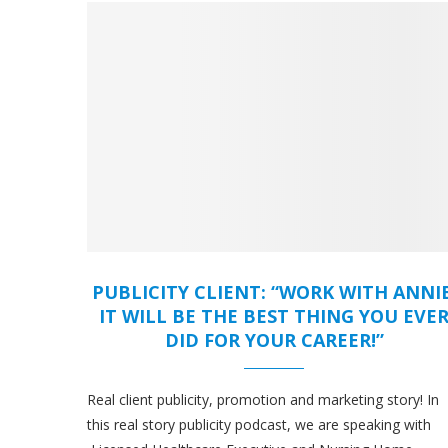
PUBLICITY CLIENT: “WORK WITH ANNIE
IT WILL BE THE BEST THING YOU EVE
DID FOR YOUR CAREER!”
Real client publicity, promotion and marketing story! In
this real story publicity podcast, we are speaking with