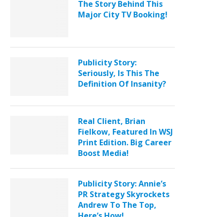
The Story Behind This
Major City TV Booking!
Publicity Story:
Seriously, Is This The
Definition Of Insanity?
Real Client, Brian
Fielkow, Featured In WSJ
Print Edition. Big Career
Boost Media!
Publicity Story: Annie’s
PR Strategy Skyrockets
Andrew To The Top,
Here’s How!