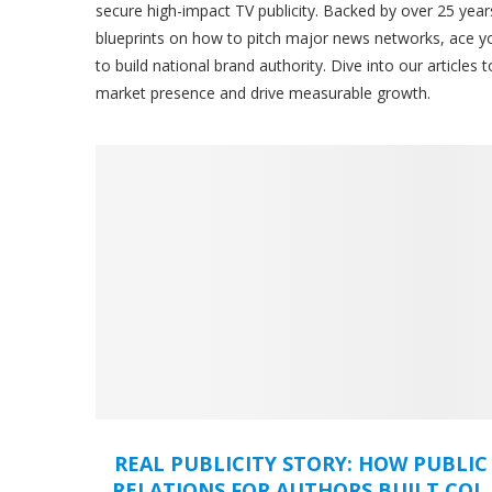
secure high-impact TV publicity. Backed by over 25 year
blueprints on how to pitch major news networks, ace y
to build national brand authority. Dive into our articles
market presence and drive measurable growth.
REAL PUBLICITY STORY: HOW PUBLIC
RELATIONS FOR AUTHORS BUILT COL.