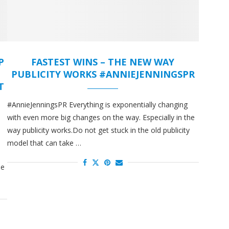
P
FASTEST WINS – THE NEW WAY
PUBLICITY WORKS #ANNIEJENNINGSPR
T
#AnnieJenningsPR Everything is exponentially changing
with even more big changes on the way. Especially in the
way publicity works.Do not get stuck in the old publicity
model that can take …
he