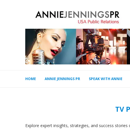
HOME
ANNIE JENNINGS PR
SPEAK WITH ANNIE
TV 
Explore expert insights, strategies, and success storie