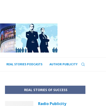
REAL STORIES PODCASTS
AUTHOR PUBLICITY
REAL STORIES OF SUCCESS
Radio Publicity