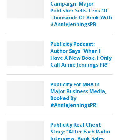
Campaign: Major
Publisher Sells Tens Of
Thousands Of Book With
#AnnieJenningsPR
Publicity Podcast:
Author Says “When I
Have A New Book, I Only
Call Annie Jennings PR!”
Publicity For MBA In
Major Business Media,
Booked By
#AnnieJenningsPR!
Publicity Real Client
Story: “After Each Radio
Interview, Book Sales