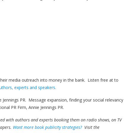
 their media outreach into money in the bank. Listen free at to
uthors, experts and speakers.
 Jennings PR. Message expansion, finding your social relevancy
tional PR Firm, Annie Jennings PR.
ked with authors and experts booking them on radio shows, on TV
papers.
Want more book publicity strategies?
Visit the