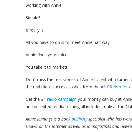
working with Annie.
Simple?
It really is!
All you have to do is to meet Annie half way.
Annie finds your voice.
You take it to market!
Don’t miss the real stories of Annie’s client who turned
the real client success stories from the
#1 PR firm for a
Get the #1
radio campaign
your money can buy at Annie
and unlimited media training all included, only at the Na
Annie Jennings is a book
publicity
specialist who has wor
shows, on the Internet as well as in magazines and news