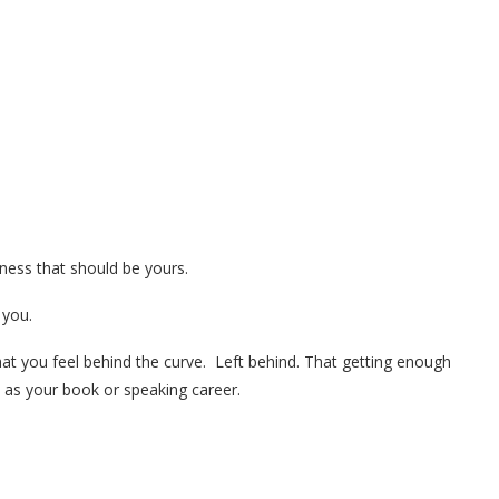
iness that should be yours.
 you.
hat you feel behind the curve. Left behind. That getting enough
h as your book or speaking career.