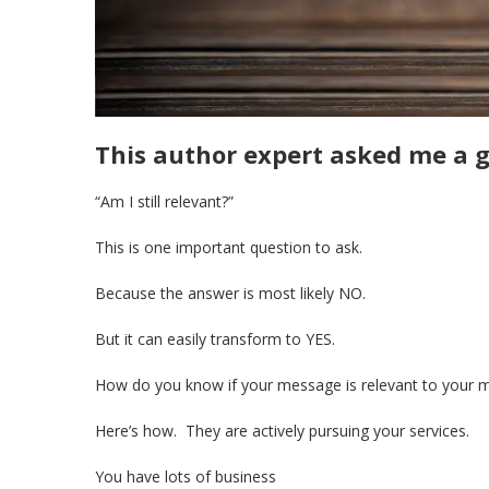
This author expert asked me a g
“Am I still relevant?”
This is one important question to ask.
Because the answer is most likely NO.
But it can easily transform to YES.
How do you know if your message is relevant to your 
Here’s how. They are actively pursuing your services.
You have lots of business