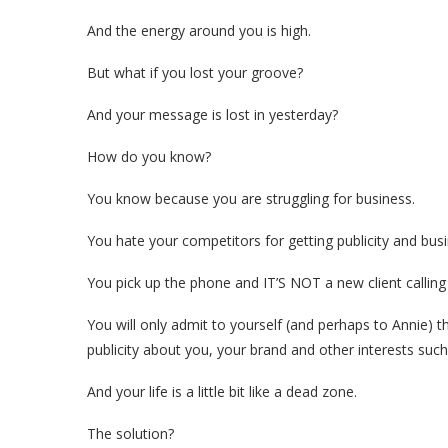
And the energy around you is high.
But what if you lost your groove?
And your message is lost in yesterday?
How do you know?
You know because you are struggling for business.
You hate your competitors for getting publicity and bus
You pick up the phone and IT’S NOT a new client calling
You will only admit to yourself (and perhaps to Annie) t
publicity about you, your brand and other interests suc
And your life is a little bit like a dead zone.
The solution?