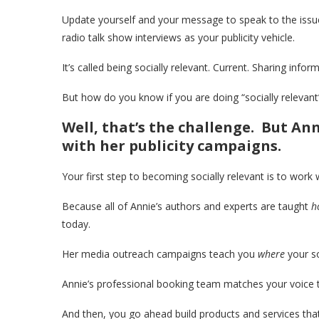
Update yourself and your message to speak to the issue
radio talk show interviews as your publicity vehicle.
It’s called being socially relevant. Current. Sharing infor
But how do you know if you are doing “socially relevan
Well, that’s the challenge. But An
with her publicity campaigns.
Your first step to becoming socially relevant is to work 
Because all of Annie’s authors and experts are taught
h
today.
Her media outreach campaigns teach you
where
your so
Annie’s professional booking team matches your voice to
And then, you go ahead build products and services that