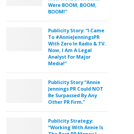
Were BOOM, BOOM,
BOOM!”
Publicity Story: “I Came
To #AnnieJenningsPR
With Zero In Radio & TV.
Now, I Am A Legal
Analyst For Major
Media!”
Publicity Story “Annie
Jennings PR Could NOT
Be Surpassed By Any
Other PR Firm.”
Publicity Strategy:
“Working With Annie Is