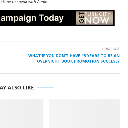
a time to speak with Annie.
next post
WHAT IF YOU DON’T HAVE 15 YEARS TO BE AN
OVERNIGHT BOOK PROMOTION SUCCESS?
AY ALSO LIKE