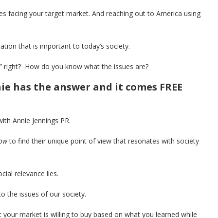
s facing your target market. And reaching out to America using
mation that is important to today’s society.
t” right? How do you know what the issues are?
nie has the answer and it comes FREE
with Annie Jennings PR.
ow
to find their unique point of view that resonates with society
cial relevance lies.
 the issues of our society.
 your market is willing to buy based on what you learned while