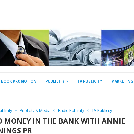
BOOK PROMOTION
PUBLICITY
TV PUBLICITY
MARKETING
blicity
Publicity & Media
Radio Publicity
TV Publicity
O MONEY IN THE BANK WITH ANNIE
NINGS PR