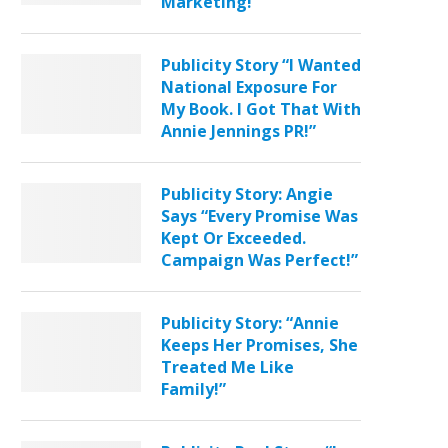
Marketing!”
Publicity Story “I Wanted
National Exposure For
My Book. I Got That With
Annie Jennings PR!”
Publicity Story: Angie
Says “Every Promise Was
Kept Or Exceeded.
Campaign Was Perfect!”
Publicity Story: “Annie
Keeps Her Promises, She
Treated Me Like
Family!”