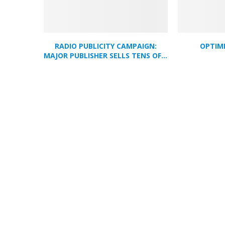
RADIO PUBLICITY CAMPAIGN:
OPTIM
MAJOR PUBLISHER SELLS TENS OF...