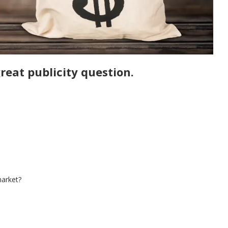
reat publicity question.
market?