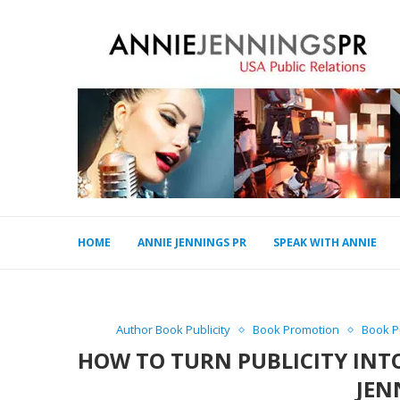
HOME
ANNIE JENNINGS PR
SPEAK WITH ANNIE
Author Book Publicity
Book Promotion
Book Pu
HOW TO TURN PUBLICITY INT
JEN