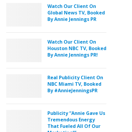
Watch Our Client On
Global News TV, Booked
By Annie Jennings PR
Watch Our Client On
Houston NBC TV, Booked
By Annie Jennings PR!
Real Publicity Client On
NBC Miami TV, Booked
By #AnnieJenningsPR
Publicity “Annie Gave Us
Tremendous Energy
That Fueled All Of Our