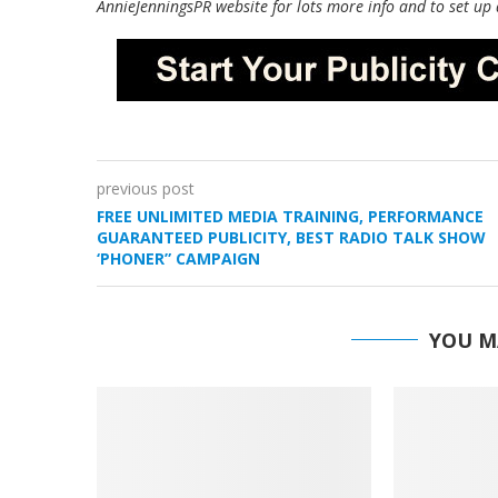
AnnieJenningsPR website for lots more info and to set up 
previous post
FREE UNLIMITED MEDIA TRAINING, PERFORMANCE
GUARANTEED PUBLICITY, BEST RADIO TALK SHOW
‘PHONER” CAMPAIGN
YOU M