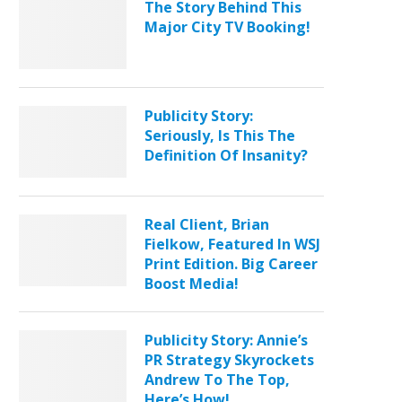
The Story Behind This
Major City TV Booking!
Publicity Story:
Seriously, Is This The
Definition Of Insanity?
Real Client, Brian
Fielkow, Featured In WSJ
Print Edition. Big Career
Boost Media!
Publicity Story: Annie’s
PR Strategy Skyrockets
Andrew To The Top,
Here’s How!