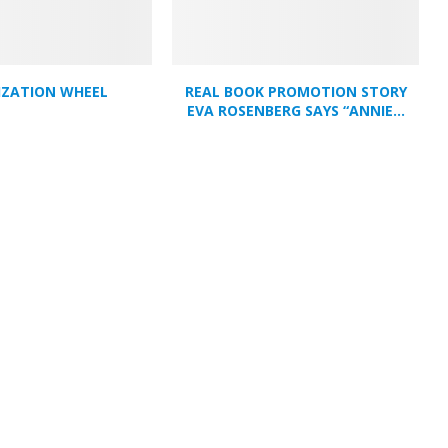
IZATION WHEEL
REAL BOOK PROMOTION STORY
EVA ROSENBERG SAYS “ANNIE...