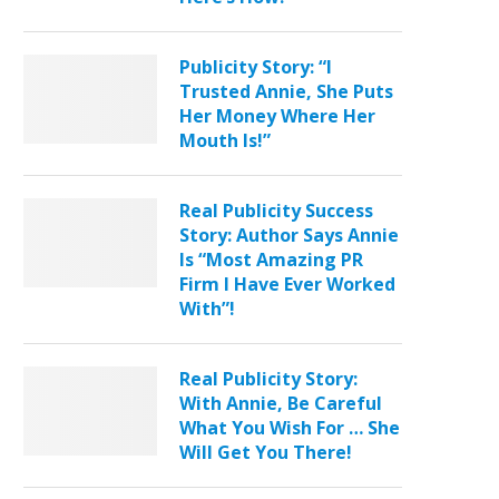
Publicity Story: “I
Trusted Annie, She Puts
Her Money Where Her
Mouth Is!”
Real Publicity Success
Story: Author Says Annie
Is “Most Amazing PR
Firm I Have Ever Worked
With”!
Real Publicity Story:
With Annie, Be Careful
What You Wish For … She
Will Get You There!