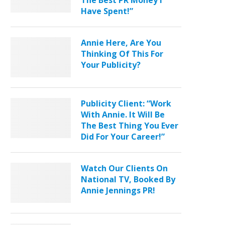
The Best PR Money I
Have Spent!”
Annie Here, Are You
Thinking Of This For
Your Publicity?
Publicity Client: “Work
With Annie. It Will Be
The Best Thing You Ever
Did For Your Career!”
Watch Our Clients On
National TV, Booked By
Annie Jennings PR!