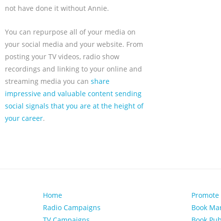
not have done it without Annie.
You can repurpose all of your media on
your social media and your website. From
posting your TV videos, radio show
recordings and linking to your online and
streaming media you can
share
impressive and valuable content sending
social signals that you are at the height of
your career
.
Home
Promote
Radio Campaigns
Book Mar
TV Campaigns
Book Pub