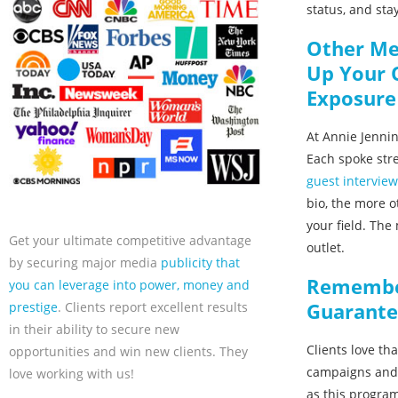
status, and stay
Other Me
Up Your 
Exposure
At Annie Jennin
Each spoke str
guest intervie
bio, the more o
your field. The
Get your ultimate competitive advantage
outlet.
by securing major media
publicity that
Remember
you can leverage into power, money and
Guarante
prestige
. Clients report excellent results
in their ability to secure new
Clients love th
opportunities and win new clients. They
campaigns and 
love working with us!
as this program