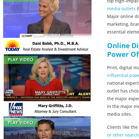
top high-impac
media outlets
t
Major online di
marketing, bran
essential elem
Online D
Power Of
Print, digital 
influential pow
national expert
outlet has chos
the major exper
in the major me
media sites.
Clients like th
or other search