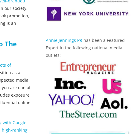
 well-branded
n our society.
book promotion,
ing is an
Annie Jennings PR
has been a Featured
o The
Expert in the following national media
outlets:
ots of
ition as a
respected media
 you are one of
cludes exposure
fluential online
ng with Google
a high-ranking