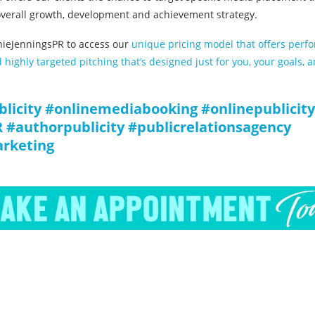
 overall growth, development and achievement strategy.
ieJenningsPR to access our
unique pricing model that offers perf
highly targeted pitching that’s designed just for you, your goals, 
blicity #onlinemediabooking #onlinepublici
 #authorpublicity #publicrelationsagency
arketing