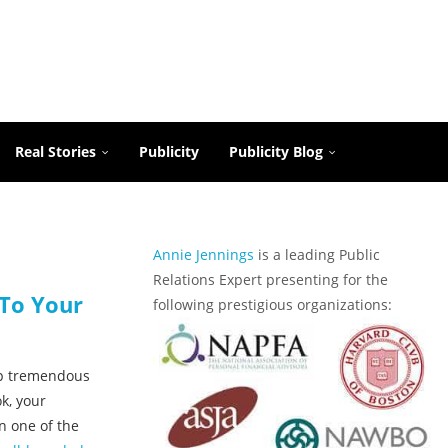
Real Stories
Publicity
Publicity Blog
Annie Jennings
is a leading Public
Relations Expert presenting for the
 To Your
following prestigious organizations:
up tremendous
k, your
n one of the