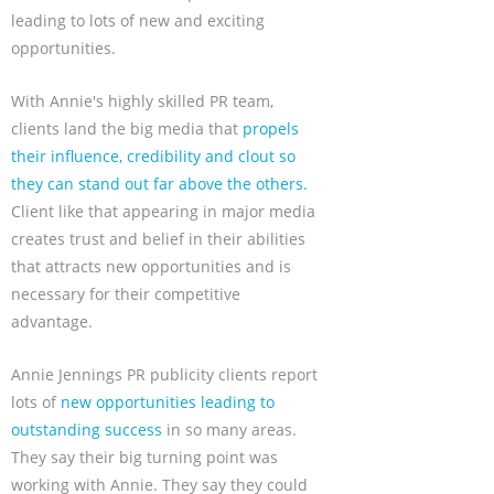
leading to lots of new and exciting
opportunities.
With Annie's highly skilled PR team,
clients land the big media that
propels
their influence, credibility and clout so
they can stand out far above the others.
Client like that appearing in major media
creates trust and belief in their abilities
that attracts new opportunities and is
necessary for their competitive
advantage.
Annie Jennings PR publicity clients report
lots of
new opportunities leading to
outstanding success
in so many areas.
They say their big turning point was
working with Annie. They say they could