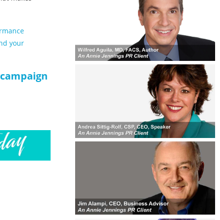
ormance
and your
tycampaign