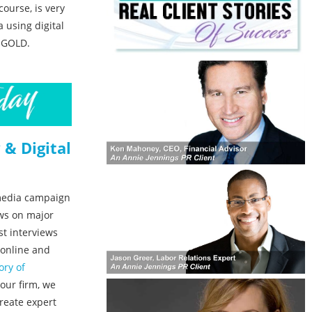
course, is very
 using digital
O GOLD.
 & Digital
 media campaign
ows on major
t interviews
 online and
ory of
 our firm, we
reate expert