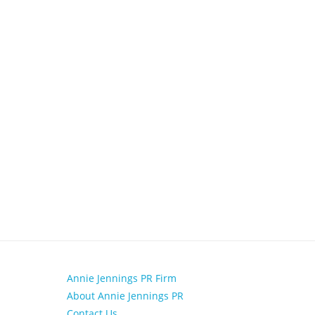
Annie Jennings PR Firm
About Annie Jennings PR
Contact Us