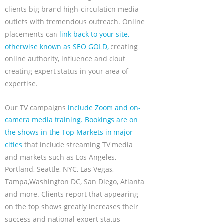
clients big brand high-circulation media
outlets with tremendous outreach. Online
placements can
link back to your site,
otherwise known as SEO GOLD,
creating
online authority, influence and clout
creating expert status in your area of
expertise.
Our TV campaigns
include Zoom and on-
camera media training. Bookings are on
the shows in the Top Markets in major
cities
that include streaming TV media
and markets such as Los Angeles,
Portland, Seattle, NYC, Las Vegas,
Tampa,Washington DC, San Diego, Atlanta
and more. Clients report that appearing
on the top shows greatly increases their
success and national expert status