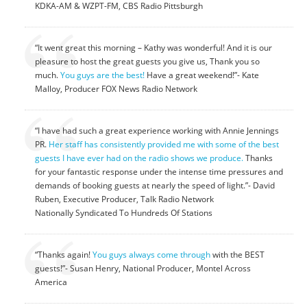
KDKA-AM & WZPT-FM, CBS Radio Pittsburgh
“It went great this morning – Kathy was wonderful! And it is our
pleasure to host the great guests you give us, Thank you so
much.
You guys are the best!
Have a great weekend!”- Kate
Malloy, Producer FOX News Radio Network
“I have had such a great experience working with Annie Jennings
PR.
Her staff has consistently provided me with some of the best
guests I have ever had on the radio shows we produce.
Thanks
for your fantastic response under the intense time pressures and
demands of booking guests at nearly the speed of light.”- David
Ruben, Executive Producer, Talk Radio Network
Nationally Syndicated To Hundreds Of Stations
“Thanks again!
You guys
always come through
with the BEST
guests!”- Susan Henry, National Producer, Montel Across
America