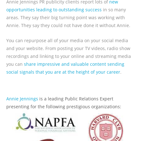
Annie Jennings PR publicity clients report lots of
new
opportunities leading to outstanding success
in so many
areas. They say their big turning point was working with
Annie. They say they could not have done it without Annie.
You can repurpose all of your media on your social media
and your website. From posting your TV videos, radio show
recordings and linking to your online and streaming media
you can
share impressive and valuable content sending
social signals that you are at the height of your career
.
Annie Jennings
is a leading Public Relations Expert
presenting for the following prestigious organizations: