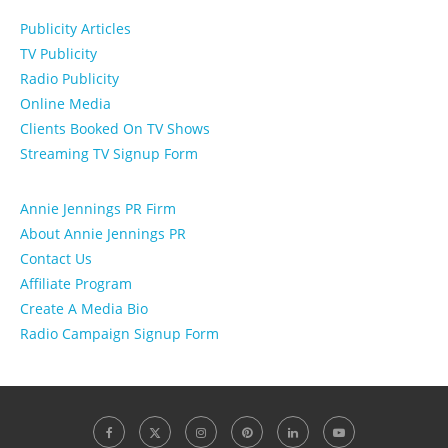
Publicity Articles
TV Publicity
Radio Publicity
Online Media
Clients Booked On TV Shows
Streaming TV Signup Form
Annie Jennings PR Firm
About Annie Jennings PR
Contact Us
Affiliate Program
Create A Media Bio
Radio Campaign Signup Form