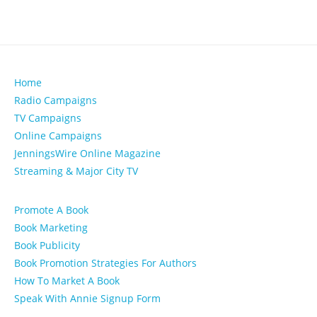
Home
Radio Campaigns
TV Campaigns
Online Campaigns
JenningsWire Online Magazine
Streaming & Major City TV
Promote A Book
Book Marketing
Book Publicity
Book Promotion Strategies For Authors
How To Market A Book
Speak With Annie Signup Form