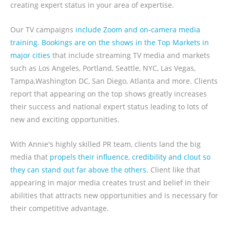
creating expert status in your area of expertise.
Our TV campaigns
include Zoom and on-camera media
training. Bookings are on the shows in the Top Markets in
major cities
that include streaming TV media and markets
such as Los Angeles, Portland, Seattle, NYC, Las Vegas,
Tampa,Washington DC, San Diego, Atlanta and more. Clients
report that appearing on the top shows greatly increases
their success and national expert status leading to lots of
new and exciting opportunities.
With Annie's highly skilled PR team, clients land the big
media that
propels their influence, credibility and clout so
they can stand out far above the others.
Client like that
appearing in major media creates trust and belief in their
abilities that attracts new opportunities and is necessary for
their competitive advantage.