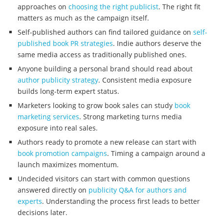
approaches on
choosing the right publicist
. The right fit
matters as much as the campaign itself.
Self-published authors can find tailored guidance on
self-
published book PR strategies
. Indie authors deserve the
same media access as traditionally published ones.
Anyone building a personal brand should read about
author publicity strategy
. Consistent media exposure
builds long-term expert status.
Marketers looking to grow book sales can study
book
marketing services
. Strong marketing turns media
exposure into real sales.
Authors ready to promote a new release can start with
book promotion campaigns
. Timing a campaign around a
launch maximizes momentum.
Undecided visitors can start with common questions
answered directly on
publicity Q&A for authors and
experts
. Understanding the process first leads to better
decisions later.