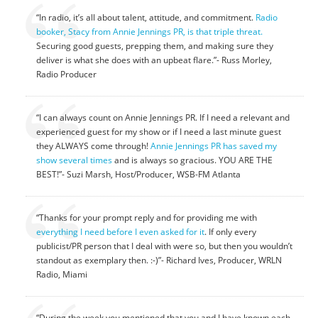
“In radio, it’s all about talent, attitude, and commitment.
Radio
booker, Stacy from Annie Jennings PR, is that triple threat.
Securing good guests, prepping them, and making sure they
deliver is what she does with an upbeat flare.”- Russ Morley,
Radio Producer
“I can always count on Annie Jennings PR. If I need a relevant and
experienced guest for my show or if I need a last minute guest
they ALWAYS come through!
Annie Jennings PR has saved my
show several times
and is always so gracious. YOU ARE THE
BEST!”- Suzi Marsh, Host/Producer, WSB-FM Atlanta
“Thanks for your prompt reply and for providing me with
everything I need before I even asked for it
. If only every
publicist/PR person that I deal with were so, but then you wouldn’t
standout as exemplary then. :-)”- Richard Ives, Producer, WRLN
Radio, Miami
“During the week you mentioned that you and I have known each