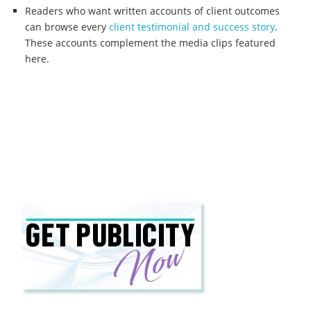
Readers who want written accounts of client outcomes
can browse every
client testimonial and success story
.
These accounts complement the media clips featured
here.