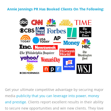
Annie Jennings PR Has Booked Clients On The Following:
Get your ultimate competitive advantage by securing major
media
publicity that you can leverage into power, money
and prestige
. Clients report excellent results in their ability
to secure new opportunities and win new clients. They love