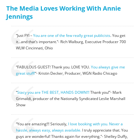
The Media Loves Working With Annie
Jennings
“Just FYI –
You are one of the few
really great publicists
. You get
it…and that’s important.”- Rich Walburg, Executive Producer 700
WLW Cincinnati, Ohio
“FABULOUS GUEST! Thank you. LOVE YOU.
You always give me
great stuff!
“- Kristin Decker, Producer, WGN Radio Chicago
“
Stacy you are THE BEST, HANDS DOWN!!!
Thank you!”- Mark
Grimaldi, producer of the Nationally Syndicated Leslie Marshall
Show
“You are amazing!!! Seriously,
I love booking with you. Never a
hassle, always easy, always available.
I truly appreciate that. You
guys are wonderful! Thanks again for everything.”- Shelley Duffy,