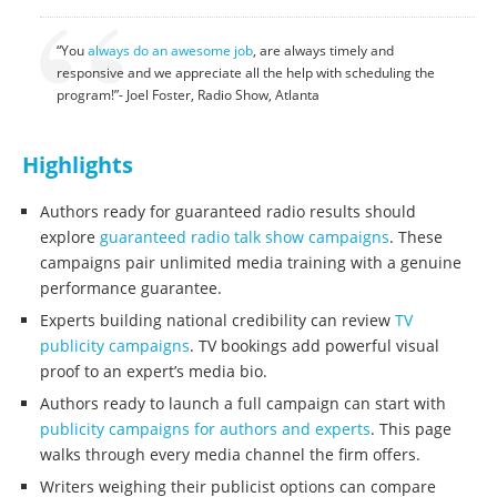
“You
always do an awesome job
, are always timely and
responsive and we appreciate all the help with scheduling the
program!”- Joel Foster, Radio Show, Atlanta
Highlights
Authors ready for guaranteed radio results should
explore
guaranteed radio talk show campaigns
. These
campaigns pair unlimited media training with a genuine
performance guarantee.
Experts building national credibility can review
TV
publicity campaigns
. TV bookings add powerful visual
proof to an expert’s media bio.
Authors ready to launch a full campaign can start with
publicity campaigns for authors and experts
. This page
walks through every media channel the firm offers.
Writers weighing their publicist options can compare