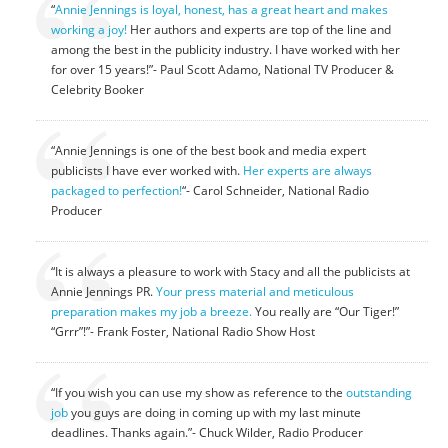
“
Annie Jennings is loyal, honest, has a great heart and makes
working a joy!
Her authors and experts are top of the line and
among the best in the publicity industry. I have worked with her
for over 15 years!”- Paul Scott Adamo, National TV Producer &
Celebrity Booker
“Annie Jennings is one of the best book and media expert
publicists I have ever worked with.
Her experts are always
packaged to perfection!
“- Carol Schneider, National Radio
Producer
“It is always a pleasure to work with Stacy and all the publicists at
Annie Jennings PR.
Your press material and meticulous
preparation makes my job a breeze.
You really are “Our Tiger!”
“Grrr”!”- Frank Foster, National Radio Show Host
“If you wish you can use my show as reference to the
outstanding
job
you guys are doing in coming up with my last minute
deadlines. Thanks again.”- Chuck Wilder, Radio Producer