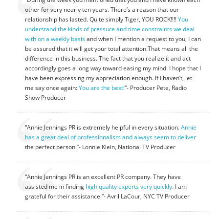
other for very nearly ten years. There’s a reason that our
relationship has lasted. Quite simply Tiger, YOU ROCK!!!!
You
understand the kinds of pressure and time constraints we deal
with on a weekly basis
and when I mention a request to you, I can
be assured that it will get your total attention.That means all the
difference in this business. The fact that you realize it and act
accordingly goes a long way toward easing my mind. I hope that I
have been expressing my appreciation enough. If I haven’t, let
me say once again:
You are the best!
“- Producer Pete, Radio
Show Producer
“Annie Jennings PR is extremely helpful in every situation.
Annie
has a great deal of professionalism and always seem to deliver
the perfect person.”- Lonnie Klein, National TV Producer
“Annie Jennings PR is an excellent PR company. They have
assisted me in finding
high quality experts very quickly
. I am
grateful for their assistance.”- Avril LaCour, NYC TV Producer