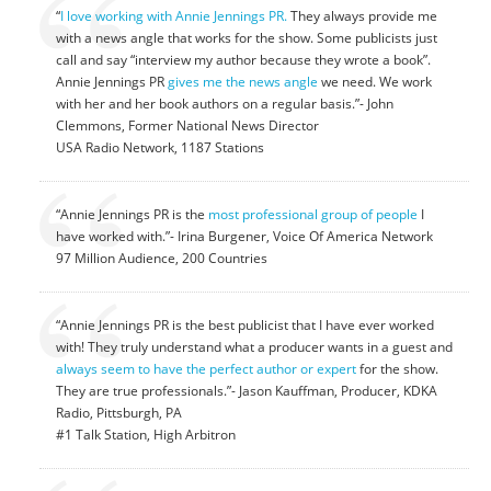
“
I love working with Annie Jennings PR.
They always provide me
with a news angle that works for the show. Some publicists just
call and say “interview my author because they wrote a book”.
Annie Jennings PR
gives me the news angle
we need. We work
with her and her book authors on a regular basis.”- John
Clemmons, Former National News Director
USA Radio Network, 1187 Stations
“Annie Jennings PR is the
most professional group of people
I
have worked with.”- Irina Burgener, Voice Of America Network
97 Million Audience, 200 Countries
“Annie Jennings PR is the best publicist that I have ever worked
with! They truly understand what a producer wants in a guest and
always seem to have the perfect author or expert
for the show.
They are true professionals.”- Jason Kauffman, Producer, KDKA
Radio, Pittsburgh, PA
#1 Talk Station, High Arbitron