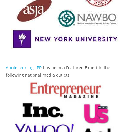
Annie Jennings PR
has been a Featured Expert in the
following national media outlets: