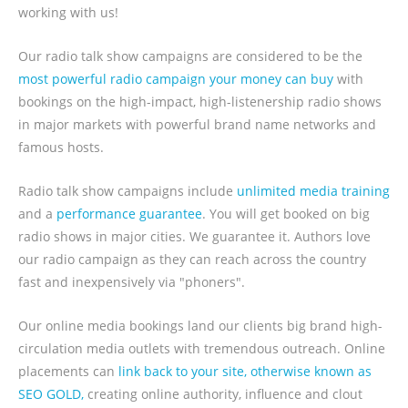
working with us!
Our radio talk show campaigns are considered to be the
most powerful radio campaign your money can buy
with
bookings on the high-impact, high-listenership radio shows
in major markets with powerful brand name networks and
famous hosts.
Radio talk show campaigns include
unlimited media training
and a
performance guarantee
. You will get booked on big
radio shows in major cities. We guarantee it. Authors love
our radio campaign as they can reach across the country
fast and inexpensively via "phoners".
Our online media bookings land our clients big brand high-
circulation media outlets with tremendous outreach. Online
placements can
link back to your site, otherwise known as
SEO GOLD,
creating online authority, influence and clout