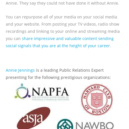
Annie. They say they could not have done it without Annie.
You can repurpose all of your media on your social media
and your website. From posting your TV videos, radio show
recordings and linking to your online and streaming media
you can
share impressive and valuable content sending
social signals that you are at the height of your career
.
Annie Jennings
is a leading Public Relations Expert
presenting for the following prestigious organizations: