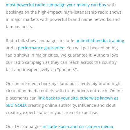
most powerful radio campaign your money can buy
with
bookings on the high-impact, high-listenership radio shows
in major markets with powerful brand name networks and
famous hosts.
Radio talk show campaigns include
unlimited media training
and a
performance guarantee
. You will get booked on big
radio shows in major cities. We guarantee it. Authors love
our radio campaign as they can reach across the country
fast and inexpensively via "phoners".
Our online media bookings land our clients big brand high-
circulation media outlets with tremendous outreach. Online
placements can
link back to your site, otherwise known as
SEO GOLD,
creating online authority, influence and clout
creating expert status in your area of expertise.
Our TV campaigns
include Zoom and on-camera media