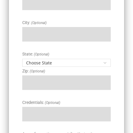
City:
(Optional)
State:
(Optional)
Zip:
(Optional)
Credentials:
(Optional)