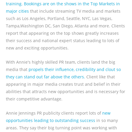
training. Bookings are on the shows in the Top Markets in
major cities
that include streaming TV media and markets
such as Los Angeles, Portland, Seattle, NYC, Las Vegas,
Tampa,Washington DC, San Diego, Atlanta and more. Clients
report that appearing on the top shows greatly increases
their success and national expert status leading to lots of
new and exciting opportunities.
With Annie's highly skilled PR team, clients land the big
media that
propels their influence, credibility and clout so
they can stand out far above the others.
Client like that
appearing in major media creates trust and belief in their
abilities that attracts new opportunities and is necessary for
their competitive advantage.
Annie Jennings PR publicity clients report lots of
new
opportunities leading to outstanding success
in so many
areas. They say their big turning point was working with