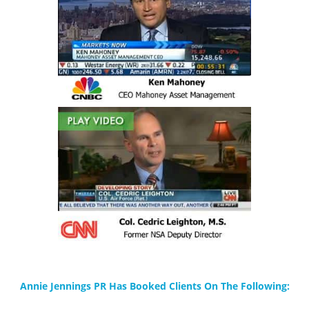
Annie Jennings PR Has Booked Clients On The Following: