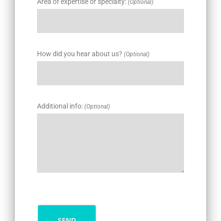
Area of expertise or specialty:
(Optional)
How did you hear about us?
(Optional)
Additional info:
(Optional)