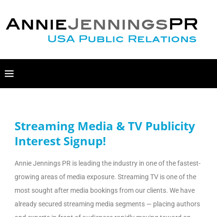
Streaming Media & TV Publicity
Interest Signup!
Annie Jennings PR is leading the industry in one of the fastest-
growing areas of media exposure. Streaming TV is one of the
most sought after media bookings from our clients. We have
already secured streaming media segments — placing authors