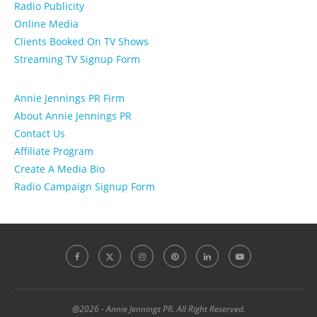
Radio Publicity
Online Media
Clients Booked On TV Shows
Streaming TV Signup Form
Annie Jennings PR Firm
About Annie Jennings PR
Contact Us
Affiliate Program
Create A Media Bio
Radio Campaign Signup Form
@2026 - Annie Jennings PR. All Right Reserved.