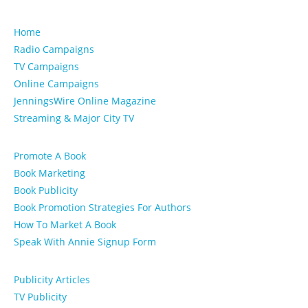
Home
Radio Campaigns
TV Campaigns
Online Campaigns
JenningsWire Online Magazine
Streaming & Major City TV
Promote A Book
Book Marketing
Book Publicity
Book Promotion Strategies For Authors
How To Market A Book
Speak With Annie Signup Form
Publicity Articles
TV Publicity