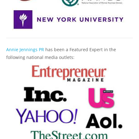
Annie Jennings PR
has been a Featured Expert in the
following national media outlets: