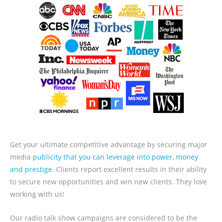
Get your ultimate competitive advantage by securing major
media
publicity that you can leverage into power, money
and prestige
. Clients report excellent results in their ability
to secure new opportunities and win new clients. They love
working with us!
Our radio talk show campaigns are considered to be the