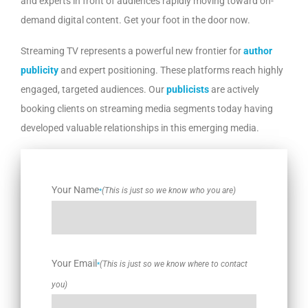
and experts in front of audiences rapidly moving toward on-
demand digital content. Get your foot in the door now.
Streaming TV represents a powerful new frontier for
author
publicity
and expert positioning. These platforms reach highly
engaged, targeted audiences. Our
publicists
are actively
booking clients on streaming media segments today having
developed valuable relationships in this emerging media.
Your Name
(This is just so we know who you are)
*
Your Email
(This is just so we know where to contact
*
you)