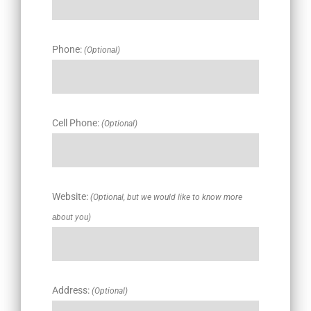
Phone:
(Optional)
Cell Phone:
(Optional)
Website:
(Optional, but we would like to know more
about you)
Address:
(Optional)