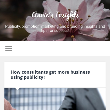
Annie's Insights
Publicity, promotion, marketing and branding insights and
tips for success!
How consultants get more business
using publicity?