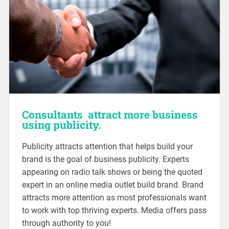
Consultants attract more business
using publicity.
Publicity attracts attention that helps build your
brand is the goal of business publicity. Experts
appearing on radio talk shows or being the quoted
expert in an online media outlet build brand. Brand
attracts more attention as most professionals want
to work with top thriving experts. Media offers pass
through authority to you!