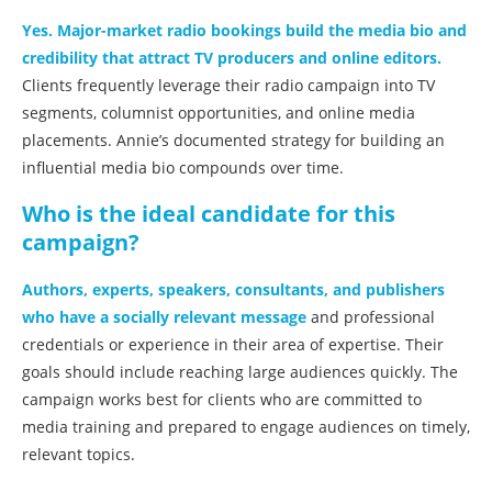
Yes. Major-market radio bookings build the media bio and
credibility that attract TV producers and online editors.
Clients frequently leverage their radio campaign into TV
segments, columnist opportunities, and online media
placements. Annie’s documented strategy for building an
influential media bio compounds over time.
Who is the ideal candidate for this
campaign?
Authors, experts, speakers, consultants, and publishers
who have a socially relevant message
and professional
credentials or experience in their area of expertise. Their
goals should include reaching large audiences quickly. The
campaign works best for clients who are committed to
media training and prepared to engage audiences on timely,
relevant topics.