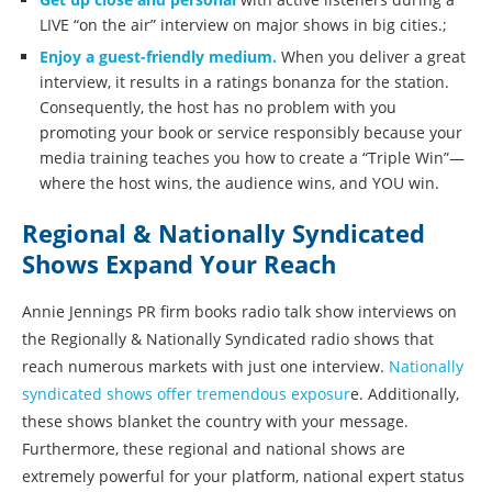
LIVE “on the air” interview on major shows in big cities.;
Enjoy a guest-friendly medium.
When you deliver a great
interview, it results in a ratings bonanza for the station.
Consequently, the host has no problem with you
promoting your book or service responsibly because your
media training teaches you how to create a “Triple Win”—
where the host wins, the audience wins, and YOU win.
Regional & Nationally Syndicated
Shows Expand Your Reach
Annie Jennings PR firm books radio talk show interviews on
the Regionally & Nationally Syndicated radio shows that
reach numerous markets with just one interview.
Nationally
syndicated shows offer tremendous exposur
e. Additionally,
these shows blanket the country with your message.
Furthermore, these regional and national shows are
extremely powerful for your platform, national expert status