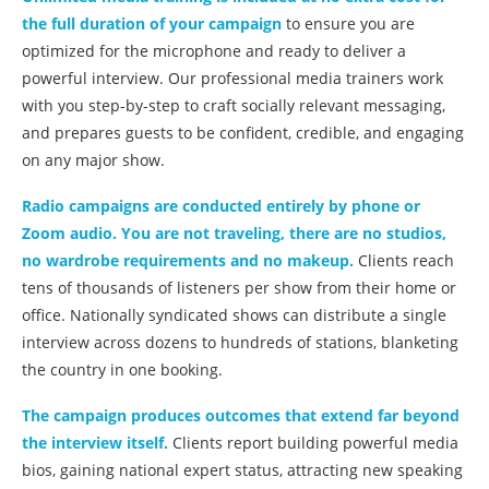
the full duration of your campaign
to ensure you are
optimized for the microphone and ready to deliver a
powerful interview. Our professional media trainers work
with you step-by-step to craft socially relevant messaging,
and prepares guests to be confident, credible, and engaging
on any major show.
Radio campaigns are conducted entirely by phone or
Zoom audio. You are not traveling, there are no studios,
no wardrobe requirements and no makeup.
Clients reach
tens of thousands of listeners per show from their home or
office. Nationally syndicated shows can distribute a single
interview across dozens to hundreds of stations, blanketing
the country in one booking.
The campaign produces outcomes that extend far beyond
the interview itself.
Clients report building powerful media
bios, gaining national expert status, attracting new speaking