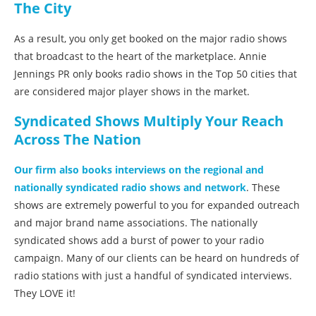
The City
As a result, you only get booked on the major radio shows
that broadcast to the heart of the marketplace. Annie
Jennings PR only books radio shows in the Top 50 cities that
are considered major player shows in the market.
Syndicated Shows Multiply Your Reach
Across The Nation
Our firm also books interviews on the regional and
nationally syndicated radio shows and network
. These
shows are extremely powerful to you for expanded outreach
and major brand name associations. The nationally
syndicated shows add a burst of power to your radio
campaign. Many of our clients can be heard on hundreds of
radio stations with just a handful of syndicated interviews.
They LOVE it!