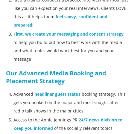
like you can expect on your real interviews. Clients LOVE
this as it helps them
feel savvy, confident and
prepared!
First, we create your messaging and content strategy
to help you build out how to best work with the media
and what topics would work best for you and your
message
Our Advanced Media Booking and
Placement Strategy
Advanced
headliner guest status
booking strategy. This
gets you booked on the major and most sought-after
radio talk shows in the major cities
Access to the Annie Jennings PR
24/7 news division to
keep you informed
of the socially relevant topics