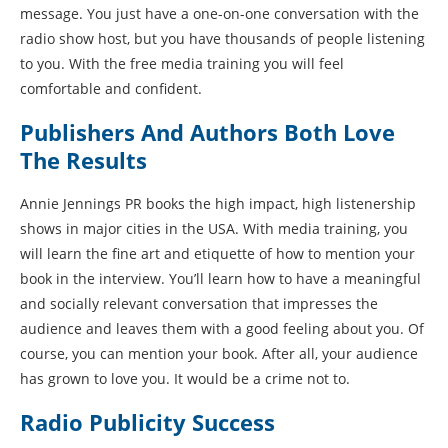
message. You just have a one-on-one conversation with the
radio show host, but you have thousands of people listening
to you. With the free media training you will feel
comfortable and confident.
Publishers And Authors Both Love
The Results
Annie Jennings PR books the high impact, high listenership
shows in major cities in the USA. With media training, you
will learn the fine art and etiquette of how to mention your
book in the interview. You’ll learn how to have a meaningful
and socially relevant conversation that impresses the
audience and leaves them with a good feeling about you. Of
course, you can mention your book. After all, your audience
has grown to love you. It would be a crime not to.
Radio Publicity Success