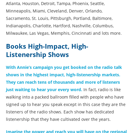
Atlanta, Houston, Detroit, Tampa, Phoenix, Seattle,
Minneapolis, Miami, Cleveland, Denver, Orlando,
Sacramento, St. Louis, Pittsburgh, Portland, Baltimore,
Indianapolis, Charlotte, Hartford, Nashville, Columbus,
Milwaukee, Las Vegas, Memphis, Cincinnati and lots more.
Books High-Impact, High-
Listenership Shows
With Annie’s campaign you get booked on the radio talk
shows in the highest impact, high-listenership markets.
They can reach tens of thousands and more of listeners
just waiting to hear your every word.
In fact, radio is like
walking into a packed ballroom filled with people who have
signed up to hear you speak except in this case they are the
listeners of the radio shows. Each show has dedicated
listenership that they have cultivated over the years.
Imagine the power and reach you will have on the regional