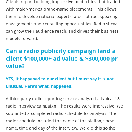
Clients report building impressive media bios that loaded
with major-market brand-name placements. This allows
them to develop national expert status, attract speaking
engagements and consulting opportunities. Radio shows
can grow their audience reach, and drives their business
models forward.
Can a radio publicity campaign land a
client $100,000+ ad value & $300,000 pr
value?
YES, it happened to our client but I must say it is not
unusual. Here’s what. happened.
A third party radio reporting service analyzed a typical 18
radio interview campaign. The results were impressive. We
submitted a completed radio schedule for analysis. The
radio schedule included the name of the station, show
name, time and day of the interview. We did this so the