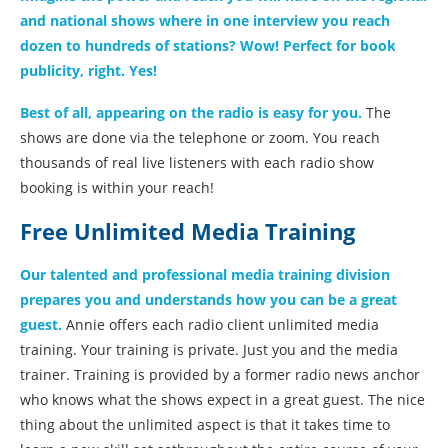
and national shows where in one interview you reach
dozen to hundreds of stations? Wow! Perfect for book
publicity, right. Yes!
Best of all, appearing on the radio is easy for you.
The
shows are done via the telephone or zoom. You reach
thousands of real live listeners with each radio show
booking is within your reach!
Free Unlimited Media Training
Our talented and professional media training division
prepares you and understands how you can be a great
guest.
Annie offers each radio client unlimited media
training. Your training is private. Just you and the media
trainer. Training is provided by a former radio news anchor
who knows what the shows expect in a great guest. The nice
thing about the unlimited aspect is that it takes time to