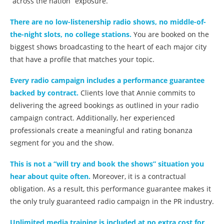
“across the nation” exposure.
There are no low-listenership radio shows, no middle-of-
the-night slots, no college stations.
You are booked on the
biggest shows broadcasting to the heart of each major city
that have a profile that matches your topic.
Every radio campaign includes a performance guarantee
backed by contract.
Clients love that Annie commits to
delivering the agreed bookings as outlined in your radio
campaign contract. Additionally, her experienced
professionals create a meaningful and rating bonanza
segment for you and the show.
This is not a “will try and book the shows” situation you
hear about quite often.
Moreover, it is a contractual
obligation. As a result, this performance guarantee makes it
the only truly guaranteed radio campaign in the PR industry.
Unlimited media training is included at no extra cost for