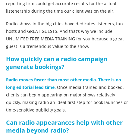
reporting firm could get accurate results for the actual
listenership during the time our client was on the air.
Radio shows in the big cities have dedicates listeners, fun
hosts and GREAT GUESTS. And that’s why we include
UNLIMITED FREE MEDIA TRAINING for you because a great
guest is a tremendous value to the show.
How quickly can a radio campaign
generate bookings?
Radio moves faster than most other media. There is no
long editorial lead time.
Once media-trained and booked,
clients can begin appearing on major shows relatively
quickly, making radio an ideal first step for book launches or
time-sensitive publicity goals.
Can radio appearances help with other
media beyond radio?