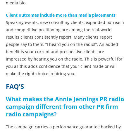
media bio.
Client outcomes include more than media placements
.
Speaking events, new consulting clients, expanded outreach
and competitive positioning are among the real-world
results clients consistently report. Many clients report
people say to them, “I heard you on the radio!”. An added
benefit is your current and prospective clients are
impressed by hearing you on the radio. This is powerful for
you as this adds confidence that your client made or will
make the right choice in hiring you.
FAQ’S
What makes the Annie Jennings PR radio
campaign different from other PR firm
radio campaigns?
The campaign carries a performance guarantee backed by