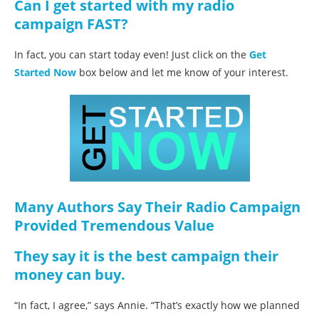
Can I get started with my radio
campaign FAST?
In fact, you can start today even! Just click on the
Get
Started Now
box below and let me know of your interest.
Many Authors Say Their Radio Campaign
Provided Tremendous Value
They say it is the best campaign their
money can buy.
“In fact, I agree,” says Annie. “That’s exactly how we planned