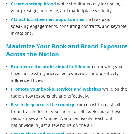
Create a strong brand
while simultaneously increasing
your prestige, influence, and marketplace visibility.
Attract lucrative new opportunities
such as paid
speaking engagements, consulting contracts, and keynote
invitations.
Maximize Your Book and Brand Exposure
Across the Nation
Experience the professional fulfillment
of knowing you
have successfully increased awareness and positively
influenced lives.
Promote your books, services and websites
while on the
radio show responsibly and effectively.
Reach deep across the country
from coast to coast, all
from the comfort of your home or office. Because these
radio shows are ‘phoners’, you can easily reach out
nationwide in just a few hours on the air.
Get up close and personal
with active listeners during a