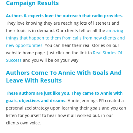
Campaign Results
Authors & experts love the outreach that radio provides.
They love knowing they are reaching lots of listeners and
their topic is in demand. Our clients tell us all the
amazing
things that happen to them from calls from new clients and
new opportunities.
You can hear their real stories on our
website home page. Just click on the link to
Real Stories Of
Success
and you will be on your way.
Authors Come To Annie With Goals And
Leave With Results
These authors are just like you. They came to Annie with
goals, objectives and dreams.
Annie Jennings PR created a
personalized strategy upon learning their goals and you can
listen for yourself to hear how it all worked out, in our
clients own voice.