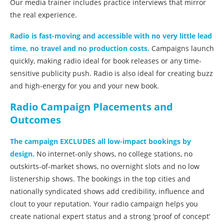
Our media trainer includes practice interviews that mirror
the real experience.
Radio is fast-moving and accessible with no very little lead
time, no travel and no production costs.
Campaigns launch
quickly, making radio ideal for book releases or any time-
sensitive publicity push. Radio is also ideal for creating buzz
and high-energy for you and your new book.
Radio Campaign Placements and
Outcomes
The campaign EXCLUDES all low-impact bookings by
design.
No internet-only shows, no college stations, no
outskirts-of-market shows, no overnight slots and no low
listenership shows. The bookings in the top cities and
nationally syndicated shows add credibility, influence and
clout to your reputation. Your radio campaign helps you
create national expert status and a strong ‘proof of concept’