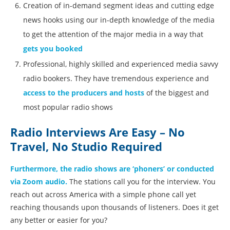
Creation of in-demand segment ideas and cutting edge
news hooks using our in-depth knowledge of the media
to get the attention of the major media in a way that
gets you booked
Professional, highly skilled and experienced media savvy
radio bookers. They have tremendous experience and
access to the producers and hosts
of the biggest and
most popular radio shows
Radio Interviews Are Easy – No
Travel, No Studio Required
Furthermore, the radio shows are ‘phoners’ or conducted
via Zoom audio.
The stations call you for the interview. You
reach out across America with a simple phone call yet
reaching thousands upon thousands of listeners. Does it get
any better or easier for you?