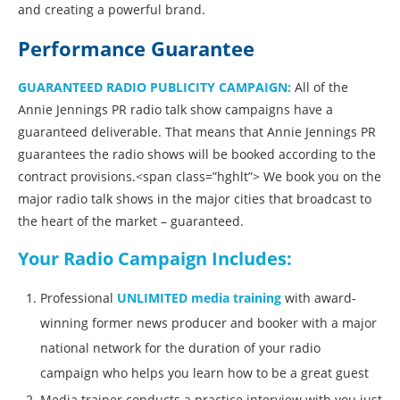
and creating a powerful brand.
Performance Guarantee
GUARANTEED RADIO PUBLICITY CAMPAIGN
:
All of the
Annie Jennings PR radio talk show campaigns have a
guaranteed deliverable. That means that Annie Jennings PR
guarantees the radio shows will be booked according to the
contract provisions.<span class=”hghlt”> We book you on the
major radio talk shows in the major cities that broadcast to
the heart of the market – guaranteed.
Your Radio Campaign Includes:
Professional
UNLIMITED media training
with award-
winning former news producer and booker with a major
national network for the duration of your radio
campaign who helps you learn how to be a great guest
Media trainer conducts a practice interview with you just