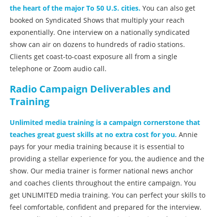
the heart of the major To 50 U.S. cities.
You can also get
booked on Syndicated Shows that multiply your reach
exponentially. One interview on a nationally syndicated
show can air on dozens to hundreds of radio stations.
Clients get coast-to-coast exposure all from a single
telephone or Zoom audio call.
Radio Campaign Deliverables and
Training
Unlimited media training is a campaign cornerstone that
teaches great guest skills at no extra cost for you.
Annie
pays for your media training because it is essential to
providing a stellar experience for you, the audience and the
show. Our media trainer is former national news anchor
and coaches clients throughout the entire campaign. You
get UNLIMITED media training. You can perfect your skills to
feel comfortable, confident and prepared for the interview.