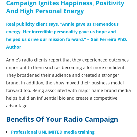
Campaign Ignites Happiness, Positivity
And High Personal Energy
Real publicity client says, “Annie gave us tremendous
energy. Her incredible personality gave us hope and
helped us drive our mission forward.” – Gail Ferreira PhD.
Author
Annie’s radio clients report that they experienced outcomes
important to them such as becoming a lot more confident.
They broadened their audience and created a stronger
brand. In addition, the show moved their business model
forward too. Being associated with major name brand media
helps build an influential bio and create a competitive
advantage.
Benefits Of Your Radio Campaign
Professional UNLIMITED media training