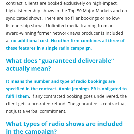
contract. Clients are booked exclusively on high-impact,
high-listenership shows in the Top 50 Major Markets and on
syndicated shows. There are no filler bookings or no low-
listenership shows. Unlimited media training from an
award-winning former network news producer is included
at
no additional cost. No other firm combines all three of
these features in a single radio campaign.
What does “guaranteed deliverable”
actually mean?
It means the number and type of radio bookings are
specified in the contract. Annie Jennings PR is obligated to
fulfill them
. If any contracted booking goes undelivered, the
client gets a pro-rated refund. The guarantee is contractual,
not just a verbal commitment.
What types of radio shows are included
in the campaign?