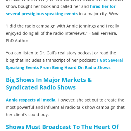
show, bought her book and called her and
hired her for
several prestigious speaking events
in a major city. Wow!
“I did the radio campaign with Annie Jennings and I really
enjoyed doing all of the radio interviews.” – Gail Ferreira,
PhD Author
You can listen to Dr. Gail’s real story podcast or read the
blog that includes a transcript of her podcast:
I Got Several
Speaking Events From Being Heard On Radio Shows
Big Shows In Major Markets &
Syndicated Radio Shows
Annie respects all media.
However, she set out to create the
most powerful and influential radio talk show campaign that
her client’s could buy.
Shows Must Broadcast To The Heart Of