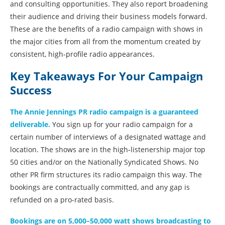
and consulting opportunities. They also report broadening
their audience and driving their business models forward.
These are the benefits of a radio campaign with shows in
the major cities from all from the momentum created by
consistent, high-profile radio appearances.
Key Takeaways For Your Campaign
Success
The Annie Jennings PR radio campaign is a guaranteed
deliverable.
You sign up for your radio campaign for a
certain number of interviews of a designated wattage and
location. The shows are in the high-listenership major top
50 cities and/or on the Nationally Syndicated Shows. No
other PR firm structures its radio campaign this way. The
bookings are contractually committed, and any gap is
refunded on a pro-rated basis.
Bookings are on 5,000–50,000 watt shows broadcasting to