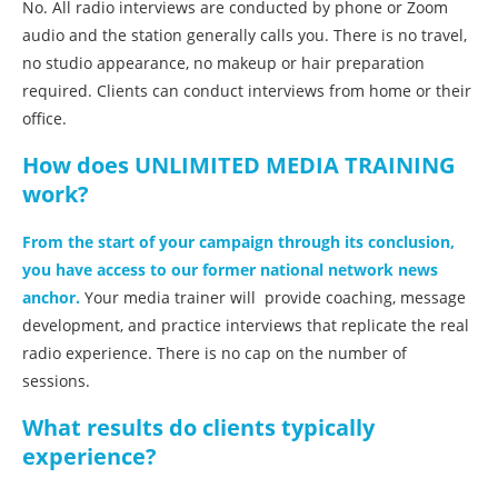
No. All radio interviews are conducted by phone or Zoom
audio and the station generally calls you. There is no travel,
no studio appearance, no makeup or hair preparation
required. Clients can conduct interviews from home or their
office.
How does UNLIMITED MEDIA TRAINING
work?
From the start of your campaign through its conclusion,
you have access to our former national network news
anchor.
Your media trainer will provide coaching, message
development, and practice interviews that replicate the real
radio experience. There is no cap on the number of
sessions.
What results do clients typically
experience?