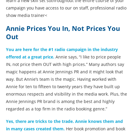
learn a new skill set sothroughout the entire course of your
campaign you have access to our on staff, professional radio
show media trainer<
Annie Prices You In, Not Prices You
Out
You are here for the #1 radio campaign in the industry
offered at a great price.
Annie says, “I like to price people
IN, not price them OUT with high prices.” Many authors say
magic happens at Annie Jennings PR and it might look that
way. But Annie’s team is the magic. Having worked with
Annie for ten to fifteen to twenty years they have built up
enormous respects and visibility in the media work. Plus, the
Annie Jennings PR brand is among the best and highly
regarded as a top firm in the radio booking genre.”
Yes, there are tricks to the trade. Annie knows them and
in many cases created them.
Her book promotion and book