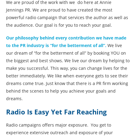
We are proud of the work with we do here at Annie
Jennings PR. We are proud to have created the most
powerful radio campaign that services the author as well as
the audience. Our goal is for you to reach your goal.
Our philosophy behind every contribution we have made
to the PR industry is “for the betterment of all”.
We live
our dream of “for the betterment of all” by booking YOU on
the biggest and best shows. We live our dream by helping to
make you successful. This way, you can change lives for the
better immediately. We like when everyone gets to see their
dreams come true. Just know that there is a PR firm working
behind the scenes to help you achieve your goals and
dreams.
Radio Is Easy Yet Far Reaching
Radio campaigns offers major exposure. You get to
experience extensive outreach and exposure of your