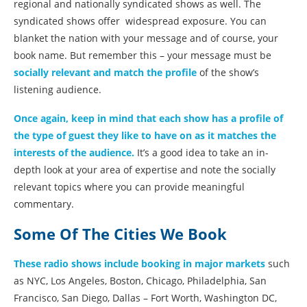
regional and nationally syndicated shows as well. The
syndicated shows offer widespread exposure. You can
blanket the nation with your message and of course, your
book name. But remember this – your message must be
socially relevant and match the profile
of the show’s
listening audience.
Once again, keep in mind that each show has a profile of
the type of guest they like to have on as it matches the
interests of the audience.
It’s a good idea to take an in-
depth look at your area of expertise and note the socially
relevant topics where you can provide meaningful
commentary.
Some Of The Cities We Book
These radio shows include booking in major markets
such
as NYC, Los Angeles, Boston, Chicago, Philadelphia, San
Francisco, San Diego, Dallas – Fort Worth, Washington DC,