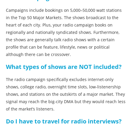
Campaigns include bookings on 5,000–50,000 watt stations
in the Top 50 Major Markets. The shows broadcast to the
heart of each city. Plus, your radio campaign books on
regionally and nationally syndicated shows. Furthermore,
the shows are generally talk radio shows with a certain
profile that can be feature, lifestyle, news or political
although there can be crossover.
What types of shows are NOT included?
The radio campaign specifically excludes internet-only
shows, college radio, overnight time slots, low-listenership
shows, and stations on the outskirts of a major market. They
signal may reach the big-city DMA but they would reach less
of the market’s listeners.
Do I have to travel for radio interviews?