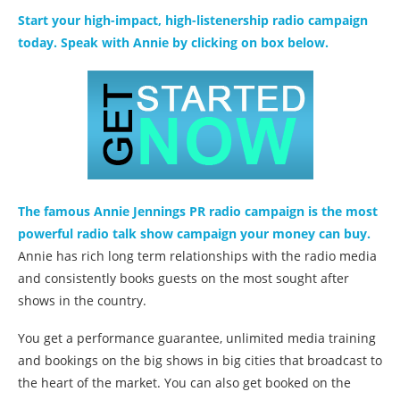
Start your high-impact, high-listenership radio campaign
today. Speak with Annie by clicking on box below.
The famous Annie Jennings PR radio campaign is the most
powerful radio talk show campaign your money can buy.
Annie has rich long term relationships with the radio media
and consistently books guests on the most sought after
shows in the country.
You get a performance guarantee, unlimited media training
and bookings on the big shows in big cities that broadcast to
the heart of the market. You can also get booked on the