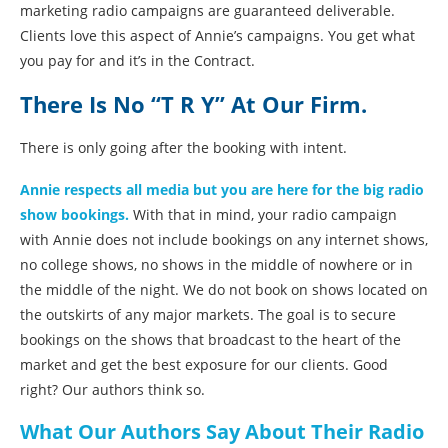
marketing radio campaigns are guaranteed deliverable.
Clients love this aspect of Annie’s campaigns. You get what
you pay for and it’s in the Contract.
There Is No “T R Y” At Our Firm.
There is only going after the booking with intent.
Annie respects all media but you are here for the big radio
show bookings.
With that in mind, your radio campaign
with Annie does not include bookings on any internet shows,
no college shows, no shows in the middle of nowhere or in
the middle of the night. We do not book on shows located on
the outskirts of any major markets. The goal is to secure
bookings on the shows that broadcast to the heart of the
market and get the best exposure for our clients. Good
right? Our authors think so.
What Our Authors Say About Their Radio