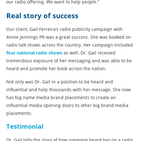
our radio offering. We want to help people.”
Real story of success
Our client, Gail Ferreira’s radio publicity campaign with
Annie Jennings PR was a great success. She was booked on
radio talk shows across the country. Her campaign included
four national radio shows
as well. Dr. Gail received
tremendous exposure of her messaging and was able to be
heard and promote her book across the nation.
Not only was Dr. Gail in a position to be heard and
influential and help thousands with her message. She now
has big name media brand placements to create an
influential media opening doors to other big brand media
placements.
Testimonial
Dr. Gail tells the story of how someone heard her on a radio