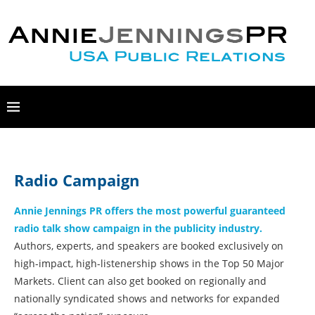
Radio Campaign
Annie Jennings PR offers the most powerful guaranteed
radio talk show campaign in the publicity industry.
Authors, experts, and speakers are booked exclusively on
high-impact, high-listenership shows in the Top 50 Major
Markets. Client can also get booked on regionally and
nationally syndicated shows and networks for expanded