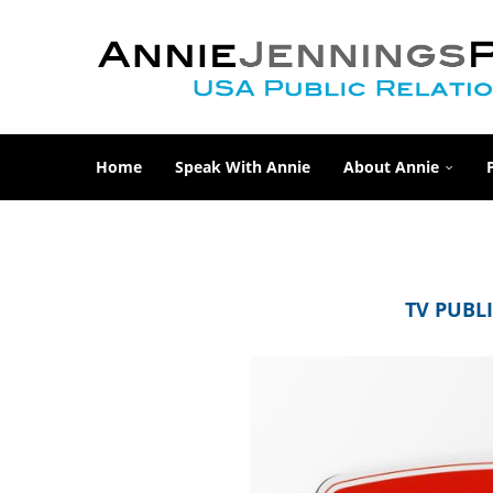
Home
Speak With Annie
About Annie
TV PUBLI