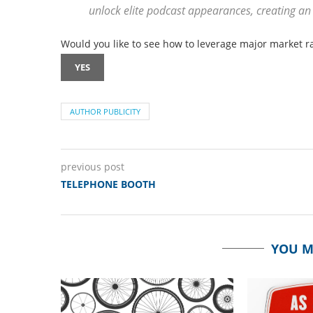
unlock elite podcast appearances, creating an
Would you like to see how to leverage major market ra
YES
AUTHOR PUBLICITY
previous post
TELEPHONE BOOTH
YOU M