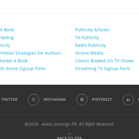
 A Book
Publicity Articles
keting
TV Publicity
licity
Radio Publicity
motion Strategies For Authors
Online Media
arket A Book
Clients Booked On TV Shows
th Annie Signup Form
Streaming TV Signup Form
TWITTER
INSTAGRAM
PINTEREST
@2026 - Annie Jennings PR. All Right Reserved.
BACK TO TOP