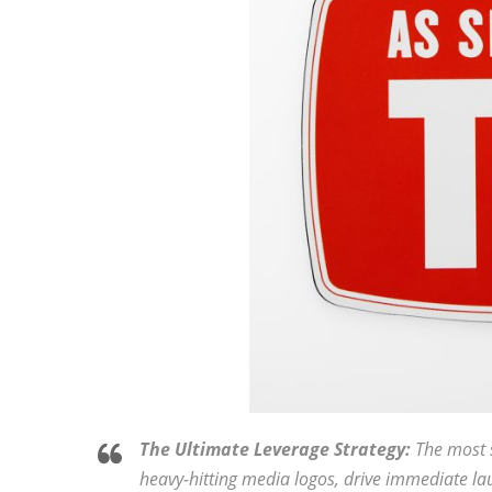
The Ultimate Leverage Strategy:
The most s
heavy-hitting media logos, drive immediate lau