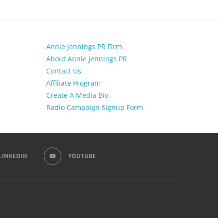
Annie Jennings PR Firm
About Annie Jennings PR
Contact Us
Affiliate Program
Create A Media Bio
Radio Campaign Signup Form
LINKEDIN
YOUTUBE