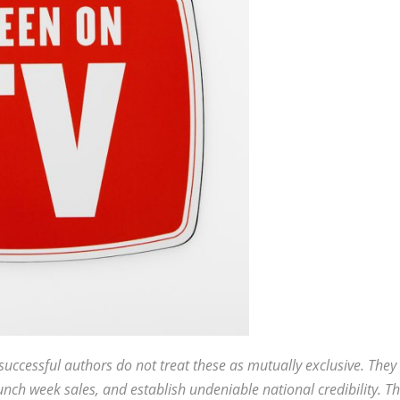
uccessful authors do not treat these as mutually exclusive. They
nch week sales, and establish undeniable national credibility. Th