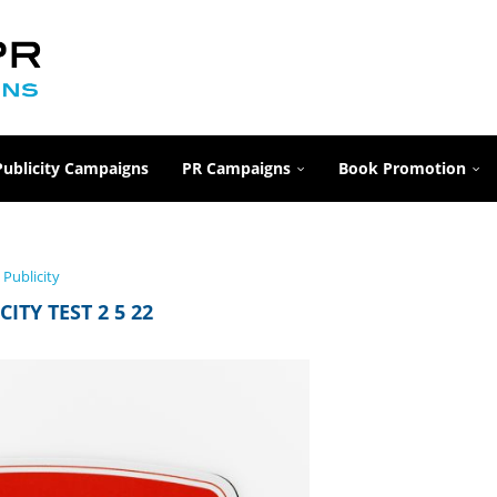
Publicity Campaigns
PR Campaigns
Book Promotion
Publicity
CITY TEST 2 5 22