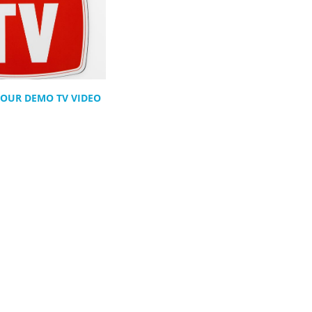
 YOUR DEMO TV VIDEO