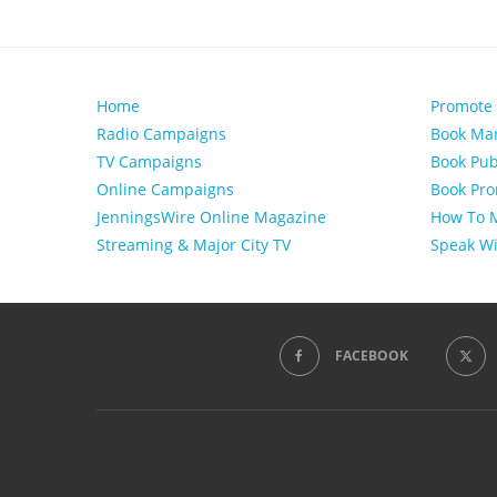
Home
Promote
Radio Campaigns
Book Mar
TV Campaigns
Book Pub
Online Campaigns
Book Pro
JenningsWire Online Magazine
How To M
Streaming & Major City TV
Speak Wi
FACEBOOK