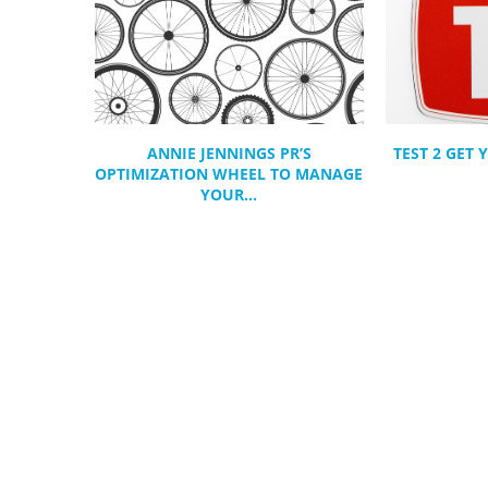
ANNIE JENNINGS PR’S
TEST 2 GET
OPTIMIZATION WHEEL TO MANAGE
YOUR...