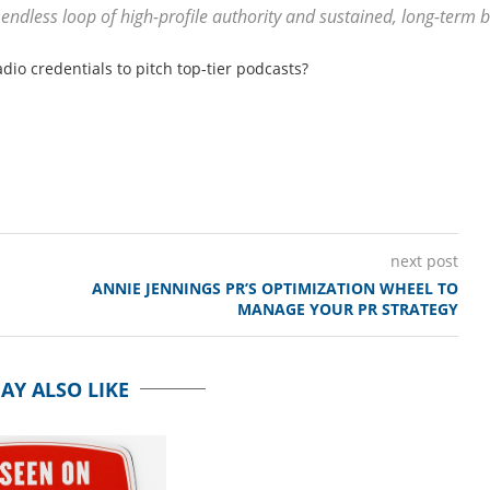
 endless loop of high-profile authority and sustained, long-term
dio credentials to pitch top-tier podcasts?
next post
ANNIE JENNINGS PR’S OPTIMIZATION WHEEL TO
MANAGE YOUR PR STRATEGY
AY ALSO LIKE