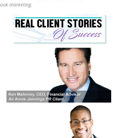
 book marketing.