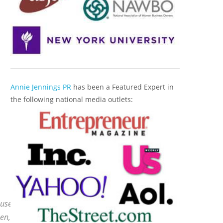
Annie Jennings PR
has been a Featured Expert in
the following national media outlets:
 use a
Top Market Radio Campaign
to secure the
en, they leverage those major radio credentials to