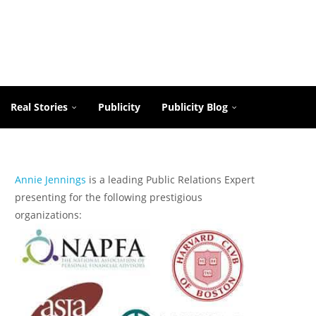
Real Stories
Publicity
Publicity Blog
Annie Jennings
is a leading Public Relations Expert
presenting for the following prestigious
organizations: