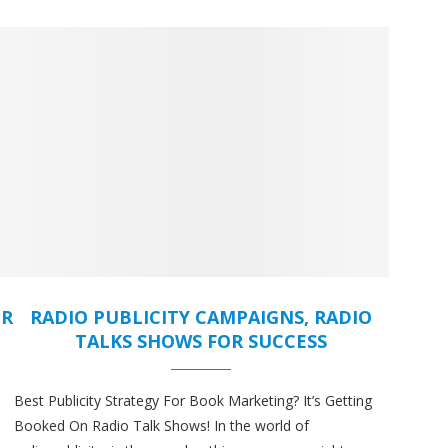
OR
RADIO PUBLICITY CAMPAIGNS, RADIO
TALKS SHOWS FOR SUCCESS
Best Publicity Strategy For Book Marketing? It’s Getting
Booked On Radio Talk Shows! In the world of