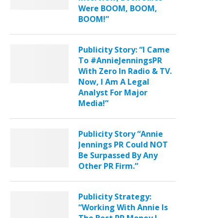
Were BOOM, BOOM,
BOOM!”
Publicity Story: “I Came
To #AnnieJenningsPR
With Zero In Radio & TV.
Now, I Am A Legal
Analyst For Major
Media!”
Publicity Story “Annie
Jennings PR Could NOT
Be Surpassed By Any
Other PR Firm.”
Publicity Strategy:
“Working With Annie Is