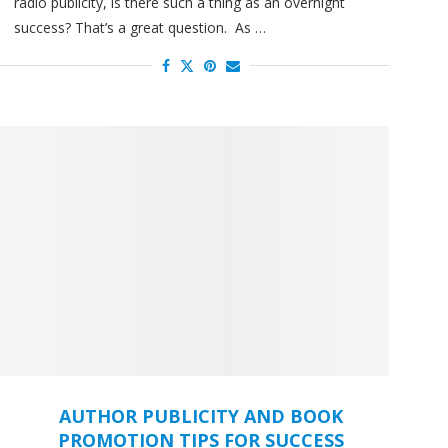
radio publicity, is there such a thing as an overnight
success? That’s a great question. As …
AUTHOR PUBLICITY AND BOOK
PROMOTION TIPS FOR SUCCESS