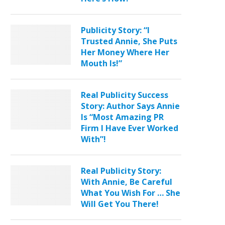
Publicity Story: “I
Trusted Annie, She Puts
Her Money Where Her
Mouth Is!”
Real Publicity Success
Story: Author Says Annie
Is “Most Amazing PR
Firm I Have Ever Worked
With”!
Real Publicity Story:
With Annie, Be Careful
What You Wish For … She
Will Get You There!