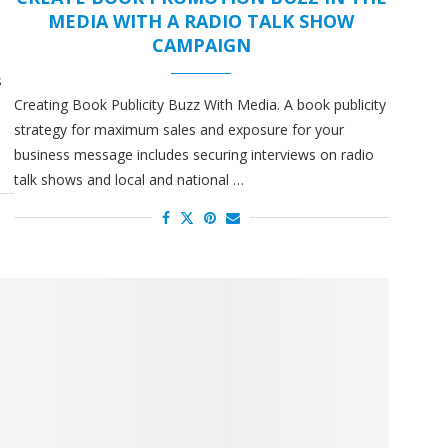
MEDIA WITH A RADIO TALK SHOW
CAMPAIGN
s
Creating Book Publicity Buzz With Media. A book publicity
a
strategy for maximum sales and exposure for your
business message includes securing interviews on radio
talk shows and local and national …