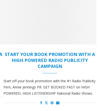
A
START YOUR BOOK PROMOTION WITH A
HIGH POWERED RADIO PUBLICITY
CAMPAIGN
Start off your book promotion with the #1 Radio Publicity
Firm, Annie Jennings PR. GET BOOKED FAST on HIGH
POWERED, HIGH LISTENERSHIP National Radio Shows.