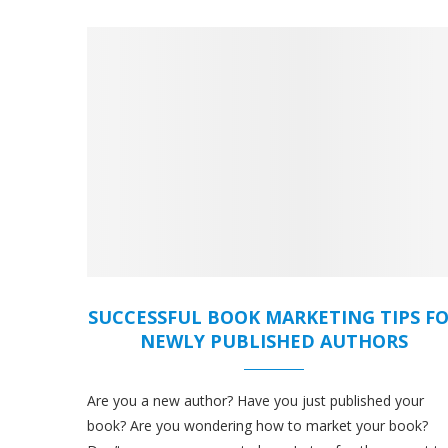
SUCCESSFUL BOOK MARKETING TIPS F
NEWLY PUBLISHED AUTHORS
Are you a new author? Have you just published your
book? Are you wondering how to market your book?