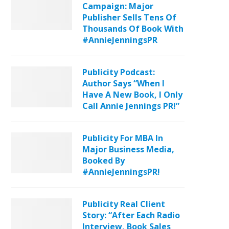
Campaign: Major
Publisher Sells Tens Of
Thousands Of Book With
#AnnieJenningsPR
Publicity Podcast:
Author Says “When I
Have A New Book, I Only
Call Annie Jennings PR!”
Publicity For MBA In
Major Business Media,
Booked By
#AnnieJenningsPR!
Publicity Real Client
Story: “After Each Radio
Interview, Book Sales