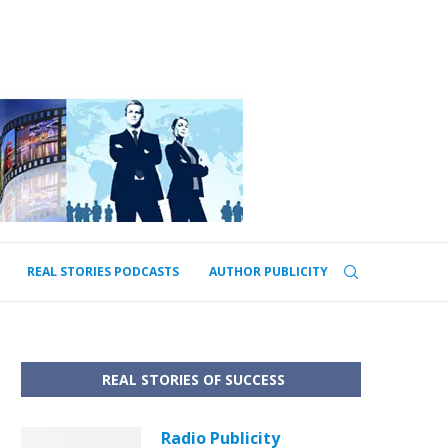
REAL STORIES PODCASTS
AUTHOR PUBLICITY
REAL STORIES OF SUCCESS
Radio Publicity