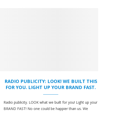
RADIO PUBLICITY: LOOK! WE BUILT THIS
FOR YOU. LIGHT UP YOUR BRAND FAST.
Radio publicity. LOOK what we built for you! Light up your
BRAND FAST! No one could be happier than us. We