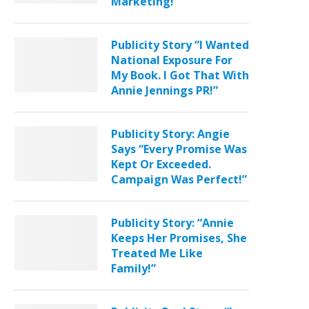
Marketing!”
Publicity Story “I Wanted
National Exposure For
My Book. I Got That With
Annie Jennings PR!”
Publicity Story: Angie
Says “Every Promise Was
Kept Or Exceeded.
Campaign Was Perfect!”
Publicity Story: “Annie
Keeps Her Promises, She
Treated Me Like
Family!”