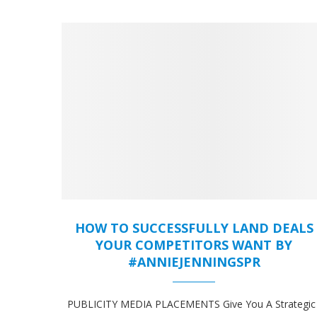
HOW TO SUCCESSFULLY LAND DEALS
YOUR COMPETITORS WANT BY
#ANNIEJENNINGSPR
PUBLICITY MEDIA PLACEMENTS Give You A Strategic