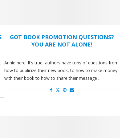
S
GOT BOOK PROMOTION QUESTIONS?
YOU ARE NOT ALONE!
t
Annie here! It’s true, authors have tons of questions from
how to publicize their new book, to how to make money
with their book to how to share their message …