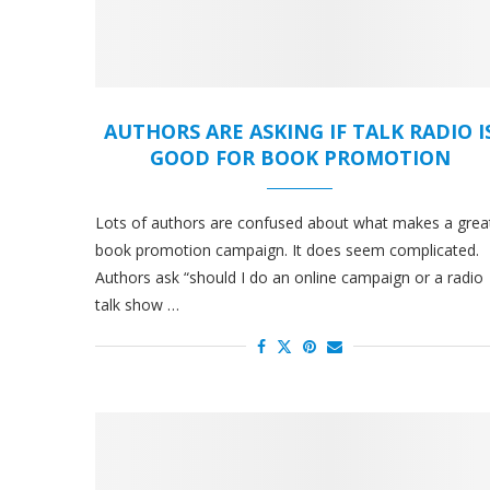
AUTHORS ARE ASKING IF TALK RADIO I
GOOD FOR BOOK PROMOTION
Lots of authors are confused about what makes a grea
book promotion campaign. It does seem complicated.
Authors ask “should I do an online campaign or a radio
talk show …