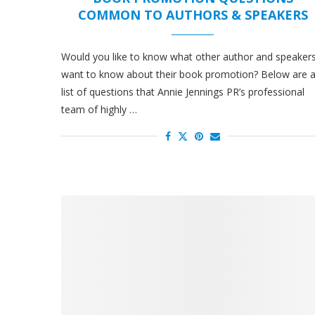
COMMON TO AUTHORS & SPEAKERS
Would you like to know what other author and speaker
want to know about their book promotion? Below are 
list of questions that Annie Jennings PR’s professional
team of highly …