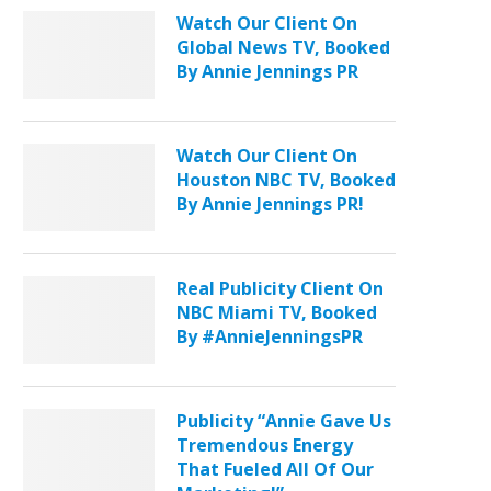
Watch Our Client On
Global News TV, Booked
By Annie Jennings PR
Watch Our Client On
Houston NBC TV, Booked
By Annie Jennings PR!
Real Publicity Client On
NBC Miami TV, Booked
By #AnnieJenningsPR
Publicity “Annie Gave Us
Tremendous Energy
That Fueled All Of Our