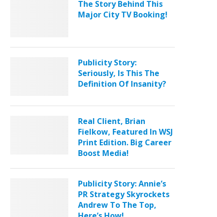
The Story Behind This
Major City TV Booking!
Publicity Story:
Seriously, Is This The
Definition Of Insanity?
Real Client, Brian
Fielkow, Featured In WSJ
Print Edition. Big Career
Boost Media!
Publicity Story: Annie’s
PR Strategy Skyrockets
Andrew To The Top,
Here’s How!