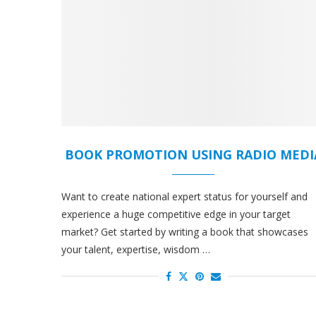
BOOK PROMOTION USING RADIO MEDI
Want to create national expert status for yourself and
experience a huge competitive edge in your target
market? Get started by writing a book that showcases
your talent, expertise, wisdom …