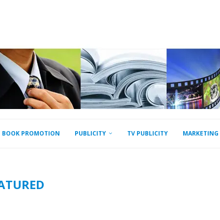
BOOK PROMOTION
PUBLICITY
TV PUBLICITY
MARKETING
ATURED