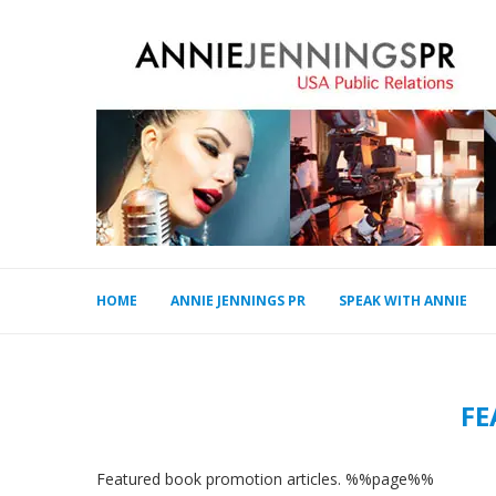
HOME
ANNIE JENNINGS PR
SPEAK WITH ANNIE
FE
Featured book promotion articles. %%page%%