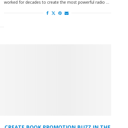
worked for decades to create the most powerful radio …
d
CREATE BOOK PROMOTION BUZZ IN THE