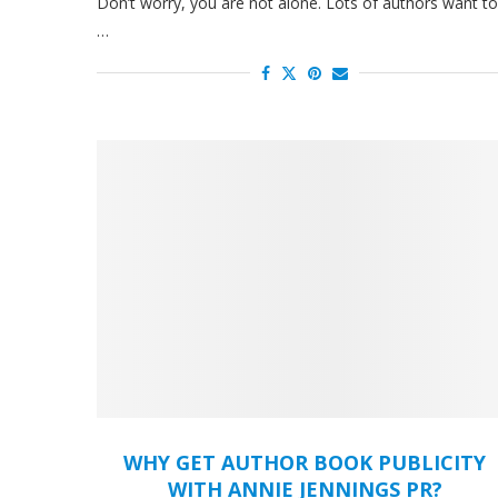
Don’t worry, you are not alone. Lots of authors want to
…
WHY GET AUTHOR BOOK PUBLICITY
WITH ANNIE JENNINGS PR?