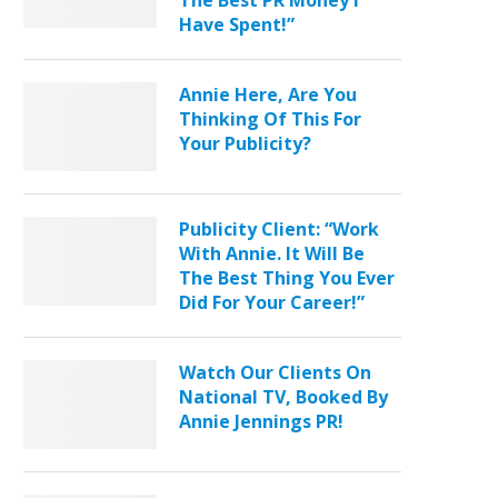
The Best PR Money I
Have Spent!”
Annie Here, Are You
Thinking Of This For
Your Publicity?
Publicity Client: “Work
With Annie. It Will Be
The Best Thing You Ever
Did For Your Career!”
Watch Our Clients On
National TV, Booked By
Annie Jennings PR!