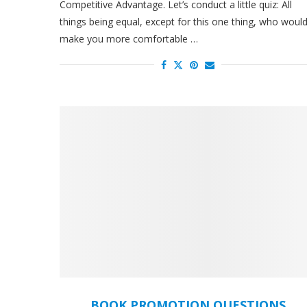
Competitive Advantage. Let’s conduct a little quiz: All
things being equal, except for this one thing, who woul
make you more comfortable …
BOOK PROMOTION QUESTIONS