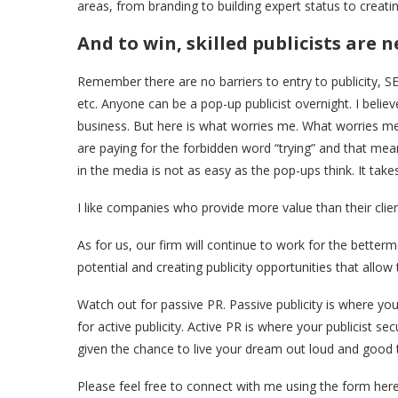
areas, from branding to building expert status to creatin
And to win, skilled publicists are 
Remember there are no barriers to entry to publicity, 
etc. Anyone can be a pop-up publicist overnight. I believ
business. But here is what worries me. What worries me
are paying for the forbidden word “trying” and that me
in the media is not as easy as the pop-ups think. It take
I like companies who provide more value than their clients
As for us, our firm will continue to work for the betterme
potential and creating publicity opportunities that allow
Watch out for passive PR. Passive publicity is where yo
for active publicity. Active PR is where your publicist 
given the chance to live your dream out loud and good 
Please feel free to connect with me using the form here