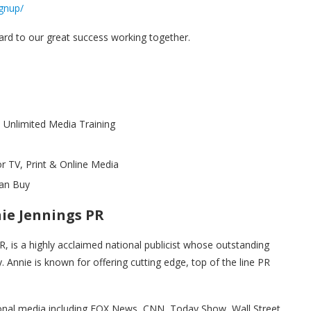
gnup/
ard to our great success working together.
 Unlimited Media Training
 TV, Print & Online Media
an Buy
nie Jennings PR
R, is a highly acclaimed national publicist whose outstanding
y. Annie is known for offering cutting edge, top of the line PR
ational media including FOX News, CNN, Today Show, Wall Street