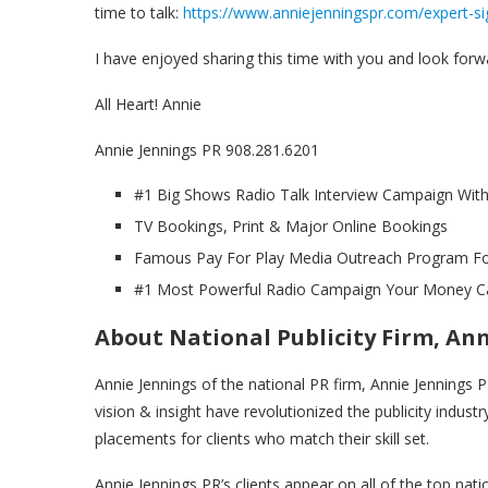
time to talk:
https://www.anniejenningspr.com/expert-si
I have enjoyed sharing this time with you and look forw
All Heart! Annie
Annie Jennings PR 908.281.6201
#1 Big Shows Radio Talk Interview Campaign With
TV Bookings, Print & Major Online Bookings
Famous Pay For Play Media Outreach Program For
#1 Most Powerful Radio Campaign Your Money C
About National Publicity Firm, An
Annie Jennings of the national PR firm, Annie Jennings P
vision & insight have revolutionized the publicity industr
placements for clients who match their skill set.
Annie Jennings PR’s clients appear on all of the top n