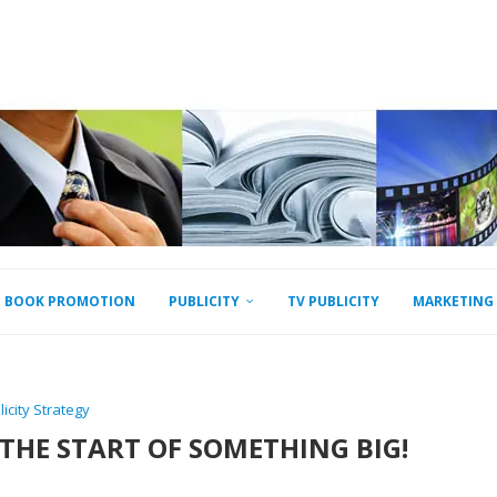
BOOK PROMOTION
PUBLICITY
TV PUBLICITY
MARKETING
licity Strategy
 THE START OF SOMETHING BIG!