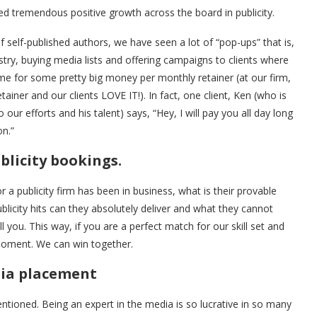
ueled tremendous positive growth across the board in publicity.
 of self-published authors, we have seen a lot of “pop-ups” that is,
stry, buying media lists and offering campaigns to clients where
e for some pretty big money per monthly retainer (at our firm,
ner and our clients LOVE IT!). In fact, one client, Ken (who is
ur efforts and his talent) says, “Hey, I will pay you all day long
on.”
blicity bookings.
 publicity firm has been in business, what is their provable
licity hits can they absolutely deliver and what they cannot
you. This way, if you are a perfect match for our skill set and
moment. We can win together.
dia placement
ioned. Being an expert in the media is so lucrative in so many