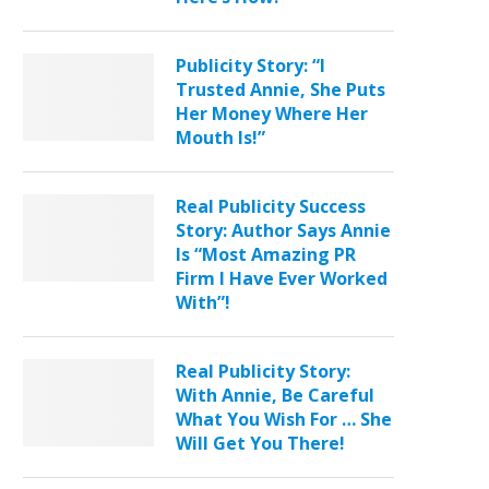
Publicity Story: “I
Trusted Annie, She Puts
Her Money Where Her
Mouth Is!”
Real Publicity Success
Story: Author Says Annie
Is “Most Amazing PR
Firm I Have Ever Worked
With”!
Real Publicity Story:
With Annie, Be Careful
What You Wish For … She
Will Get You There!