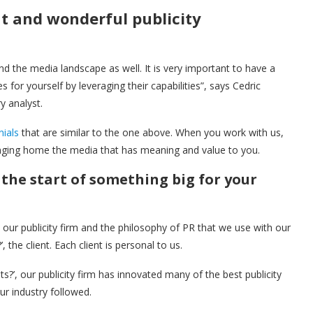
at and wonderful publicity
and the media landscape as well. It is very important to have a
for yourself by leveraging their capabilities”, says Cedric
y analyst.
nials
that are similar to the one above. When you work with us,
ringing home the media that has meaning and value to you.
the start of something big for your
ur publicity firm and the philosophy of PR that we use with our
, the client. Each client is personal to us.
s?’, our publicity firm has innovated many of the best publicity
ur industry followed.