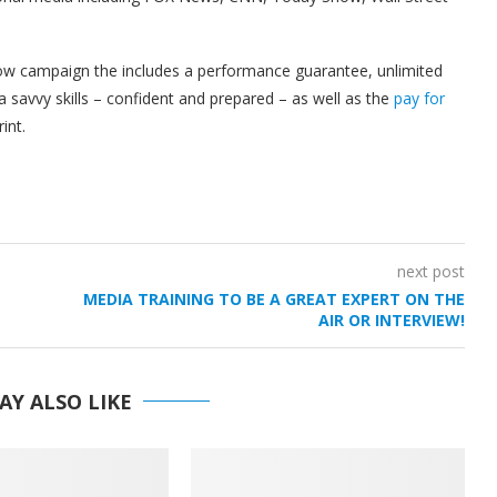
show campaign the includes a performance guarantee, unlimited
 savvy skills – confident and prepared – as well as the
pay for
int.
next post
MEDIA TRAINING TO BE A GREAT EXPERT ON THE
AIR OR INTERVIEW!
AY ALSO LIKE