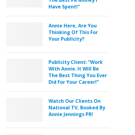
The Best PR Money I
Have Spent!”
Annie Here, Are You
Thinking Of This For
Your Publicity?
Publicity Client: “Work
With Annie. It Will Be
The Best Thing You Ever
Did For Your Career!”
Watch Our Clients On
National TV, Booked By
Annie Jennings PR!