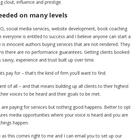
g clout, influence and prestige.
needed on many levels
SEO, social media services, website development, book coaching
e everyone is entitled to success and I believe anyone can start a
 is innocent authors buying services that are not-rendered. They
ans there are no performance guarantees. Getting clients booked
s savvy, experience and trust built up over time.
 pay for – that’s the kind of firm you’ll want to find.
nt of all – and that means building up all clients to their highest
 their voices to be heard and their goals to be met.
u are paying for services but nothing good happens. Better to opt
secures media opportunities where your voice is heard and you are
things happen.
 as this comes right to me and I can email you to set up our