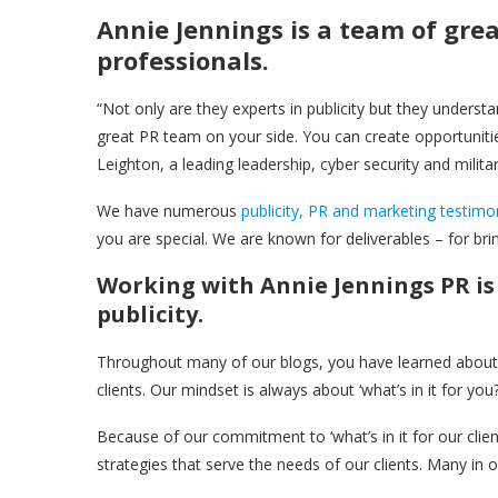
Annie Jennings is a team of gre
professionals.
“Not only are they experts in publicity but they underst
great PR team on your side. You can create opportunities 
Leighton, a leading leadership, cyber security and militar
We have numerous
publicity, PR and marketing testimo
you are special. We are known for deliverables – for b
Working with Annie Jennings PR is 
publicity.
Throughout many of our blogs, you have learned about o
clients. Our mindset is always about ‘what’s in it for you?’
Because of our commitment to ‘what’s in it for our client
strategies that serve the needs of our clients. Many in o