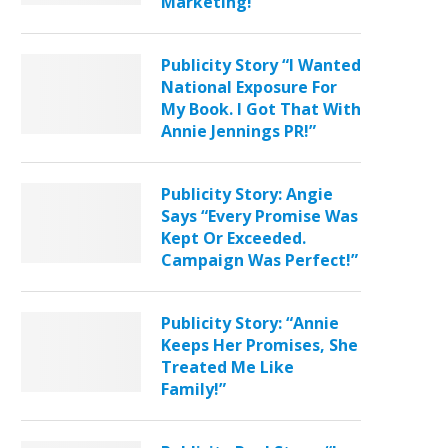
Marketing!”
Publicity Story “I Wanted
National Exposure For
My Book. I Got That With
Annie Jennings PR!”
Publicity Story: Angie
Says “Every Promise Was
Kept Or Exceeded.
Campaign Was Perfect!”
Publicity Story: “Annie
Keeps Her Promises, She
Treated Me Like
Family!”