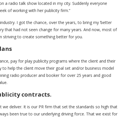
n a radio talk show located in my city. Suddenly everyone
ek of working with her publicity firm.”
industry. I got the chance, over the years, to bring my ‘better
ustry that had not seen change for many years. And now, most of
rm striving to create something better for you.
plans
mance, pay for play publicity programs where the client and their
y to help the client move their goal set and/or business model
inning radio producer and booker for over 25 years and good
alue.
blicity contracts.
But we deliver. It is our PR firm that set the standards so high that
ays been true to our underlying driving force. That we exist for