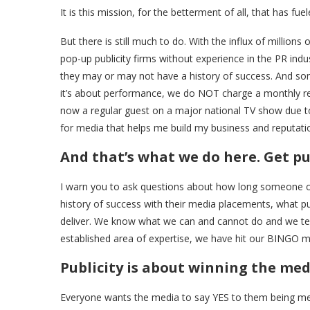
It is this mission, for the betterment of all, that has f
But there is still much to do. With the influx of millions
pop-up publicity firms without experience in the PR indu
they may or may not have a history of success. And som
it’s about performance, we do NOT charge a monthly retai
now a regular guest on a major national TV show due to o
for media that helps me build my business and reputati
And that’s what we do here. Get pu
I warn you to ask questions about how long someone or a
history of success with their media placements, what pub
deliver. We know what we can and cannot do and we tell 
established area of expertise, we have hit our BINGO 
Publicity is about winning the me
Everyone wants the media to say YES to them being ment