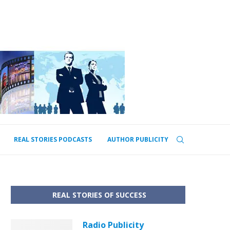
REAL STORIES PODCASTS
AUTHOR PUBLICITY
REAL STORIES OF SUCCESS
Radio Publicity