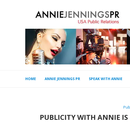
HOME
ANNIE JENNINGS PR
SPEAK WITH ANNIE
Pub
PUBLICITY WITH ANNIE IS