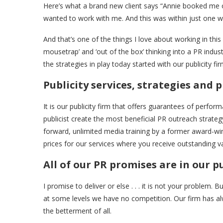
Here’s what a brand new client says “Annie booked me o
wanted to work with me. And this was within just one we
And that’s one of the things I love about working in this 
mousetrap’ and ‘out of the box’ thinking into a PR ind
the strategies in play today started with our publicity fi
Publicity services, strategies and 
It is our publicity firm that offers guarantees of perfor
publicist create the most beneficial PR outreach strateg
forward, unlimited media training by a former award-w
prices for our services where you receive outstanding v
All of our PR promises are in our pu
I promise to deliver or else . . . it is not your problem. 
at some levels we have no competition. Our firm has alw
the betterment of all.