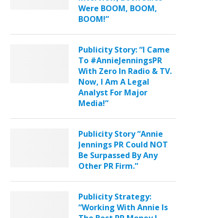
Were BOOM, BOOM,
BOOM!”
Publicity Story: “I Came
To #AnnieJenningsPR
With Zero In Radio & TV.
Now, I Am A Legal
Analyst For Major
Media!”
Publicity Story “Annie
Jennings PR Could NOT
Be Surpassed By Any
Other PR Firm.”
Publicity Strategy:
“Working With Annie Is