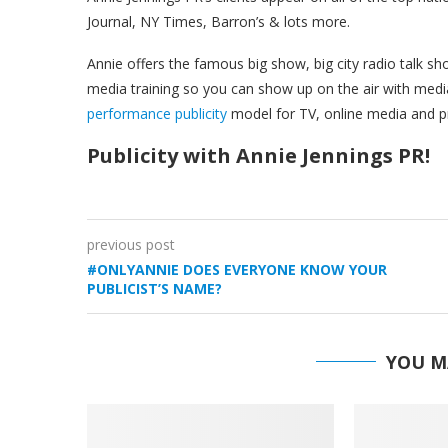
Journal, NY Times, Barron’s & lots more.
Annie offers the famous big show, big city radio talk 
media training so you can show up on the air with media
performance publicity
model for TV, online media and pr
Publicity with Annie Jennings PR!
previous post
#ONLYANNIE DOES EVERYONE KNOW YOUR
PUBLICIST’S NAME?
YOU M