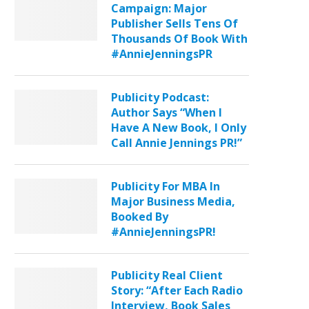
Campaign: Major
Publisher Sells Tens Of
Thousands Of Book With
#AnnieJenningsPR
Publicity Podcast:
Author Says “When I
Have A New Book, I Only
Call Annie Jennings PR!”
Publicity For MBA In
Major Business Media,
Booked By
#AnnieJenningsPR!
Publicity Real Client
Story: “After Each Radio
Interview, Book Sales