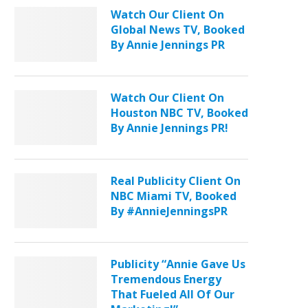
Watch Our Client On
Global News TV, Booked
By Annie Jennings PR
Watch Our Client On
Houston NBC TV, Booked
By Annie Jennings PR!
Real Publicity Client On
NBC Miami TV, Booked
By #AnnieJenningsPR
Publicity “Annie Gave Us
Tremendous Energy
That Fueled All Of Our