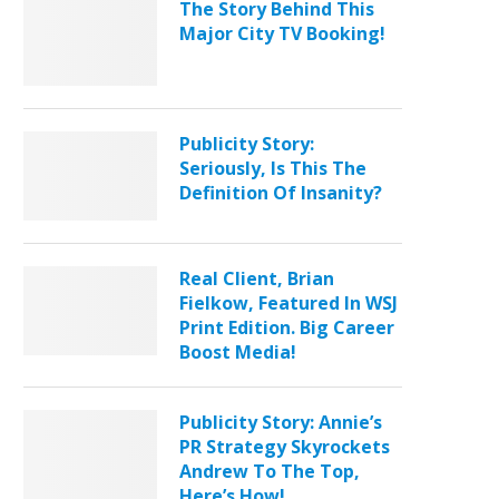
The Story Behind This
Major City TV Booking!
Publicity Story:
Seriously, Is This The
Definition Of Insanity?
Real Client, Brian
Fielkow, Featured In WSJ
Print Edition. Big Career
Boost Media!
Publicity Story: Annie’s
PR Strategy Skyrockets
Andrew To The Top,
Here’s How!