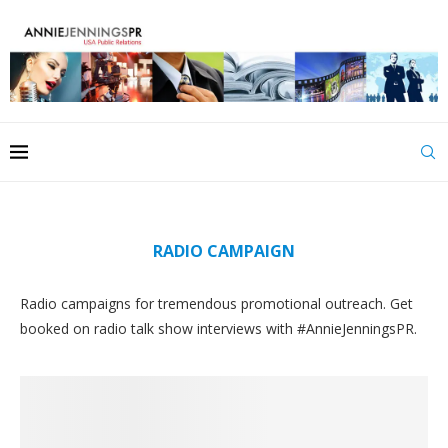
RADIO CAMPAIGN
Radio campaigns for tremendous promotional outreach. Get
booked on radio talk show interviews with #AnnieJenningsPR.