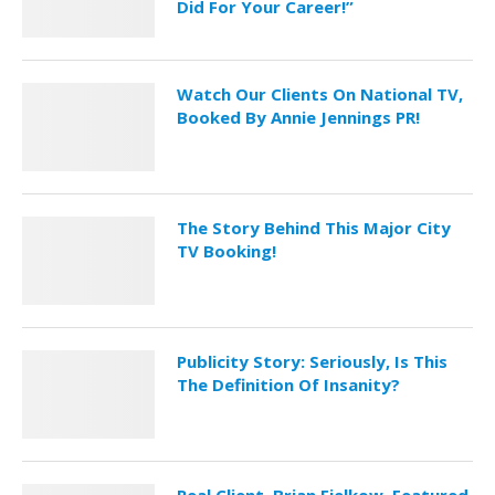
Did For Your Career!”
Watch Our Clients On National TV,
Booked By Annie Jennings PR!
The Story Behind This Major City
TV Booking!
Publicity Story: Seriously, Is This
The Definition Of Insanity?