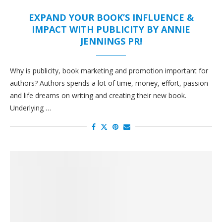
EXPAND YOUR BOOK’S INFLUENCE &
IMPACT WITH PUBLICITY BY ANNIE
JENNINGS PR!
Why is publicity, book marketing and promotion important for
authors? Authors spends a lot of time, money, effort, passion
and life dreams on writing and creating their new book.
Underlying …