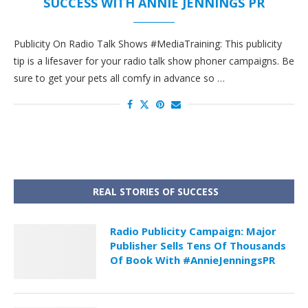
SUCCESS WITH ANNIE JENNINGS PR
Publicity On Radio Talk Shows #MediaTraining: This publicity
tip is a lifesaver for your radio talk show phoner campaigns. Be
sure to get your pets all comfy in advance so …
REAL STORIES OF SUCCESS
Radio Publicity Campaign: Major
Publisher Sells Tens Of Thousands
Of Book With #AnnieJenningsPR