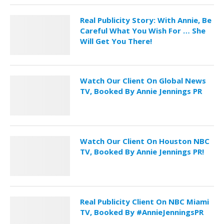
Real Publicity Story: With Annie, Be
Careful What You Wish For … She
Will Get You There!
Watch Our Client On Global News
TV, Booked By Annie Jennings PR
Watch Our Client On Houston NBC
TV, Booked By Annie Jennings PR!
Real Publicity Client On NBC Miami
TV, Booked By #AnnieJenningsPR