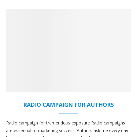
RADIO CAMPAIGN FOR AUTHORS
Radio campaign for tremendous exposure Radio campaigns
are essential to marketing success. Authors ask me every day