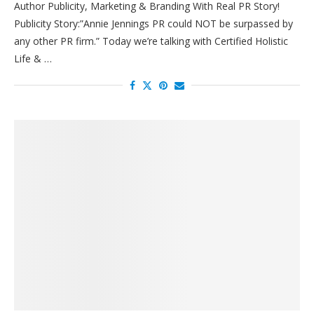
Author Publicity, Marketing & Branding With Real PR Story!
Publicity Story:”Annie Jennings PR could NOT be surpassed by
any other PR firm.” Today we’re talking with Certified Holistic
Life & …