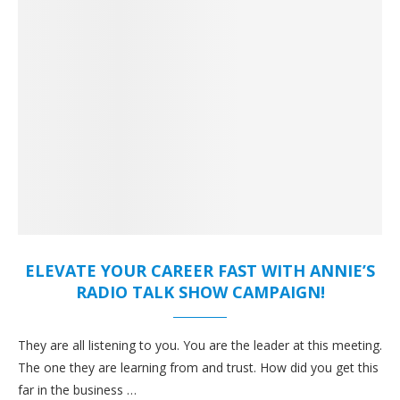
ELEVATE YOUR CAREER FAST WITH ANNIE’S
RADIO TALK SHOW CAMPAIGN!
They are all listening to you. You are the leader at this meeting.
The one they are learning from and trust. How did you get this
far in the business …