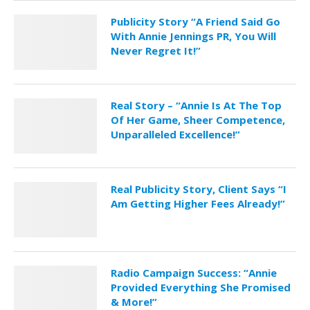
Publicity Story “A Friend Said Go
With Annie Jennings PR, You Will
Never Regret It!”
Real Story – “Annie Is At The Top
Of Her Game, Sheer Competence,
Unparalleled Excellence!”
Real Publicity Story, Client Says “I
Am Getting Higher Fees Already!”
Radio Campaign Success: “Annie
Provided Everything She Promised
& More!”