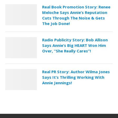
Real Book Promotion Story: Renee
Meloche Says Annie’s Reputation
Cuts Through The Noise & Gets
The Job Done!
Radio Publicity Story: Bob Allison
Says Annie’s Big HEART Won Him
Over, “She Really Cares”!
Real PR Story: Author Wilma Jones
Says It’s Thrilling Working With
Annie Jennings!