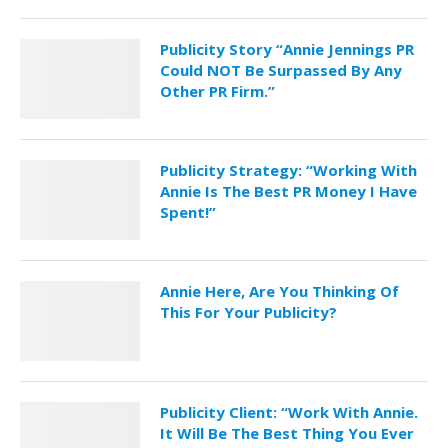
Publicity Story “Annie Jennings PR
Could NOT Be Surpassed By Any
Other PR Firm.”
Publicity Strategy: “Working With
Annie Is The Best PR Money I Have
Spent!”
Annie Here, Are You Thinking Of
This For Your Publicity?
Publicity Client: “Work With Annie.
It Will Be The Best Thing You Ever