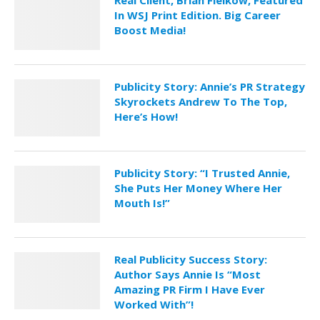
Real Client, Brian Fielkow, Featured
In WSJ Print Edition. Big Career
Boost Media!
Publicity Story: Annie’s PR Strategy
Skyrockets Andrew To The Top,
Here’s How!
Publicity Story: “I Trusted Annie,
She Puts Her Money Where Her
Mouth Is!”
Real Publicity Success Story:
Author Says Annie Is “Most
Amazing PR Firm I Have Ever
Worked With”!