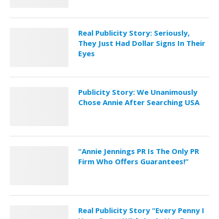
Real Publicity Story: Seriously,
They Just Had Dollar Signs In Their
Eyes
Publicity Story: We Unanimously
Chose Annie After Searching USA
“Annie Jennings PR Is The Only PR
Firm Who Offers Guarantees!”
Real Publicity Story “Every Penny I