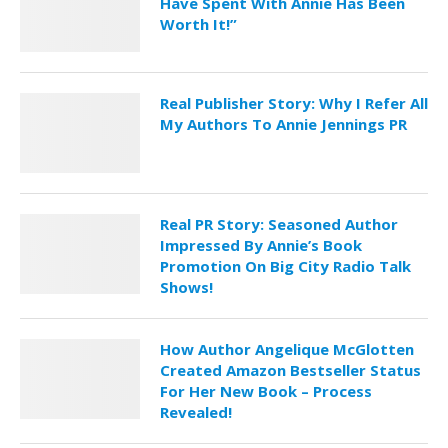
Have Spent With Annie Has Been
Worth It!”
Real Publisher Story: Why I Refer All
My Authors To Annie Jennings PR
Real PR Story: Seasoned Author
Impressed By Annie’s Book
Promotion On Big City Radio Talk
Shows!
How Author Angelique McGlotten
Created Amazon Bestseller Status
For Her New Book – Process
Revealed!