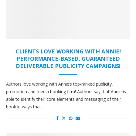
CLIENTS LOVE WORKING WITH ANNIE!
PERFORMANCE-BASED, GUARANTEED
DELIVERABLE PUBLICITY CAMPAIGNS!
Authors love working with Annie’s top-ranked publicity,
promotion and media booking firm! Authors say that Annie is
able to identify their core elements and messaging of their
book in ways that …