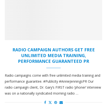
RADIO CAMPAIGN AUTHORS GET FREE
UNLIMITED MEDIA TRAINING,
PERFORMANCE GUARANTEED PR
Radio campaigns come with free unlimited media training and
performance guarantee. #Publicity #AnnieJenningsPR Our
radio campaign client, Dr. Gary’s FIRST radio ‘phoner’ interview
was on a nationally syndicated morning radio …