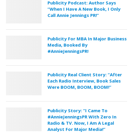
Publicity Podcast: Author Says
“When I Have A New Book, I Only
Call Annie Jennings PR!”
Publicity For MBA In Major Business
Media, Booked By
#AnnieJenningsPR!
Publicity Real Client Story: “After
Each Radio Interview, Book Sales
Were BOOM, BOOM, BOOM!”
Publicity Story: “I Came To
#AnnieJenningsPR With Zero In
Radio & TV. Now, I Am A Legal
Analyst For Major Media!”