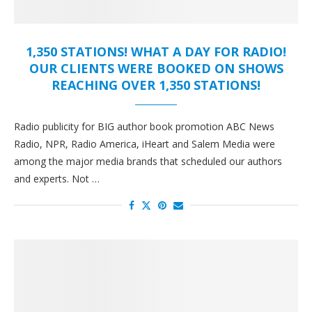
1,350 STATIONS! WHAT A DAY FOR RADIO!
OUR CLIENTS WERE BOOKED ON SHOWS
REACHING OVER 1,350 STATIONS!
Radio publicity for BIG author book promotion ABC News
Radio, NPR, Radio America, iHeart and Salem Media were
among the major media brands that scheduled our authors
and experts. Not …