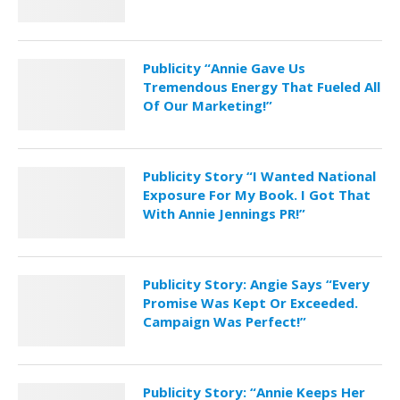
Publicity “Annie Gave Us
Tremendous Energy That Fueled All
Of Our Marketing!”
Publicity Story “I Wanted National
Exposure For My Book. I Got That
With Annie Jennings PR!”
Publicity Story: Angie Says “Every
Promise Was Kept Or Exceeded.
Campaign Was Perfect!”
Publicity Story: “Annie Keeps Her