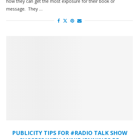
how they can get the most exposure for their book or
message. They …
PUBLICITY TIPS FOR #RADIO TALK SHOW