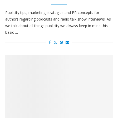
Publicity tips, marketing strategies and PR concepts for
authors regarding podcasts and radio talk show interviews. As
we talk about all things publicity we always keep in mind this
basic …