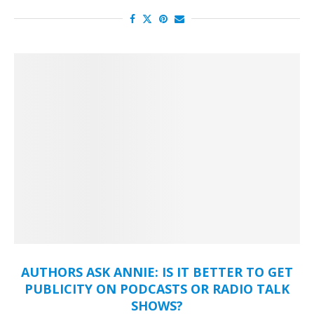
AUTHORS ASK ANNIE: IS IT BETTER TO GET
PUBLICITY ON PODCASTS OR RADIO TALK
SHOWS?