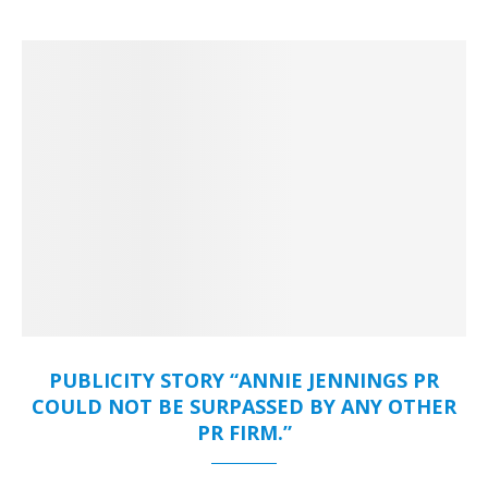
PUBLICITY STORY “ANNIE JENNINGS PR
COULD NOT BE SURPASSED BY ANY OTHER
PR FIRM.”