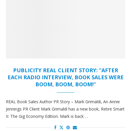
PUBLICITY REAL CLIENT STORY: “AFTER
EACH RADIO INTERVIEW, BOOK SALES WERE
BOOM, BOOM, BOOM!”
REAL Book Sales Author PR Story – Mark Grimaldi, An Annie
Jennings PR Client Mark Grimaldi has a new book, Retire Smart
II: The Gig Economy Edition. Mark is back …