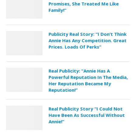
Promises, She Treated Me Like
Family!”
Publicity Real Story: “I Don’t Think
Annie Has Any Competition. Great
Prices. Loads Of Perks”
Real Publicity: “Annie Has A
Powerful Reputation In The Media,
Her Reputation Became My
Reputation!”
Real Publicity Story “I Could Not
Have Been As Successful Without
Annie!”