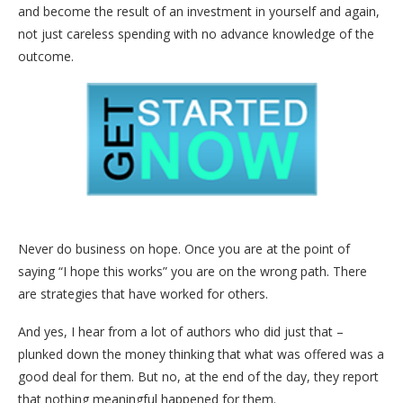
and become the result of an investment in yourself and again,
not just careless spending with no advance knowledge of the
outcome.
Never do business on hope. Once you are at the point of
saying “I hope this works” you are on the wrong path. There
are strategies that have worked for others.
And yes, I hear from a lot of authors who did just that –
plunked down the money thinking that what was offered was a
good deal for them. But no, at the end of the day, they report
that nothing meaningful happened for them.