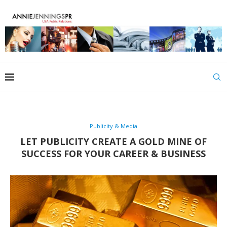
Publicity & Media
LET PUBLICITY CREATE A GOLD MINE OF
SUCCESS FOR YOUR CAREER & BUSINESS