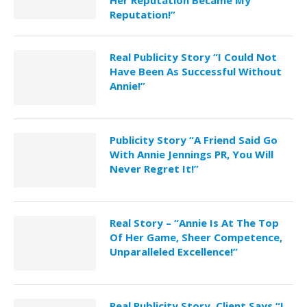
Reputation!”
Real Publicity Story “I Could Not
Have Been As Successful Without
Annie!”
Publicity Story “A Friend Said Go
With Annie Jennings PR, You Will
Never Regret It!”
Real Story – “Annie Is At The Top
Of Her Game, Sheer Competence,
Unparalleled Excellence!”
Real Publicity Story, Client Says “I