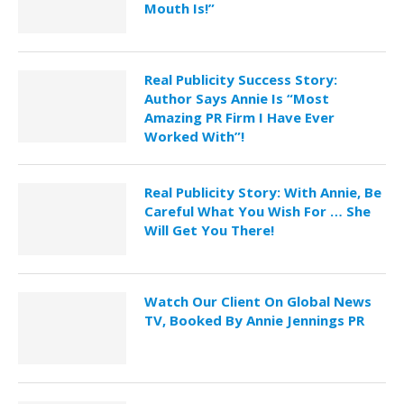
Mouth Is!”
Real Publicity Success Story:
Author Says Annie Is “Most
Amazing PR Firm I Have Ever
Worked With”!
Real Publicity Story: With Annie, Be
Careful What You Wish For … She
Will Get You There!
Watch Our Client On Global News
TV, Booked By Annie Jennings PR