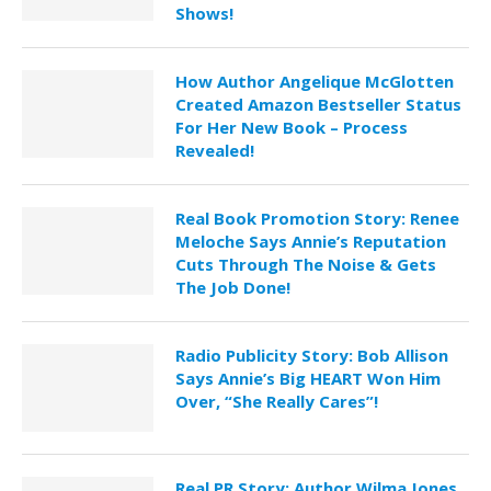
Shows!
How Author Angelique McGlotten
Created Amazon Bestseller Status
For Her New Book – Process
Revealed!
Real Book Promotion Story: Renee
Meloche Says Annie’s Reputation
Cuts Through The Noise & Gets
The Job Done!
Radio Publicity Story: Bob Allison
Says Annie’s Big HEART Won Him
Over, “She Really Cares”!
Real PR Story: Author Wilma Jones