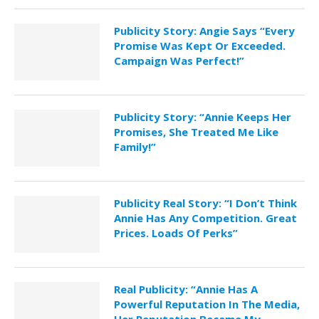
Publicity Story: Angie Says “Every
Promise Was Kept Or Exceeded.
Campaign Was Perfect!”
Publicity Story: “Annie Keeps Her
Promises, She Treated Me Like
Family!”
Publicity Real Story: “I Don’t Think
Annie Has Any Competition. Great
Prices. Loads Of Perks”
Real Publicity: “Annie Has A
Powerful Reputation In The Media,
Her Reputation Became My