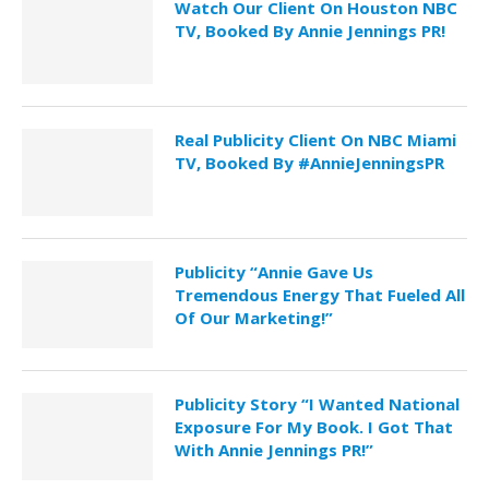
Watch Our Client On Houston NBC
TV, Booked By Annie Jennings PR!
Real Publicity Client On NBC Miami
TV, Booked By #AnnieJenningsPR
Publicity “Annie Gave Us
Tremendous Energy That Fueled All
Of Our Marketing!”
Publicity Story “I Wanted National
Exposure For My Book. I Got That
With Annie Jennings PR!”