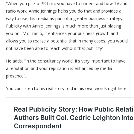
“When you pick a PR firm, you have to understand how TV and
radio work. Annie Jennings helps you do that and provides a
way to use this media as part of a greater business strategy.
Publicity with Annie Jennings is much more than just placing
you on TV or radio, it enhances your business growth and
allows you to realize a potential that in many cases, you would
not have been able to reach without that publicity”.
He adds, “in the consultancy world, it’s very important to have
a reputation and your reputation is enhanced by media
presence”.
You can listen to his real story told in his own words right here: