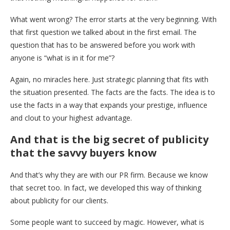
What went wrong? The error starts at the very beginning. With
that first question we talked about in the first email. The
question that has to be answered before you work with
anyone is “what is in it for me”?
Again, no miracles here. Just strategic planning that fits with
the situation presented. The facts are the facts. The idea is to
use the facts in a way that expands your prestige, influence
and clout to your highest advantage.
And that is the big secret of publicity
that the savvy buyers know
And that’s why they are with our PR firm. Because we know
that secret too. In fact, we developed this way of thinking
about publicity for our clients.
Some people want to succeed by magic. However, what is