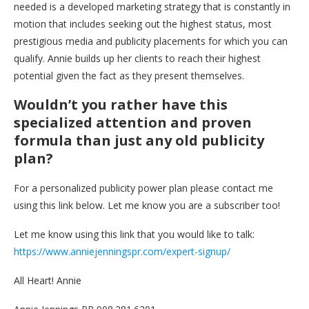
needed is a developed marketing strategy that is constantly in
motion that includes seeking out the highest status, most
prestigious media and publicity placements for which you can
qualify. Annie builds up her clients to reach their highest
potential given the fact as they present themselves.
Wouldn’t you rather have this
specialized attention and proven
formula than just any old publicity
plan?
For a personalized publicity power plan please contact me
using this link below. Let me know you are a subscriber too!
Let me know using this link that you would like to talk:
https://www.anniejenningspr.com/expert-signup/
All Heart! Annie