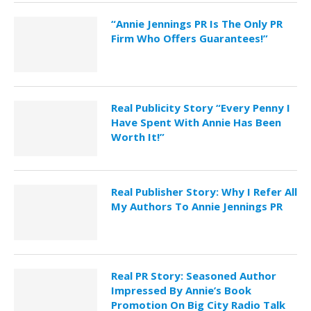
“Annie Jennings PR Is The Only PR
Firm Who Offers Guarantees!”
Real Publicity Story “Every Penny I
Have Spent With Annie Has Been
Worth It!”
Real Publisher Story: Why I Refer All
My Authors To Annie Jennings PR
Real PR Story: Seasoned Author
Impressed By Annie’s Book
Promotion On Big City Radio Talk