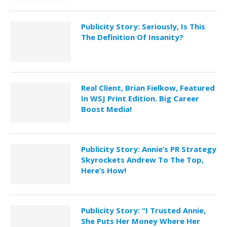
Publicity Story: Seriously, Is This
The Definition Of Insanity?
Real Client, Brian Fielkow, Featured
In WSJ Print Edition. Big Career
Boost Media!
Publicity Story: Annie’s PR Strategy
Skyrockets Andrew To The Top,
Here’s How!
Publicity Story: “I Trusted Annie,
She Puts Her Money Where Her