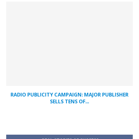
RADIO PUBLICITY CAMPAIGN: MAJOR PUBLISHER
SELLS TENS OF...