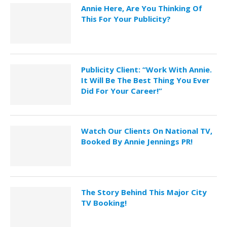
Annie Here, Are You Thinking Of
This For Your Publicity?
Publicity Client: “Work With Annie.
It Will Be The Best Thing You Ever
Did For Your Career!”
Watch Our Clients On National TV,
Booked By Annie Jennings PR!
The Story Behind This Major City
TV Booking!