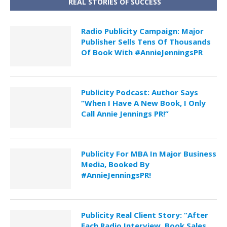
REAL STORIES OF SUCCESS
Radio Publicity Campaign: Major
Publisher Sells Tens Of Thousands
Of Book With #AnnieJenningsPR
Publicity Podcast: Author Says
“When I Have A New Book, I Only
Call Annie Jennings PR!”
Publicity For MBA In Major Business
Media, Booked By
#AnnieJenningsPR!
Publicity Real Client Story: “After
Each Radio Interview, Book Sales