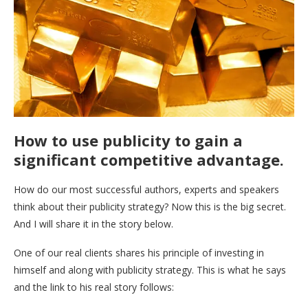
How to use publicity to gain a
significant competitive advantage.
How do our most successful authors, experts and speakers
think about their publicity strategy? Now this is the big secret.
And I will share it in the story below.
One of our real clients shares his principle of investing in
himself and along with publicity strategy. This is what he says
and the link to his real story follows: