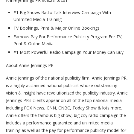
Annie Jennings PR 908.281.6201
#1 Big Shows Radio Talk Interview Campaign With
Unlimited Media Training
TV Bookings, Print & Major Online Bookings
Famous Pay For Performance Publicity Program For TV,
Print & Online Media
#1 Most Powerful Radio Campaign Your Money Can Buy
About Annie Jennings PR
Annie Jennings of the national publicity firm, Annie Jennings PR,
is a highly acclaimed national publicist whose outstanding
vision & insight have revolutionized the publicity industry. Annie
Jennings PR’s clients appear on all of the top national media
including FOX News, CNN, CNBC, Today Show & lots more.
Annie offers the famous big show, big city radio campaign the
includes a performance guarantee and unlimited media
training as well as the pay for performance publicity model for