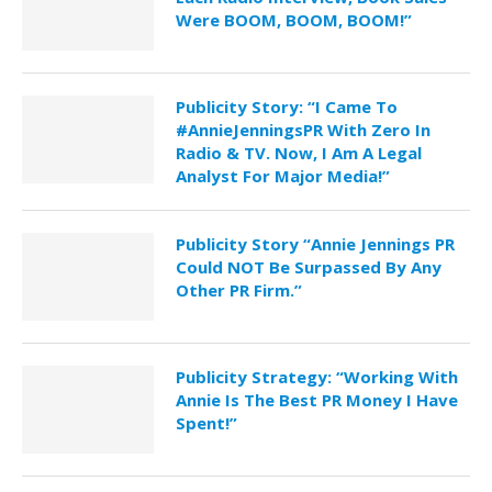
Were BOOM, BOOM, BOOM!”
Publicity Story: “I Came To
#AnnieJenningsPR With Zero In
Radio & TV. Now, I Am A Legal
Analyst For Major Media!”
Publicity Story “Annie Jennings PR
Could NOT Be Surpassed By Any
Other PR Firm.”
Publicity Strategy: “Working With
Annie Is The Best PR Money I Have
Spent!”