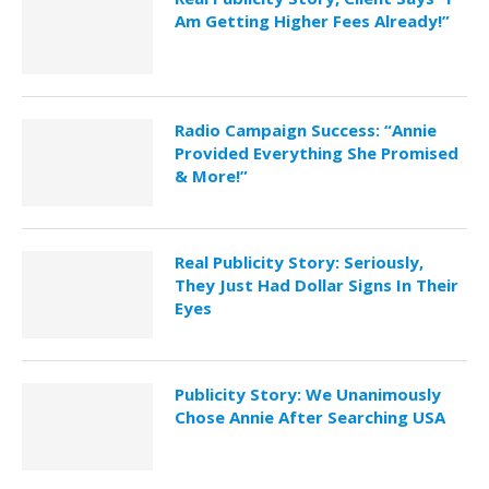
Am Getting Higher Fees Already!”
Radio Campaign Success: “Annie
Provided Everything She Promised
& More!”
Real Publicity Story: Seriously,
They Just Had Dollar Signs In Their
Eyes
Publicity Story: We Unanimously
Chose Annie After Searching USA