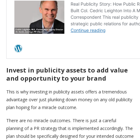
Invest in publicity assets to add value
and opportunity to your brand
This is why investing in publicity assets offers a tremendous
advantage over just plunking down money on any old publicity
plan hoping for a miracle outcome.
There are no miracle outcomes. There is just a careful
planning of a PR strategy that is implemented accordingly. The
plan should be specifically designed for your intended outcome