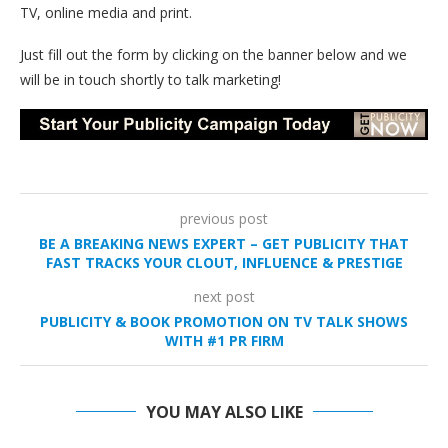
TV, online media and print.
Just fill out the form by clicking on the banner below and we
will be in touch shortly to talk marketing!
previous post
BE A BREAKING NEWS EXPERT – GET PUBLICITY THAT
FAST TRACKS YOUR CLOUT, INFLUENCE & PRESTIGE
next post
PUBLICITY & BOOK PROMOTION ON TV TALK SHOWS
WITH #1 PR FIRM
YOU MAY ALSO LIKE