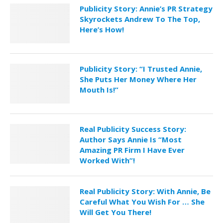
Publicity Story: Annie’s PR Strategy
Skyrockets Andrew To The Top,
Here’s How!
Publicity Story: “I Trusted Annie,
She Puts Her Money Where Her
Mouth Is!”
Real Publicity Success Story:
Author Says Annie Is “Most
Amazing PR Firm I Have Ever
Worked With”!
Real Publicity Story: With Annie, Be
Careful What You Wish For … She
Will Get You There!