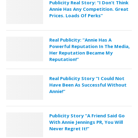
Publicity Real Story: “I Don’t Think
Annie Has Any Competition. Great
Prices. Loads Of Perks”
Real Publicity: “Annie Has A
Powerful Reputation In The Media,
Her Reputation Became My
Reputation!”
Real Publicity Story “I Could Not
Have Been As Successful Without
Annie!”
Publicity Story “A Friend Said Go
With Annie Jennings PR, You Will
Never Regret It!”