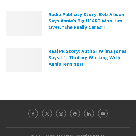
Radio Publicity Story: Bob Allison
Says Annie’s Big HEART Won Him
Over, “She Really Cares”!
Real PR Story: Author Wilma Jones
Says It’s Thrilling Working With
Annie Jennings!