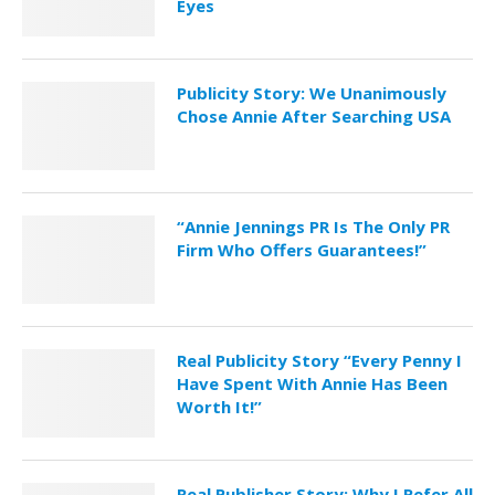
Eyes
Publicity Story: We Unanimously
Chose Annie After Searching USA
“Annie Jennings PR Is The Only PR
Firm Who Offers Guarantees!”
Real Publicity Story “Every Penny I
Have Spent With Annie Has Been
Worth It!”
Real Publisher Story: Why I Refer All