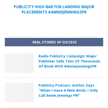
PUBLICITY HIGH BAR FOR LANDING MAJOR
PLACEMENTS #ANNIEJENNINGSPR
REAL STORIES OF SUCCESS
Radio Publicity Campaign: Major
Publisher Sells Tens Of Thousands
Of Book With #AnnieJenningsPR
Publicity Podcast: Author Says
“When I Have A New Book, I Only
Call Annie Jennings PR!”