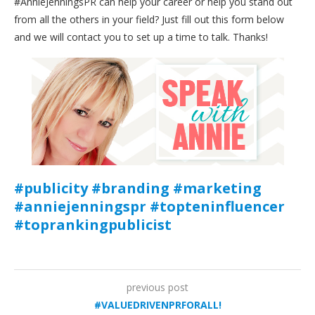
#AnnieJenningsPR can help your career or help you stand out
from all the others in your field? Just fill out this form below
and we will contact you to set up a time to talk. Thanks!
#publicity #branding #marketing
#anniejenningspr #topteninfluencer
#toprankingpublicist
previous post
#VALUEDRIVENPRFORALL!