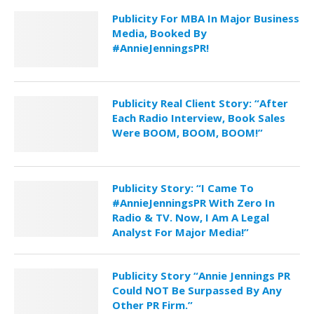
Publicity For MBA In Major Business
Media, Booked By
#AnnieJenningsPR!
Publicity Real Client Story: “After
Each Radio Interview, Book Sales
Were BOOM, BOOM, BOOM!”
Publicity Story: “I Came To
#AnnieJenningsPR With Zero In
Radio & TV. Now, I Am A Legal
Analyst For Major Media!”
Publicity Story “Annie Jennings PR
Could NOT Be Surpassed By Any
Other PR Firm.”