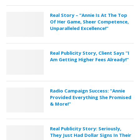
Real Story – “Annie Is At The Top
Of Her Game, Sheer Competence,
Unparalleled Excellence!”
Real Publicity Story, Client Says “I
Am Getting Higher Fees Already!”
Radio Campaign Success: “Annie
Provided Everything She Promised
& More!”
Real Publicity Story: Seriously,
They Just Had Dollar Signs In Their