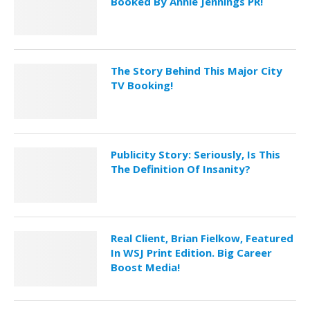
Booked By Annie Jennings PR!
The Story Behind This Major City
TV Booking!
Publicity Story: Seriously, Is This
The Definition Of Insanity?
Real Client, Brian Fielkow, Featured
In WSJ Print Edition. Big Career
Boost Media!