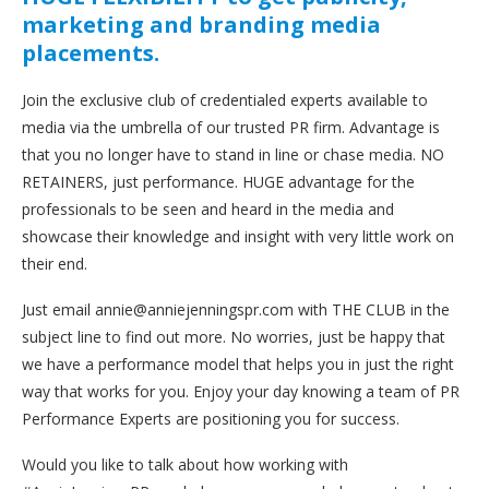
marketing and branding media
placements.
Join the exclusive club of credentialed experts available to
media via the umbrella of our trusted PR firm. Advantage is
that you no longer have to stand in line or chase media. NO
RETAINERS, just performance. HUGE advantage for the
professionals to be seen and heard in the media and
showcase their knowledge and insight with very little work on
their end.
Just email annie@anniejenningspr.com with THE CLUB in the
subject line to find out more. No worries, just be happy that
we have a performance model that helps you in just the right
way that works for you. Enjoy your day knowing a team of PR
Performance Experts are positioning you for success.
Would you like to talk about how working with