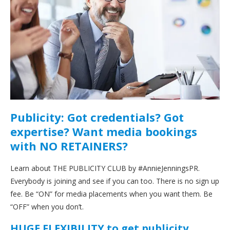
Publicity: Got credentials? Got
expertise? Want media bookings
with NO RETAINERS?
Learn about THE PUBLICITY CLUB by #AnnieJenningsPR.
Everybody is joining and see if you can too. There is no sign up
fee. Be “ON” for media placements when you want them. Be
“OFF” when you don’t.
HUGE FLEXIBILITY to get publicity,