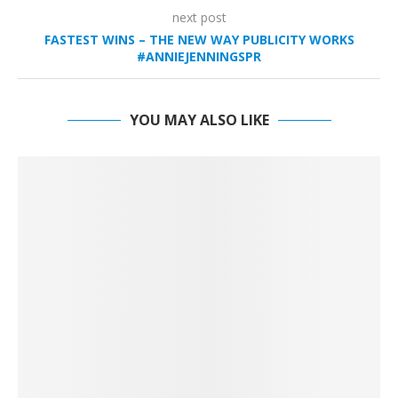
next post
FASTEST WINS – THE NEW WAY PUBLICITY WORKS
#ANNIEJENNINGSPR
YOU MAY ALSO LIKE