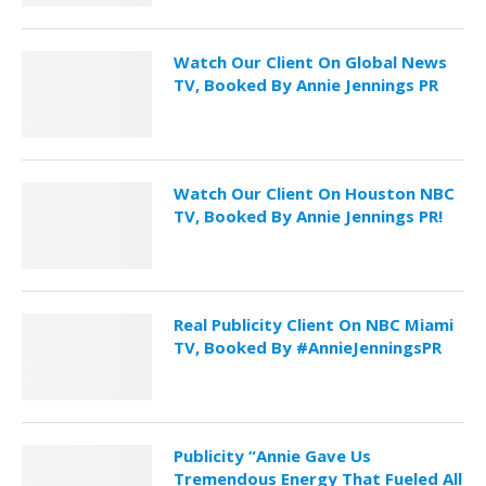
Watch Our Client On Global News
TV, Booked By Annie Jennings PR
Watch Our Client On Houston NBC
TV, Booked By Annie Jennings PR!
Real Publicity Client On NBC Miami
TV, Booked By #AnnieJenningsPR
Publicity “Annie Gave Us
Tremendous Energy That Fueled All