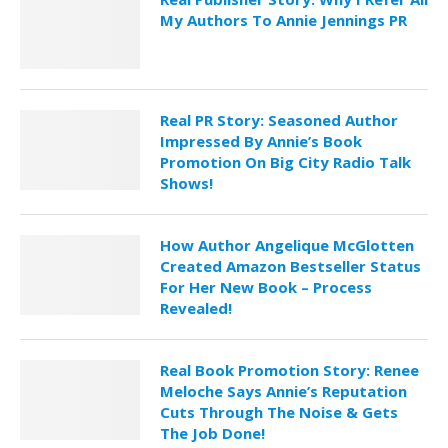
My Authors To Annie Jennings PR
Real PR Story: Seasoned Author
Impressed By Annie’s Book
Promotion On Big City Radio Talk
Shows!
How Author Angelique McGlotten
Created Amazon Bestseller Status
For Her New Book – Process
Revealed!
Real Book Promotion Story: Renee
Meloche Says Annie’s Reputation
Cuts Through The Noise & Gets
The Job Done!