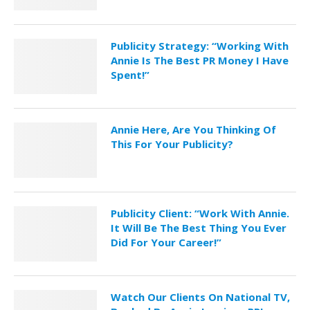
Publicity Strategy: “Working With
Annie Is The Best PR Money I Have
Spent!”
Annie Here, Are You Thinking Of
This For Your Publicity?
Publicity Client: “Work With Annie.
It Will Be The Best Thing You Ever
Did For Your Career!”
Watch Our Clients On National TV,