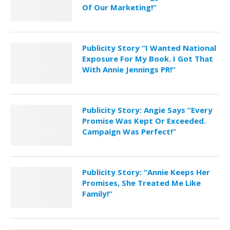
Of Our Marketing!”
Publicity Story “I Wanted National
Exposure For My Book. I Got That
With Annie Jennings PR!”
Publicity Story: Angie Says “Every
Promise Was Kept Or Exceeded.
Campaign Was Perfect!”
Publicity Story: “Annie Keeps Her
Promises, She Treated Me Like
Family!”