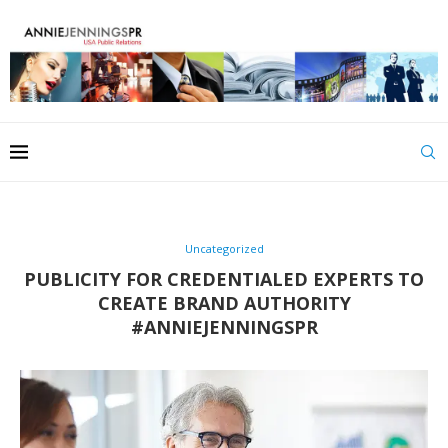
Uncategorized
PUBLICITY FOR CREDENTIALED EXPERTS TO
CREATE BRAND AUTHORITY
#ANNIEJENNINGSPR