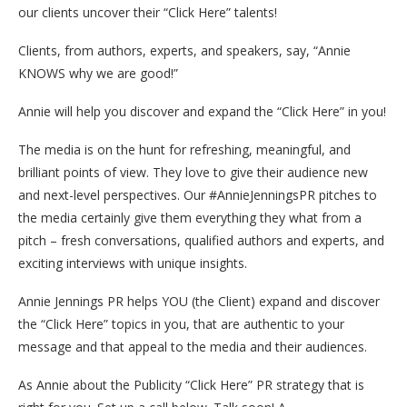
our clients uncover their “Click Here” talents!
Clients, from authors, experts, and speakers, say, “Annie
KNOWS why we are good!”
Annie will help you discover and expand the “Click Here” in you!
The media is on the hunt for refreshing, meaningful, and
brilliant points of view. They love to give their audience new
and next-level perspectives. Our #AnnieJenningsPR pitches to
the media certainly give them everything they what from a
pitch – fresh conversations, qualified authors and experts, and
exciting interviews with unique insights.
Annie Jennings PR helps YOU (the Client) expand and discover
the “Click Here” topics in you, that are authentic to your
message and that appeal to the media and their audiences.
As Annie about the Publicity “Click Here” PR strategy that is