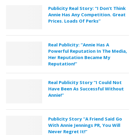
Publicity Real Story: “I Don’t Think
Annie Has Any Competition. Great
Prices. Loads Of Perks”
Real Publicity: “Annie Has A
Powerful Reputation In The Media,
Her Reputation Became My
Reputation!”
Real Publicity Story “I Could Not
Have Been As Successful Without
Annie!”
Publicity Story “A Friend Said Go
With Annie Jennings PR, You Will
Never Regret It!”