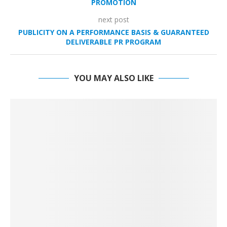
PROMOTION
next post
PUBLICITY ON A PERFORMANCE BASIS & GUARANTEED
DELIVERABLE PR PROGRAM
YOU MAY ALSO LIKE