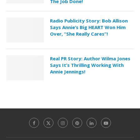
The Job Done!
Radio Publicity Story: Bob Allison
Says Annie’s Big HEART Won Him
Over, “She Really Cares”!
Real PR Story: Author Wilma Jones
Says It’s Thrilling Working With
Annie Jennings!