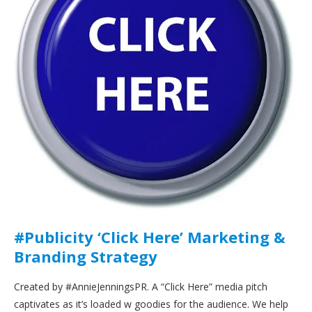
#Publicity ‘Click Here’ Marketing &
Branding Strategy
Created by #AnnieJenningsPR. A “Click Here” media pitch
captivates as it’s loaded w goodies for the audience. We help