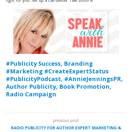
right for you. Set up a call below. Talk soon! A
#Publicity Success, Branding
#Marketing #CreateExpertStatus
#PublicityPodcast, #AnnieJenningsPR,
Author Publicity, Book Promotion,
Radio Campaign
previous post
RADIO PUBLICITY FOR AUTHOR EXPERT MARKETING &