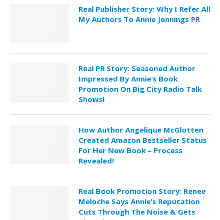
Real Publisher Story: Why I Refer All
My Authors To Annie Jennings PR
Real PR Story: Seasoned Author
Impressed By Annie’s Book
Promotion On Big City Radio Talk
Shows!
How Author Angelique McGlotten
Created Amazon Bestseller Status
For Her New Book – Process
Revealed!
Real Book Promotion Story: Renee
Meloche Says Annie’s Reputation
Cuts Through The Noise & Gets