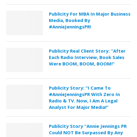
Publicity For MBA In Major Business
Media, Booked By
#AnnieJenningsPR!
Publicity Real Client Story: “After
Each Radio Interview, Book Sales
Were BOOM, BOOM, BOOM!”
Publicity Story: “I Came To
#AnnieJenningsPR With Zero In
Radio & TV. Now, I Am A Legal
Analyst For Major Media!”
Publicity Story “Annie Jennings PR
Could NOT Be Surpassed By Any