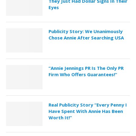
They Just Had Dollar Signs In Their
Eyes
Publicity Story: We Unanimously
Chose Annie After Searching USA
“Annie Jennings PR Is The Only PR
Firm Who Offers Guarantees!”
Real Publicity Story “Every Penny I
Have Spent With Annie Has Been
Worth It!”