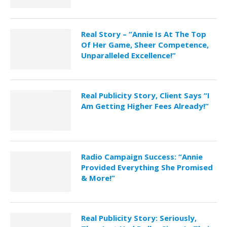
Real Story – “Annie Is At The Top
Of Her Game, Sheer Competence,
Unparalleled Excellence!”
Real Publicity Story, Client Says “I
Am Getting Higher Fees Already!”
Radio Campaign Success: “Annie
Provided Everything She Promised
& More!”
Real Publicity Story: Seriously,