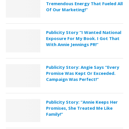
Tremendous Energy That Fueled All
Of Our Marketing!”
Publicity Story “I Wanted National
Exposure For My Book. I Got That
With Annie Jennings PR!”
Publicity Story: Angie Says “Every
Promise Was Kept Or Exceeded.
Campaign Was Perfect!”
Publicity Story: “Annie Keeps Her
Promises, She Treated Me Like
Family!”