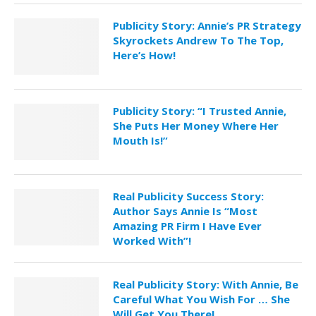
Publicity Story: Annie’s PR Strategy
Skyrockets Andrew To The Top,
Here’s How!
Publicity Story: “I Trusted Annie,
She Puts Her Money Where Her
Mouth Is!”
Real Publicity Success Story:
Author Says Annie Is “Most
Amazing PR Firm I Have Ever
Worked With”!
Real Publicity Story: With Annie, Be
Careful What You Wish For … She
Will Get You There!