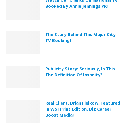
Watch Our Clients On National TV,
Booked By Annie Jennings PR!
The Story Behind This Major City
TV Booking!
Publicity Story: Seriously, Is This
The Definition Of Insanity?
Real Client, Brian Fielkow, Featured
In WSJ Print Edition. Big Career
Boost Media!