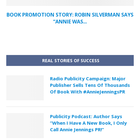
BOOK PROMOTION STORY: ROBIN SILVERMAN SAYS
“ANNIE WAS...
REAL STORIES OF SUCCESS
Radio Publicity Campaign: Major
Publisher Sells Tens Of Thousands
Of Book With #AnnieJenningsPR
Publicity Podcast: Author Says
“When I Have A New Book, I Only
Call Annie Jennings PR!”