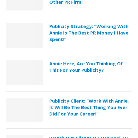
Other PR Firm.”
Publicity Strategy: “Working With
Annie Is The Best PR Money I Have
Spent!”
Annie Here, Are You Thinking Of
This For Your Publicity?
Publicity Client: “Work With Annie.
It Will Be The Best Thing You Ever
Did For Your Career!”