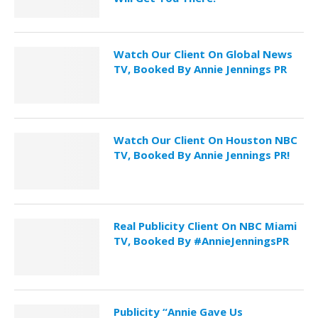
Watch Our Client On Global News
TV, Booked By Annie Jennings PR
Watch Our Client On Houston NBC
TV, Booked By Annie Jennings PR!
Real Publicity Client On NBC Miami
TV, Booked By #AnnieJenningsPR
Publicity “Annie Gave Us