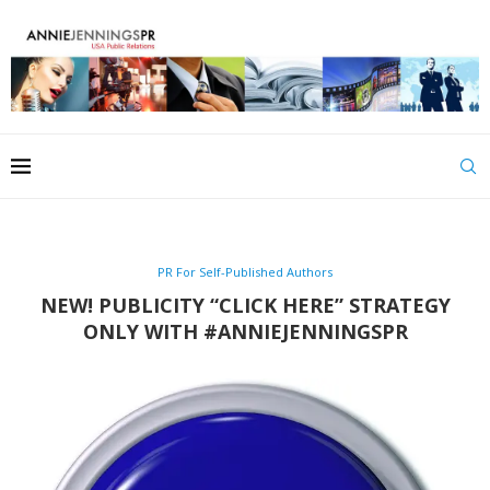
PR For Self-Published Authors
NEW! PUBLICITY “CLICK HERE” STRATEGY
ONLY WITH #ANNIEJENNINGSPR