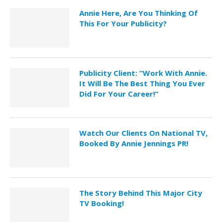
Annie Here, Are You Thinking Of
This For Your Publicity?
Publicity Client: “Work With Annie.
It Will Be The Best Thing You Ever
Did For Your Career!”
Watch Our Clients On National TV,
Booked By Annie Jennings PR!
The Story Behind This Major City
TV Booking!