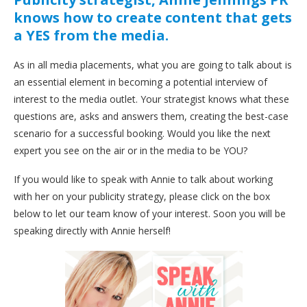
knows how to create content that gets
a YES from the media.
As in all media placements, what you are going to talk about is
an essential element in becoming a potential interview of
interest to the media outlet. Your strategist knows what these
questions are, asks and answers them, creating the best-case
scenario for a successful booking. Would you like the next
expert you see on the air or in the media to be YOU?
If you would like to speak with Annie to talk about working
with her on your publicity strategy, please click on the box
below to let our team know of your interest. Soon you will be
speaking directly with Annie herself!