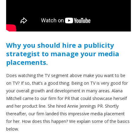
Why you should hire a publicity
strategist to manage your media
placements.
Does watching the TV segment above make you want to be
on TV? If so, that’s a good thing. Being on TV is very good for
your overall growth and development in many areas. Alana
Mitchell came to our firm for PR that could showcase herself
and her product line. She hired Annie Jennings PR. Shortly
thereafter, our firm landed this impressive media placement
for her. How does this happen? We explain some of the basics
below.