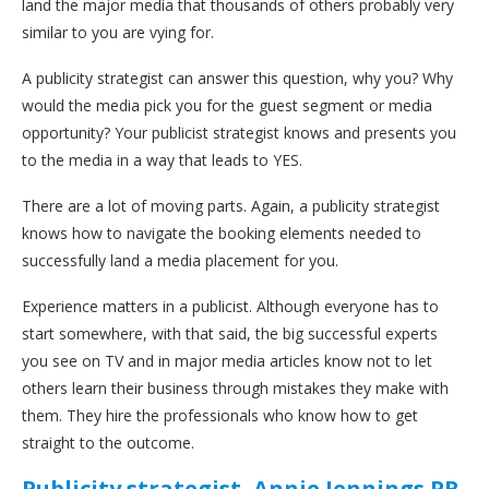
land the major media that thousands of others probably very
similar to you are vying for.
A publicity strategist can answer this question, why you? Why
would the media pick you for the guest segment or media
opportunity? Your publicist strategist knows and presents you
to the media in a way that leads to YES.
There are a lot of moving parts. Again, a publicity strategist
knows how to navigate the booking elements needed to
successfully land a media placement for you.
Experience matters in a publicist. Although everyone has to
start somewhere, with that said, the big successful experts
you see on TV and in major media articles know not to let
others learn their business through mistakes they make with
them. They hire the professionals who know how to get
straight to the outcome.
Publicity strategist, Annie Jennings PR