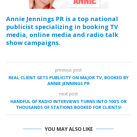
Annie Jennings PR is a top national
publicist specializing in booking TV
media, online media and radio talk
show campaigns.
previous post
REAL CLIENT GETS PUBLICITY ON MAJOR TV, BOOKED BY
ANNIE JENNINGS PR
next post
HANDFUL OF RADIO INTERVIEWS TURNS INTO 100’S OR
THOUSANDS OF STATIONS BOOKED FOR CLIENTS!
YOU MAY ALSO LIKE