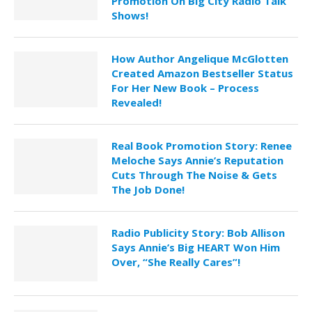
Promotion On Big City Radio Talk
Shows!
How Author Angelique McGlotten
Created Amazon Bestseller Status
For Her New Book – Process
Revealed!
Real Book Promotion Story: Renee
Meloche Says Annie’s Reputation
Cuts Through The Noise & Gets
The Job Done!
Radio Publicity Story: Bob Allison
Says Annie’s Big HEART Won Him
Over, “She Really Cares”!