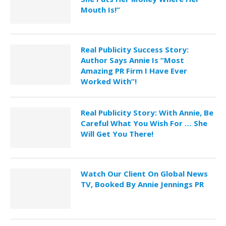
Mouth Is!”
Real Publicity Success Story:
Author Says Annie Is “Most
Amazing PR Firm I Have Ever
Worked With”!
Real Publicity Story: With Annie, Be
Careful What You Wish For … She
Will Get You There!
Watch Our Client On Global News
TV, Booked By Annie Jennings PR