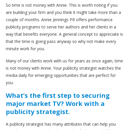
So time is not money with Annie. This is worth noting if you
are building your firm and you think it might take more than a
couple of months. Annie Jennings PR offers performance
publicity programs to serve her authors and her clients in a
way that benefits everyone. A general concept to appreciate is
that the time is going pass anyway so why not make every
minute work for you.
Many of our clients work with us for years as once again, time
is not money with Annie. Your publicity strategist watches the
media daily for emerging opportunities that are perfect for
you.
What’s the first step to securing
major market TV? Work with a
publicity strategist.
A publicity strategist has many attributes that can help you