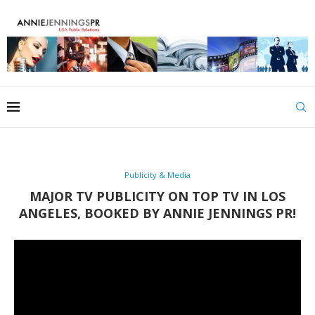
Publicity & Media
MAJOR TV PUBLICITY ON TOP TV IN LOS
ANGELES, BOOKED BY ANNIE JENNINGS PR!