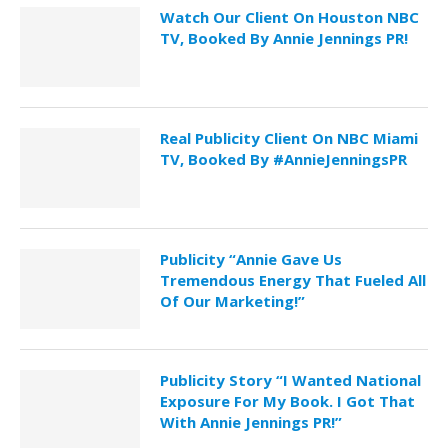
Watch Our Client On Houston NBC
TV, Booked By Annie Jennings PR!
Real Publicity Client On NBC Miami
TV, Booked By #AnnieJenningsPR
Publicity “Annie Gave Us
Tremendous Energy That Fueled All
Of Our Marketing!”
Publicity Story “I Wanted National
Exposure For My Book. I Got That
With Annie Jennings PR!”