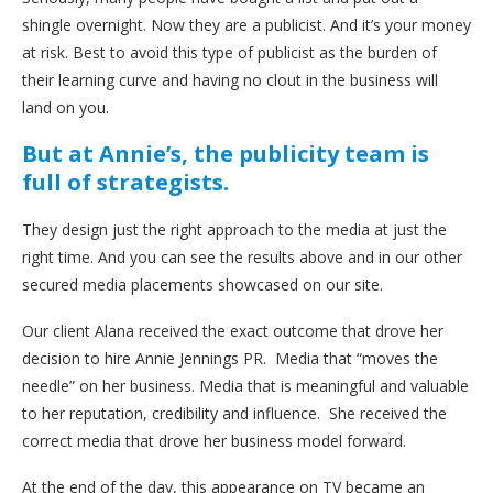
shingle overnight. Now they are a publicist. And it’s your money
at risk. Best to avoid this type of publicist as the burden of
their learning curve and having no clout in the business will
land on you.
But at Annie’s, the publicity team is
full of strategists.
They design just the right approach to the media at just the
right time. And you can see the results above and in our other
secured media placements showcased on our site.
Our client Alana received the exact outcome that drove her
decision to hire Annie Jennings PR. Media that “moves the
needle” on her business. Media that is meaningful and valuable
to her reputation, credibility and influence. She received the
correct media that drove her business model forward.
At the end of the day, this appearance on TV became an