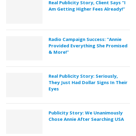
Real Publicity Story, Client Says “I
Am Getting Higher Fees Already!”
Radio Campaign Success: “Annie
Provided Everything She Promised
& More!”
Real Publicity Story: Seriously,
They Just Had Dollar Signs In Their
Eyes
Publicity Story: We Unanimously
Chose Annie After Searching USA