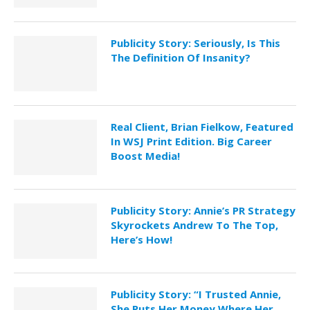
Publicity Story: Seriously, Is This
The Definition Of Insanity?
Real Client, Brian Fielkow, Featured
In WSJ Print Edition. Big Career
Boost Media!
Publicity Story: Annie’s PR Strategy
Skyrockets Andrew To The Top,
Here’s How!
Publicity Story: “I Trusted Annie,
She Puts Her Money Where Her