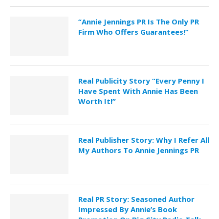
“Annie Jennings PR Is The Only PR
Firm Who Offers Guarantees!”
Real Publicity Story “Every Penny I
Have Spent With Annie Has Been
Worth It!”
Real Publisher Story: Why I Refer All
My Authors To Annie Jennings PR
Real PR Story: Seasoned Author
Impressed By Annie’s Book