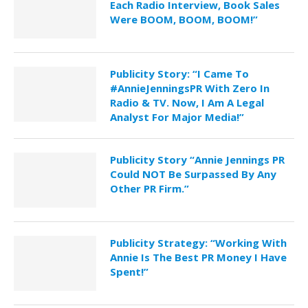
Each Radio Interview, Book Sales
Were BOOM, BOOM, BOOM!”
Publicity Story: “I Came To
#AnnieJenningsPR With Zero In
Radio & TV. Now, I Am A Legal
Analyst For Major Media!”
Publicity Story “Annie Jennings PR
Could NOT Be Surpassed By Any
Other PR Firm.”
Publicity Strategy: “Working With
Annie Is The Best PR Money I Have
Spent!”