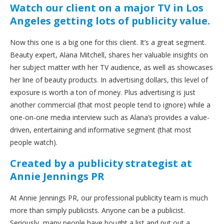
Watch our client on a major TV in Los
Angeles getting lots of publicity value.
Now this one is a big one for this client. It’s a great segment.
Beauty expert, Alana Mitchell, shares her valuable insights on
her subject matter with her TV audience, as well as showcases
her line of beauty products. In advertising dollars, this level of
exposure is worth a ton of money. Plus advertising is just
another commercial (that most people tend to ignore) while a
one-on-one media interview such as Alana’s provides a value-
driven, entertaining and informative segment (that most
people watch).
Created by a publicity strategist at
Annie Jennings PR
At Annie Jennings PR, our professional publicity team is much
more than simply publicists. Anyone can be a publicist.
Seriously, many people have bought a list and put out a