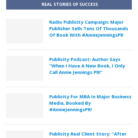
REAL STORIES OF SUCCESS
Radio Publicity Campaign: Major
Publisher Sells Tens Of Thousands
Of Book With #AnnieJenningsPR
Publicity Podcast: Author Says
“When I Have A New Book, I Only
Call Annie Jennings PR!”
Publicity For MBA In Major Business
Media, Booked By
#AnnieJenningsPR!
Publicity Real Client Story: “After