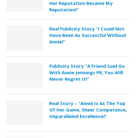
Her Reputation Became My
Reputation!”
Real Publicity Story “I Could Not
Have Been As Successful Without
Annie!”
Publicity Story “A Friend Said Go
With Annie Jennings PR, You Will
Never Regret It!”
Real Story – “Annie Is At The Top
Of Her Game, Sheer Competence,
Unparalleled Excellence!”