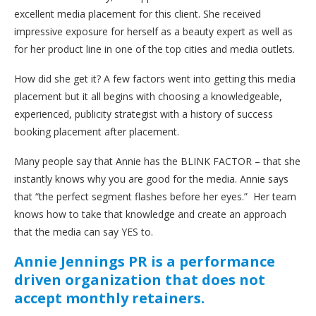
excellent media placement for this client. She received
impressive exposure for herself as a beauty expert as well as
for her product line in one of the top cities and media outlets.
How did she get it? A few factors went into getting this media
placement but it all begins with choosing a knowledgeable,
experienced, publicity strategist with a history of success
booking placement after placement.
Many people say that Annie has the BLINK FACTOR – that she
instantly knows why you are good for the media. Annie says
that “the perfect segment flashes before her eyes.” Her team
knows how to take that knowledge and create an approach
that the media can say YES to.
Annie Jennings PR is a performance
driven organization that does not
accept monthly retainers.