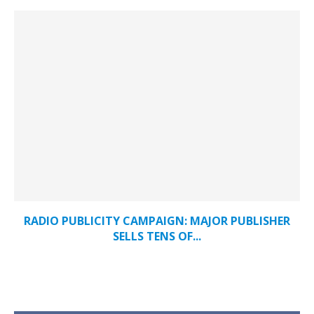
RADIO PUBLICITY CAMPAIGN: MAJOR PUBLISHER
SELLS TENS OF...