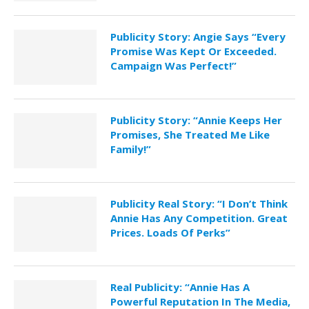
Publicity Story: Angie Says “Every
Promise Was Kept Or Exceeded.
Campaign Was Perfect!”
Publicity Story: “Annie Keeps Her
Promises, She Treated Me Like
Family!”
Publicity Real Story: “I Don’t Think
Annie Has Any Competition. Great
Prices. Loads Of Perks”
Real Publicity: “Annie Has A
Powerful Reputation In The Media,