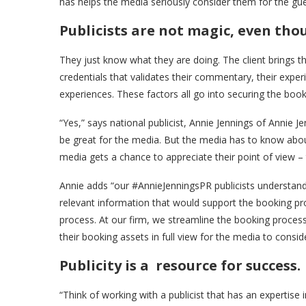
has helps the media seriously consider them for the gue
Publicists are not magic, even tho
They just know what they are doing. The client brings the
credentials that validates their commentary, their exper
experiences. These factors all go into securing the booki
“Yes,” says national publicist, Annie Jennings of Annie J
be great for the media. But the media has to know abou
media gets a chance to appreciate their point of view – 
Annie adds “our #AnnieJenningsPR publicists understand
relevant information that would support the booking pr
process. At our firm, we streamline the booking process a
their booking assets in full view for the media to conside
Publicity is a resource for success.
“Think of working with a publicist that has an expertise 