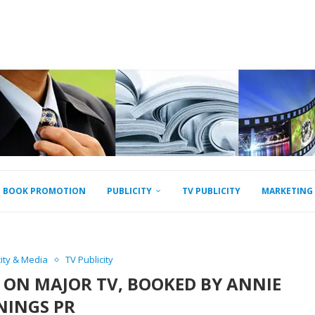
BOOK PROMOTION
PUBLICITY
TV PUBLICITY
MARKETING
city & Media
TV Publicity
Y ON MAJOR TV, BOOKED BY ANNIE
NINGS PR