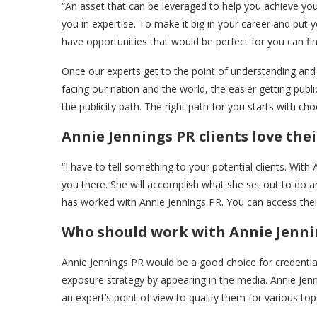
“An asset that can be leveraged to help you achieve you
you in expertise. To make it big in your career and put
have opportunities that would be perfect for you can fi
Once our experts get to the point of understanding and a
facing our nation and the world, the easier getting publi
the publicity path. The right path for you starts with choo
Annie Jennings PR clients love their
“I have to tell something to your potential clients. With 
you there. She will accomplish what she set out to do and
has worked with Annie Jennings PR. You can access their
Who should work with Annie Jenning
Annie Jennings PR would be a good choice for credentia
exposure strategy by appearing in the media. Annie J
an expert’s point of view to qualify them for various top