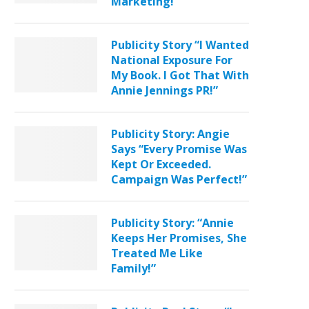
Marketing!”
Publicity Story “I Wanted
National Exposure For
My Book. I Got That With
Annie Jennings PR!”
Publicity Story: Angie
Says “Every Promise Was
Kept Or Exceeded.
Campaign Was Perfect!”
Publicity Story: “Annie
Keeps Her Promises, She
Treated Me Like
Family!”