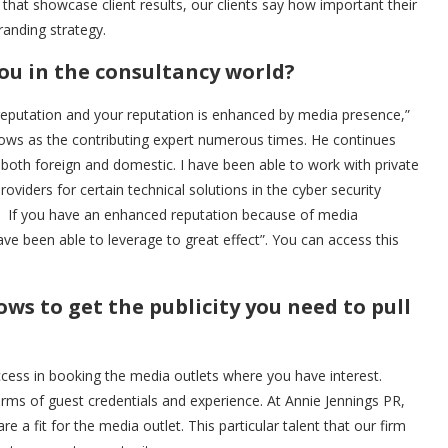
that showcase client results, our clients say how important their
randing strategy.
ou in the consultancy world?
a reputation and your reputation is enhanced by media presence,”
ows as the contributing expert numerous times. He continues
both foreign and domestic. I have been able to work with private
roviders for certain technical solutions in the cyber security
s. If you have an enhanced reputation because of media
ve been able to leverage to great effect”. You can access this
s to get the publicity you need to pull
success in booking the media outlets where you have interest.
erms of guest credentials and experience. At Annie Jennings PR,
 a fit for the media outlet. This particular talent that our firm