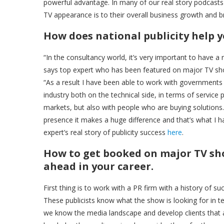
powerful advantage. In many of our real story podcasts 
TV appearance is to their overall business growth and b
How does national publicity help y
“In the consultancy world, it’s very important to have 
says top expert who has been featured on major TV sh
“As a result I have been able to work with governments 
industry both on the technical side, in terms of service p
markets, but also with people who are buying solution
presence it makes a huge difference and that’s what I ha
expert’s real story of publicity success
here
.
How to get booked on major TV show
ahead in your career.
First thing is to work with a PR firm with a history of 
These publicists know what the show is looking for in t
we know the media landscape and develop clients that are