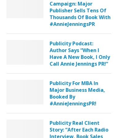
Campaign: Major
Publisher Sells Tens Of
Thousands Of Book With
#AnnieJenningsPR
Publicity Podcast:
Author Says “When I
Have A New Book, I Only
Call Annie Jennings PR!”
Publicity For MBA In
Major Business Media,
Booked By
#AnnieJenningsPR!
Publicity Real Client
Story: “After Each Radio
Interview, Book Sales