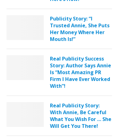
Publicity Story: “I
Trusted Annie, She Puts
Her Money Where Her
Mouth Is!”
Real Publicity Success
Story: Author Says Annie
Is “Most Amazing PR
Firm I Have Ever Worked
With”!
Real Publicity Story:
With Annie, Be Careful
What You Wish For … She
Will Get You There!