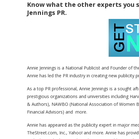
Know what the other experts you 
Jennings PR.
Annie Jennings is a National Publicist and Founder of th
Annie has led the PR industry in creating new publicity 
As a top PR professional, Annie Jennings is a sought af
prestigious organizations and universities including Har
& Authors), NAWBO (National Association of Women Bu
Financial Advisors) and more.
Annie has appeared as the publicity expert in major m
TheStreet.com, Inc., Yahoo! and more. Annie has provid