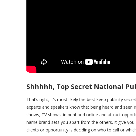
Shhhhh, Top Secret National Pub
That’s right, it’s most likely the best keep publicity secr
experts and speakers know that being heard and seen in
shows, TV shows, in print and online and attract oppor
name brand sets you apart from the others. It give you c
clients or opportunity is deciding on who to call or whi