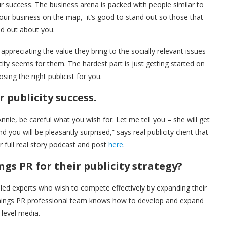
r success. The business arena is packed with people similar to
 your business on the map, it’s good to stand out so those that
nd out about you.
ppreciating the value they bring to the socially relevant issues
city seems for them. The hardest part is just getting started on
sing the right publicist for you.
 publicity success.
Annie, be careful what you wish for. Let me tell you – she will get
 you will be pleasantly surprised,” says real publicity client that
 full real story podcast and post
here
.
s PR for their publicity strategy?
led experts who wish to compete effectively by expanding their
ennings PR professional team knows how to develop and expand
 level media.