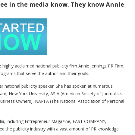
see in the media know. They know Annie
e highly acclaimed national publicity firm Annie Jennings PR Firm.
programs that serve the author and their goals.
ter national publicity speaker. She has spoken at numerous
vard, New York University, ASJA (American Society of Journalists
siness Owners), NAPFA (The National Association of Personal
edia, including Entrepreneur Magazine, FAST COMPANY,
ed the publicity industry with a vast amount of PR knowledge