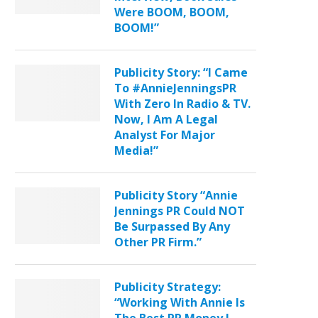
Were BOOM, BOOM,
BOOM!”
Publicity Story: “I Came
To #AnnieJenningsPR
With Zero In Radio & TV.
Now, I Am A Legal
Analyst For Major
Media!”
Publicity Story “Annie
Jennings PR Could NOT
Be Surpassed By Any
Other PR Firm.”
Publicity Strategy:
“Working With Annie Is