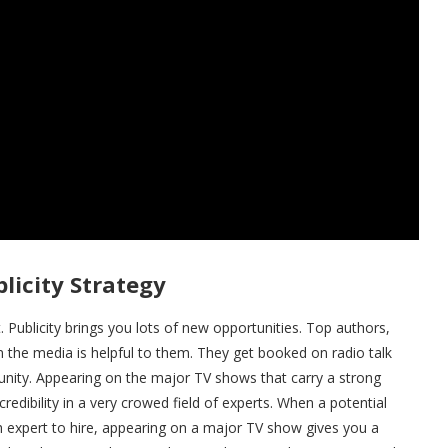
licity Strategy
et. Publicity brings you lots of new opportunities. Top authors,
 the media is helpful to them. They get booked on radio talk
tunity. Appearing on the major TV shows that carry a strong
redibility in a very crowed field of experts. When a potential
ch expert to hire, appearing on a major TV show gives you a