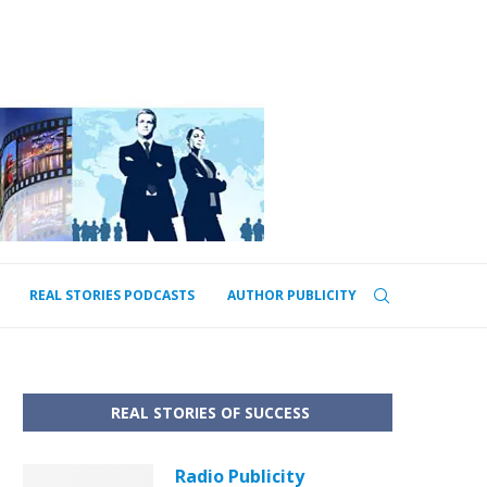
REAL STORIES PODCASTS
AUTHOR PUBLICITY
REAL STORIES OF SUCCESS
Radio Publicity