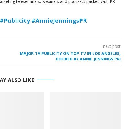
marketing teleseminars, webinars and podcasts packed with PR
#Publicity #AnnieJenningsPR
next post
MAJOR TV PUBLICITY ON TOP TV IN LOS ANGELES,
BOOKED BY ANNIE JENNINGS PR!
AY ALSO LIKE