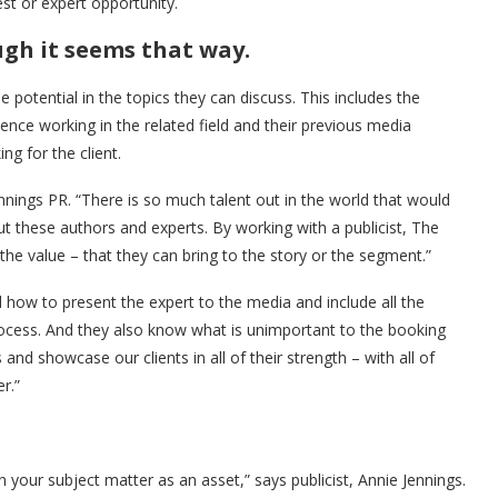
st or expert opportunity.
ugh it seems that way.
 potential in the topics they can discuss. This includes the
ience working in the related field and their previous media
ng for the client.
ennings PR. “There is so much talent out in the world that would
t these authors and experts. By working with a publicist, The
the value – that they can bring to the story or the segment.”
 how to present the expert to the media and include all the
ocess. And they also know what is unimportant to the booking
nd showcase our clients in all of their strength – with all of
r.”
in your subject matter as an asset,” says publicist, Annie Jennings.