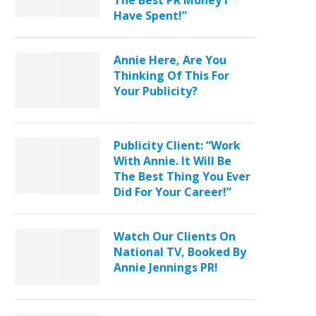
The Best PR Money I
Have Spent!”
Annie Here, Are You
Thinking Of This For
Your Publicity?
Publicity Client: “Work
With Annie. It Will Be
The Best Thing You Ever
Did For Your Career!”
Watch Our Clients On
National TV, Booked By
Annie Jennings PR!