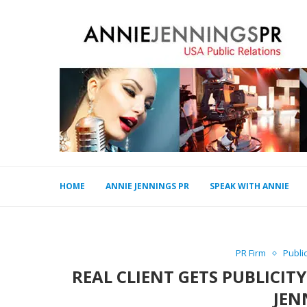
HOME
ANNIE JENNINGS PR
SPEAK WITH ANNIE
PR Firm
Publi
REAL CLIENT GETS PUBLICIT
JEN