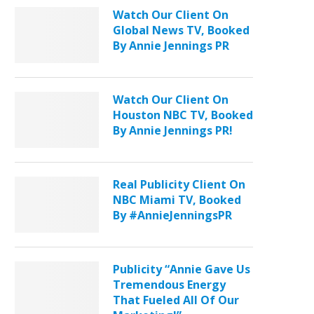
Watch Our Client On
Global News TV, Booked
By Annie Jennings PR
Watch Our Client On
Houston NBC TV, Booked
By Annie Jennings PR!
Real Publicity Client On
NBC Miami TV, Booked
By #AnnieJenningsPR
Publicity “Annie Gave Us
Tremendous Energy
That Fueled All Of Our