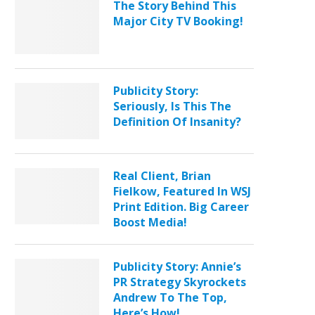
The Story Behind This
Major City TV Booking!
Publicity Story:
Seriously, Is This The
Definition Of Insanity?
Real Client, Brian
Fielkow, Featured In WSJ
Print Edition. Big Career
Boost Media!
Publicity Story: Annie’s
PR Strategy Skyrockets
Andrew To The Top,
Here’s How!