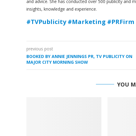
and advice. She has conducted over 500 publicity and 
insights, knowledge and experience.
#TVPublicity #Marketing #PRFirm 
previous post
BOOKED BY ANNIE JENNINGS PR, TV PUBLICITY ON
MAJOR CITY MORNING SHOW
YOU M