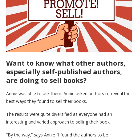
Want to know what other authors,
especially self-published authors,
are doing to sell books?
Annie was able to ask them. Annie asked authors to reveal the
best ways they found to sell their books.
The results were quite diversified as everyone had an
interesting and varied approach to selling their book.
“By the way,” says Annie “I found the authors to be