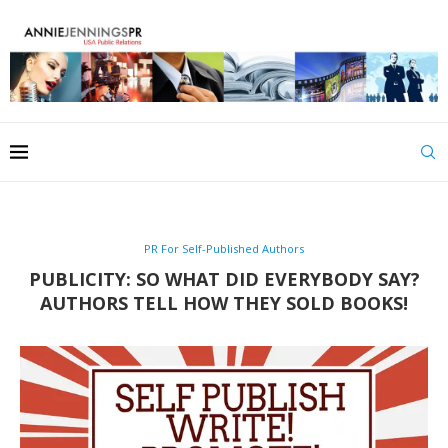
PR For Self-Published Authors
PUBLICITY: SO WHAT DID EVERYBODY SAY?
AUTHORS TELL HOW THEY SOLD BOOKS!