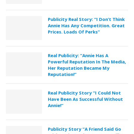
Publicity Real Story: “I Don’t Think
Annie Has Any Competition. Great
Prices. Loads Of Perks”
Real Publicity: “Annie Has A
Powerful Reputation In The Media,
Her Reputation Became My
Reputation!”
Real Publicity Story “I Could Not
Have Been As Successful Without
Annie!”
Publicity Story “A Friend Said Go