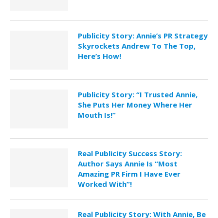
Publicity Story: Annie’s PR Strategy
Skyrockets Andrew To The Top,
Here’s How!
Publicity Story: “I Trusted Annie,
She Puts Her Money Where Her
Mouth Is!”
Real Publicity Success Story:
Author Says Annie Is “Most
Amazing PR Firm I Have Ever
Worked With”!
Real Publicity Story: With Annie, Be