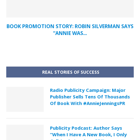
BOOK PROMOTION STORY: ROBIN SILVERMAN SAYS
“ANNIE WAS...
REAL STORIES OF SUCCESS
Radio Publicity Campaign: Major
Publisher Sells Tens Of Thousands
Of Book With #AnnieJenningsPR
Publicity Podcast: Author Says
“When I Have A New Book, I Only