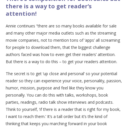
there is a way to get reader’s
attention!
Annie continues “there are so many books available for sale
and many other major media outlets such as the streaming
movie companies, not to mention tons of ‘apps’ all screaming
for people to download them, that the biggest challenge
authors faced was how to even get their readers’ attention.
But there is a way to do this – to get your readers attention.
The secret is to get ‘up close and personal’ so your potential
reader so they can experience your voice, personality, passion,
humor, mission, purpose and feel like they know you
personally. You can do this with talks, workshops, book
parties, readings, radio talk show interviews and podcasts.
Think to yourself, ‘if there is a reader that is right for my book,
I want to reach them.’ It’s a tall order but it’s the kind of
thinking that keeps you marching forward in your book