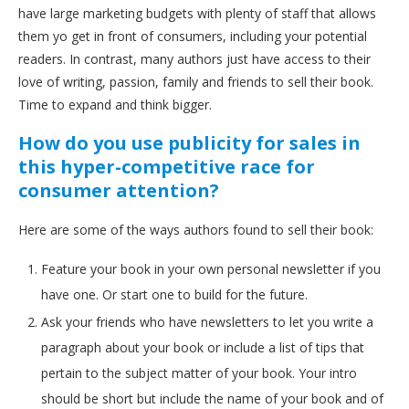
have large marketing budgets with plenty of staff that allows
them yo get in front of consumers, including your potential
readers. In contrast, many authors just have access to their
love of writing, passion, family and friends to sell their book.
Time to expand and think bigger.
How do you use publicity for sales in
this hyper-competitive race for
consumer attention?
Here are some of the ways authors found to sell their book:
Feature your book in your own personal newsletter if you
have one. Or start one to build for the future.
Ask your friends who have newsletters to let you write a
paragraph about your book or include a list of tips that
pertain to the subject matter of your book. Your intro
should be short but include the name of your book and of