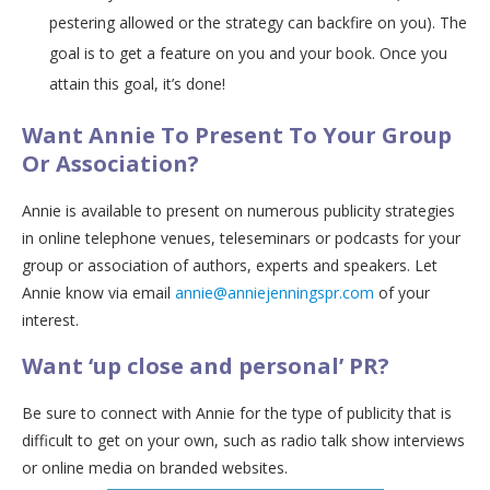
pestering allowed or the strategy can backfire on you). The
goal is to get a feature on you and your book. Once you
attain this goal, it’s done!
Want Annie To Present To Your Group
Or Association?
Annie is available to present on numerous publicity strategies
in online telephone venues, teleseminars or podcasts for your
group or association of authors, experts and speakers. Let
Annie know via email
annie@anniejenningspr.com
of your
interest.
Want ‘up close and personal’ PR?
Be sure to connect with Annie for the type of publicity that is
difficult to get on your own, such as radio talk show interviews
or online media on branded websites.