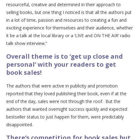
resourceful, creative and determined in their approach to
selling books, but one thing I noticed is that all the authors put
in a lot of time, passion and resources to creating a fun and
exciting experience for themselves and their audience, whether
it be a talk at the local library or a ‘LIVE and ON THE AIR’ radio
talk show interview.”
Overall theme is to ‘get up close and
personal’ with your readers to get
book sales!
The authors that were active in publicity and promotion
reported that they loved publishing their book, even if at the
end of the day, sales were not through the roof. But the
authors that wanted overnight success quickly and expected
bestseller status to just happen for them, were predictably
disappointed.
There’s competition for book sales but