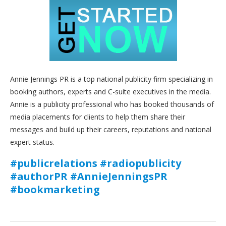
Annie Jennings PR is a top national publicity firm specializing in
booking authors, experts and C-suite executives in the media.
Annie is a publicity professional who has booked thousands of
media placements for clients to help them share their
messages and build up their careers, reputations and national
expert status.
#publicrelations #radiopublicity
#authorPR #AnnieJenningsPR
#bookmarketing