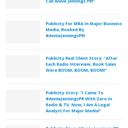
Call Annie Jennings PR!”
Publicity For MBA In Major Business
Media, Booked By
#AnnieJenningsPR!
Publicity Real Client Story: “After
Each Radio Interview, Book Sales
Were BOOM, BOOM, BOOM!”
Publicity Story: “I Came To
#AnnieJenningsPR With Zero In
Radio & TV. Now, I Am A Legal
Analyst For Major Media!”