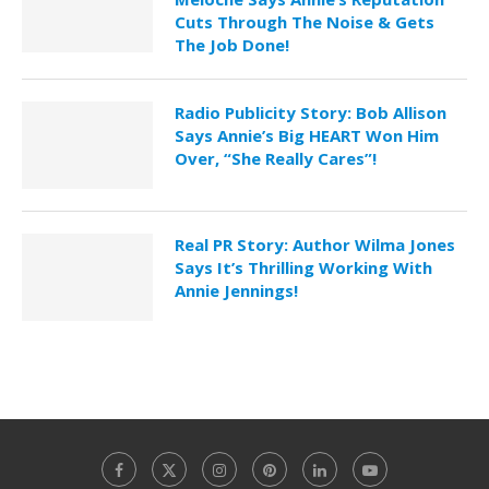
Cuts Through The Noise & Gets
The Job Done!
Radio Publicity Story: Bob Allison
Says Annie’s Big HEART Won Him
Over, “She Really Cares”!
Real PR Story: Author Wilma Jones
Says It’s Thrilling Working With
Annie Jennings!