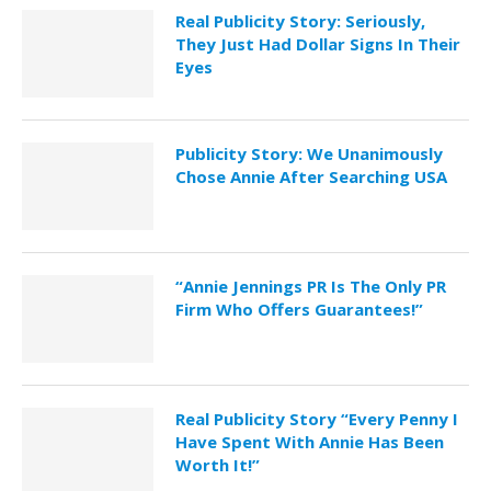
Real Publicity Story: Seriously,
They Just Had Dollar Signs In Their
Eyes
Publicity Story: We Unanimously
Chose Annie After Searching USA
“Annie Jennings PR Is The Only PR
Firm Who Offers Guarantees!”
Real Publicity Story “Every Penny I
Have Spent With Annie Has Been
Worth It!”