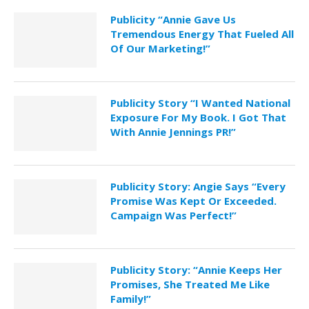
Publicity “Annie Gave Us
Tremendous Energy That Fueled All
Of Our Marketing!”
Publicity Story “I Wanted National
Exposure For My Book. I Got That
With Annie Jennings PR!”
Publicity Story: Angie Says “Every
Promise Was Kept Or Exceeded.
Campaign Was Perfect!”
Publicity Story: “Annie Keeps Her
Promises, She Treated Me Like
Family!”