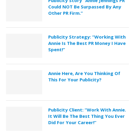
Publicity Story “Annie Jennings PR
Could NOT Be Surpassed By Any
Other PR Firm.”
Publicity Strategy: “Working With
Annie Is The Best PR Money I Have
Spent!”
Annie Here, Are You Thinking Of
This For Your Publicity?
Publicity Client: “Work With Annie.
It Will Be The Best Thing You Ever
Did For Your Career!”