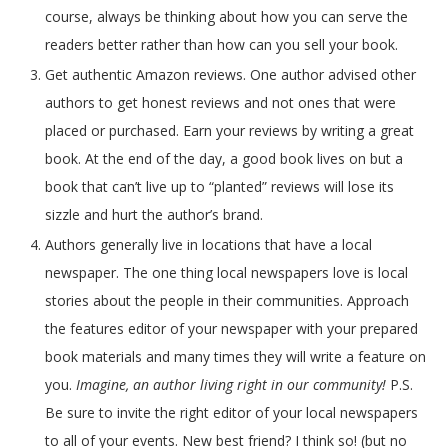
course, always be thinking about how you can serve the
readers better rather than how can you sell your book.
Get authentic Amazon reviews. One author advised other
authors to get honest reviews and
not ones that were
placed or purchased. Earn your reviews by writing a great
book. At the end of the day, a good book lives on but a
book that can’t live up to “planted” reviews will lose its
sizzle and hurt the author’s brand.
Authors generally live in locations that have a local
newspaper. The one thing local newspapers love is local
stories about the people in their communities. Approach
the features editor of your newspaper with your prepared
book materials and many times they will write a feature on
you.
Imagine, an author living right in our community!
P.S.
Be sure to invite the right editor of your local newspapers
to all of your events. New best friend? I think so! (but no