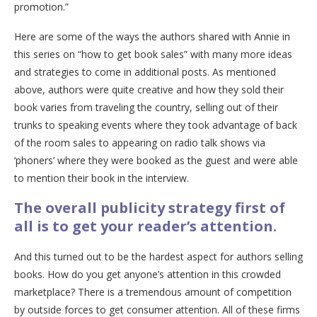
promotion.”
Here are some of the ways the authors shared with Annie in
this series on “how to get book sales” with many more ideas
and strategies to come in additional posts. As mentioned
above, authors were quite creative and how they sold their
book varies from traveling the country, selling out of their
trunks to speaking events where they took advantage of back
of the room sales to appearing on radio talk shows via
‘phoners’ where they were booked as the guest and were able
to mention their book in the interview.
The overall publicity strategy first of
all is to get your reader’s attention.
And this turned out to be the hardest aspect for authors selling
books. How do you get anyone’s attention in this crowded
marketplace? There is a tremendous amount of competition
by outside forces to get consumer attention. All of these firms