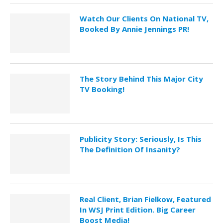
Watch Our Clients On National TV,
Booked By Annie Jennings PR!
The Story Behind This Major City
TV Booking!
Publicity Story: Seriously, Is This
The Definition Of Insanity?
Real Client, Brian Fielkow, Featured
In WSJ Print Edition. Big Career
Boost Media!