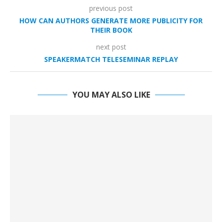
previous post
HOW CAN AUTHORS GENERATE MORE PUBLICITY FOR
THEIR BOOK
next post
SPEAKERMATCH TELESEMINAR REPLAY
YOU MAY ALSO LIKE