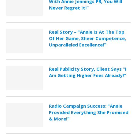
With Annie Jennings PR, You Will
Never Regret It!”
Real Story – “Annie Is At The Top
Of Her Game, Sheer Competence,
Unparalleled Excellence!”
Real Publicity Story, Client Says “I
Am Getting Higher Fees Already!”
Radio Campaign Success: “Annie
Provided Everything She Promised
& More!”