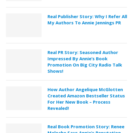
Real Publisher Story: Why I Refer All
My Authors To Annie Jennings PR
Real PR Story: Seasoned Author
Impressed By Annie’s Book
Promotion On Big City Radio Talk
Shows!
How Author Angelique McGlotten
Created Amazon Bestseller Status
For Her New Book – Process
Revealed!
Real Book Promotion Story: Renee
Meloche Says Annie’s Reputation