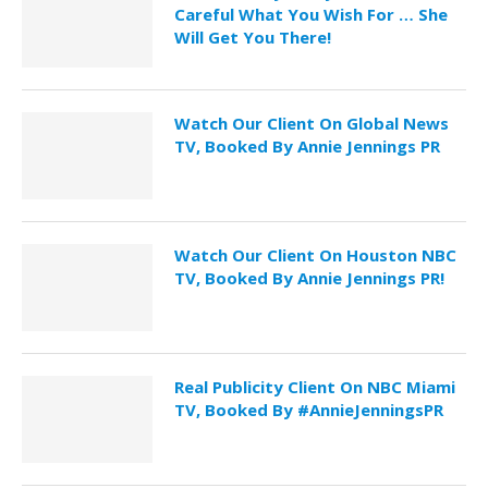
Careful What You Wish For … She
Will Get You There!
Watch Our Client On Global News
TV, Booked By Annie Jennings PR
Watch Our Client On Houston NBC
TV, Booked By Annie Jennings PR!
Real Publicity Client On NBC Miami
TV, Booked By #AnnieJenningsPR