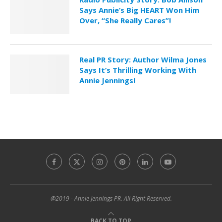
Says Annie’s Big HEART Won Him
Over, “She Really Cares”!
Real PR Story: Author Wilma Jones
Says It’s Thrilling Working With
Annie Jennings!
@2019 - Annie Jennings PR. All Right Reserved.
BACK TO TOP