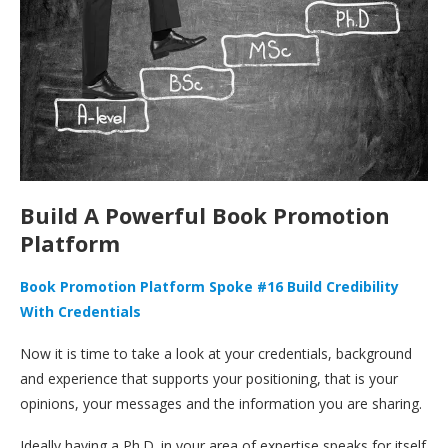
Build A Powerful Book Promotion
Platform
Book Promotion Platform Spoke #16 Build Credibility
With Credentials
Now it is time to take a look at your credentials, background
and experience that supports your positioning, that is your
opinions, your messages and the information you are sharing.
Ideally having a Ph.D. in your area of expertise speaks for itself