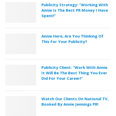
Publicity Strategy: “Working With
Annie Is The Best PR Money I Have
Spent!”
Annie Here, Are You Thinking Of
This For Your Publicity?
Publicity Client: “Work With Annie.
It Will Be The Best Thing You Ever
Did For Your Career!”
Watch Our Clients On National TV,
Booked By Annie Jennings PR!