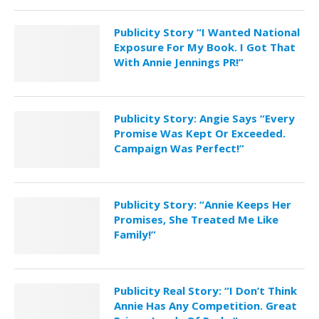
Publicity Story “I Wanted National
Exposure For My Book. I Got That
With Annie Jennings PR!”
Publicity Story: Angie Says “Every
Promise Was Kept Or Exceeded.
Campaign Was Perfect!”
Publicity Story: “Annie Keeps Her
Promises, She Treated Me Like
Family!”
Publicity Real Story: “I Don’t Think
Annie Has Any Competition. Great