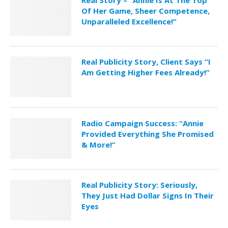
Of Her Game, Sheer Competence,
Unparalleled Excellence!”
Real Publicity Story, Client Says “I
Am Getting Higher Fees Already!”
Radio Campaign Success: “Annie
Provided Everything She Promised
& More!”
Real Publicity Story: Seriously,
They Just Had Dollar Signs In Their
Eyes