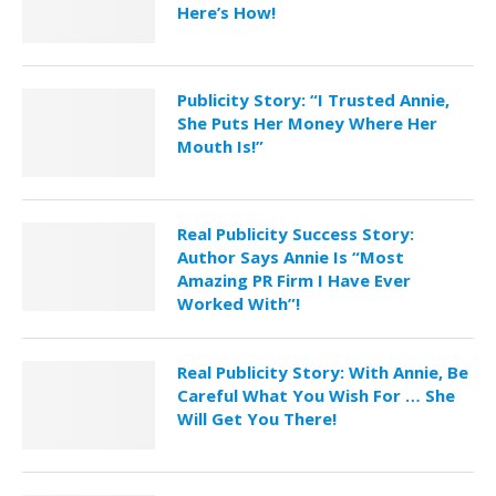
Here’s How!
Publicity Story: “I Trusted Annie,
She Puts Her Money Where Her
Mouth Is!”
Real Publicity Success Story:
Author Says Annie Is “Most
Amazing PR Firm I Have Ever
Worked With”!
Real Publicity Story: With Annie, Be
Careful What You Wish For … She
Will Get You There!