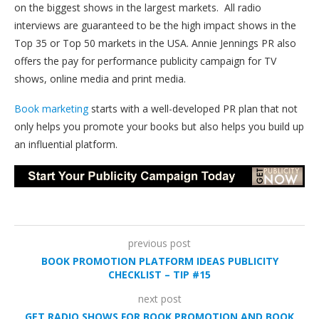
on the biggest shows in the largest markets. All radio
interviews are guaranteed to be the high impact shows in the
Top 35 or Top 50 markets in the USA. Annie Jennings PR also
offers the pay for performance publicity campaign for TV
shows, online media and print media.
Book marketing
starts with a well-developed PR plan that not
only helps you promote your books but also helps you build up
an influential platform.
previous post
BOOK PROMOTION PLATFORM IDEAS PUBLICITY
CHECKLIST – TIP #15
next post
GET RADIO SHOWS FOR BOOK PROMOTION AND BOOK