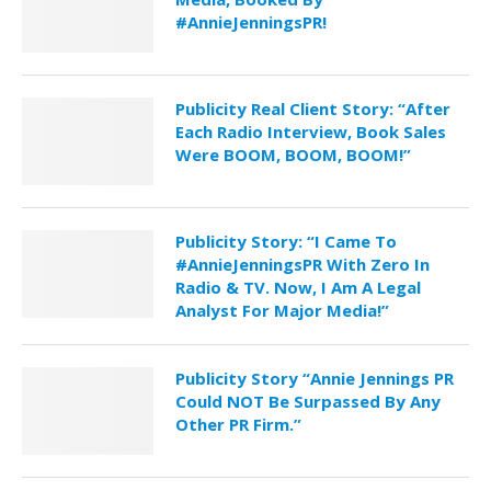
#AnnieJenningsPR!
Publicity Real Client Story: “After
Each Radio Interview, Book Sales
Were BOOM, BOOM, BOOM!”
Publicity Story: “I Came To
#AnnieJenningsPR With Zero In
Radio & TV. Now, I Am A Legal
Analyst For Major Media!”
Publicity Story “Annie Jennings PR
Could NOT Be Surpassed By Any
Other PR Firm.”