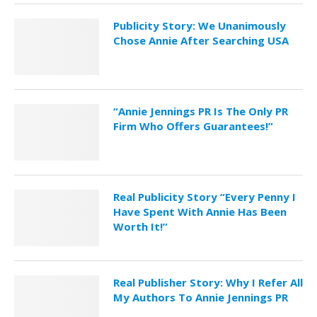
Publicity Story: We Unanimously
Chose Annie After Searching USA
“Annie Jennings PR Is The Only PR
Firm Who Offers Guarantees!”
Real Publicity Story “Every Penny I
Have Spent With Annie Has Been
Worth It!”
Real Publisher Story: Why I Refer All
My Authors To Annie Jennings PR