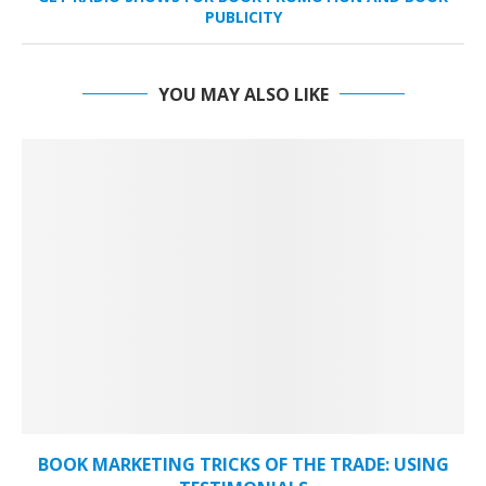
PUBLICITY
YOU MAY ALSO LIKE
BOOK MARKETING TRICKS OF THE TRADE: USING