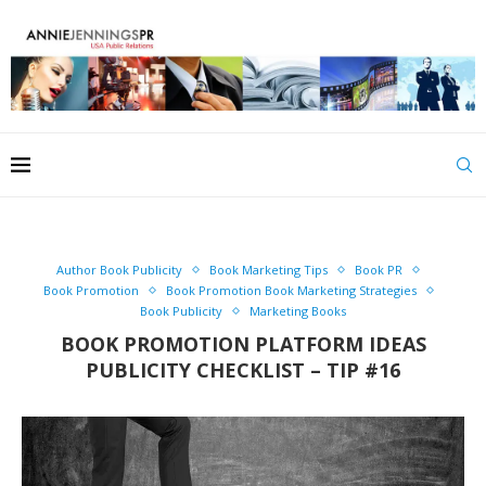
Author Book Publicity
Book Marketing Tips
Book PR
Book Promotion
Book Promotion Book Marketing Strategies
Book Publicity
Marketing Books
BOOK PROMOTION PLATFORM IDEAS
PUBLICITY CHECKLIST – TIP #16