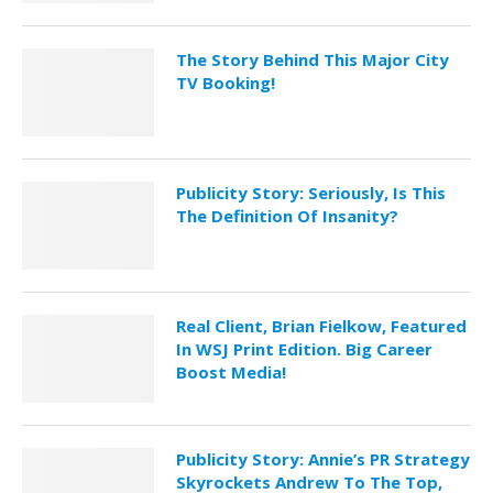
The Story Behind This Major City
TV Booking!
Publicity Story: Seriously, Is This
The Definition Of Insanity?
Real Client, Brian Fielkow, Featured
In WSJ Print Edition. Big Career
Boost Media!
Publicity Story: Annie’s PR Strategy
Skyrockets Andrew To The Top,