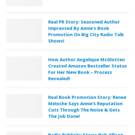
Real PR Story: Seasoned Author
Impressed By Annie’s Book
Promotion On Big City Radio Talk
Shows!
How Author Angelique McGlotten
Created Amazon Bestseller Status
For Her New Book – Process
Revealed!
Real Book Promotion Story: Renee
Meloche Says Annie’s Reputation
Cuts Through The Noise & Gets
The Job Done!
Radio Publicity Story: Bob Allison