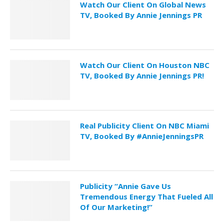
Watch Our Client On Global News
TV, Booked By Annie Jennings PR
Watch Our Client On Houston NBC
TV, Booked By Annie Jennings PR!
Real Publicity Client On NBC Miami
TV, Booked By #AnnieJenningsPR
Publicity “Annie Gave Us
Tremendous Energy That Fueled All
Of Our Marketing!”