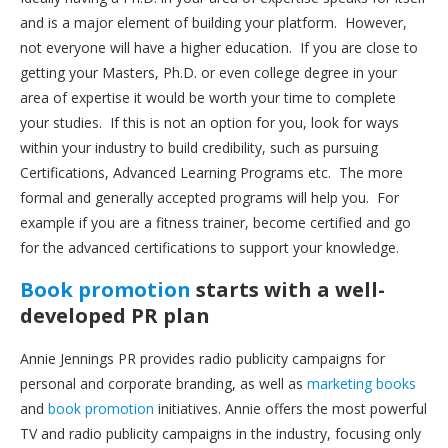
and is a major element of building your platform. However,
not everyone will have a higher education. If you are close to
getting your Masters, Ph.D. or even college degree in your
area of expertise it would be worth your time to complete
your studies. If this is not an option for you, look for ways
within your industry to build credibility, such as pursuing
Certifications, Advanced Learning Programs etc. The more
formal and generally accepted programs will help you. For
example if you are a fitness trainer, become certified and go
for the advanced certifications to support your knowledge.
Book promotion
starts with a well-
developed PR plan
Annie Jennings PR provides radio publicity campaigns for
personal and corporate branding, as well as
marketing books
and
book promotion
initiatives. Annie offers the most powerful
TV and radio publicity campaigns in the industry, focusing only