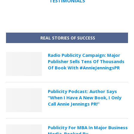
TESTIMONIALS
REAL STORIES OF SUCCESS
Radio Publicity Campaign: Major
Publisher Sells Tens Of Thousands
Of Book With #AnnieJenningsPR
Publicity Podcast: Author Says
“When I Have A New Book, I Only
Call Annie Jennings PR!”
Publicity For MBA In Major Business
Media, Booked By