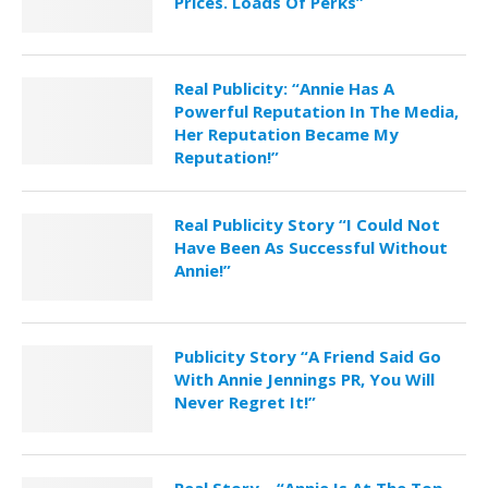
Prices. Loads Of Perks”
Real Publicity: “Annie Has A
Powerful Reputation In The Media,
Her Reputation Became My
Reputation!”
Real Publicity Story “I Could Not
Have Been As Successful Without
Annie!”
Publicity Story “A Friend Said Go
With Annie Jennings PR, You Will
Never Regret It!”
Real Story – “Annie Is At The Top