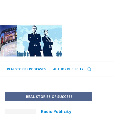
REAL STORIES PODCASTS
AUTHOR PUBLICITY
REAL STORIES OF SUCCESS
Radio Publicity