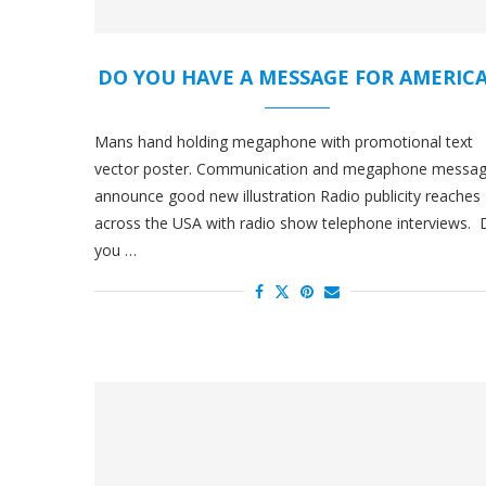
DO YOU HAVE A MESSAGE FOR AMERIC
Mans hand holding megaphone with promotional text
vector poster. Communication and megaphone messa
announce good new illustration Radio publicity reaches
across the USA with radio show telephone interviews.
you …