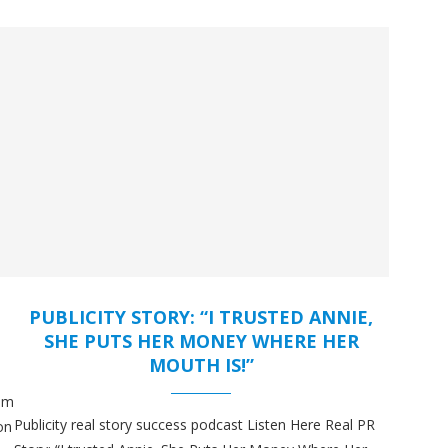
PUBLICITY STORY: “I TRUSTED ANNIE,
SHE PUTS HER MONEY WHERE HER
MOUTH IS!”
hem
Publicity real story success podcast Listen Here Real PR
on