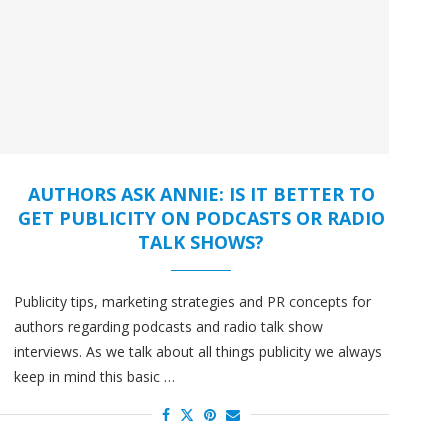
AUTHORS ASK ANNIE: IS IT BETTER TO
GET PUBLICITY ON PODCASTS OR RADIO
TALK SHOWS?
Publicity tips, marketing strategies and PR concepts for
authors regarding podcasts and radio talk show
interviews. As we talk about all things publicity we always
keep in mind this basic …