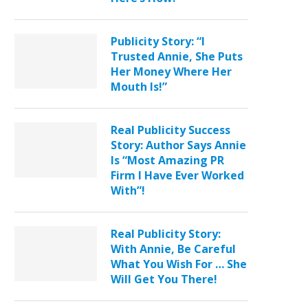
Publicity Story: “I
Trusted Annie, She Puts
Her Money Where Her
Mouth Is!”
Real Publicity Success
Story: Author Says Annie
Is “Most Amazing PR
Firm I Have Ever Worked
With”!
Real Publicity Story:
With Annie, Be Careful
What You Wish For … She
Will Get You There!