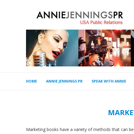
HOME
ANNIE JENNINGS PR
SPEAK WITH ANNIE
MARKE
Marketing books have a variety of methods that can be