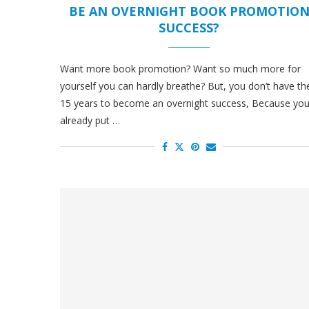
BE AN OVERNIGHT BOOK PROMOTIO
SUCCESS?
Want more book promotion? Want so much more for
yourself you can hardly breathe? But, you don’t have th
15 years to become an overnight success, Because yo
already put …