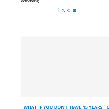
demanding …
WHAT IF YOU DON’T HAVE 15 YEARS T