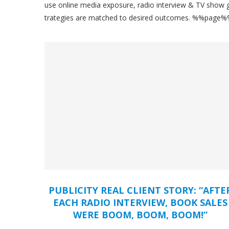
use online media exposure, radio interview & TV show gu
trategies are matched to desired outcomes. %%page
PUBLICITY REAL CLIENT STORY: “AFTE
EACH RADIO INTERVIEW, BOOK SALES
WERE BOOM, BOOM, BOOM!”