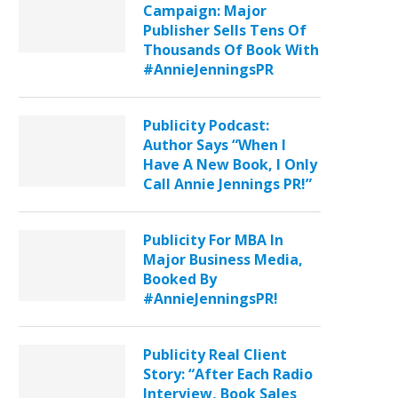
Campaign: Major
Publisher Sells Tens Of
Thousands Of Book With
#AnnieJenningsPR
Publicity Podcast:
Author Says “When I
Have A New Book, I Only
Call Annie Jennings PR!”
Publicity For MBA In
Major Business Media,
Booked By
#AnnieJenningsPR!
Publicity Real Client
Story: “After Each Radio
Interview, Book Sales