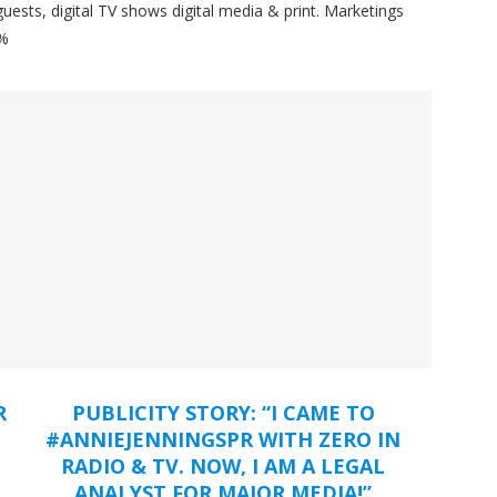
ests, digital TV shows digital media & print. Marketings
%%
R
PUBLICITY STORY: “I CAME TO
#ANNIEJENNINGSPR WITH ZERO IN
RADIO & TV. NOW, I AM A LEGAL
ANALYST FOR MAJOR MEDIA!”