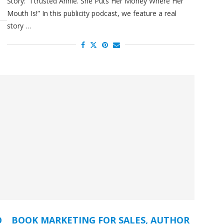
Story: “I trusted Annie. She Puts Her Money Where Her
Mouth Is!” In this publicity podcast, we feature a real
story …
O
BOOK MARKETING FOR SALES, AUTHOR