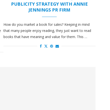
N
PUBLICITY STRATEGY WITH ANNIE
JENNINGS PR FIRM
How do you market a book for sales? Keeping in mind
e
that many people enjoy reading, they just want to read
u
books that have meaning and value for them. This …