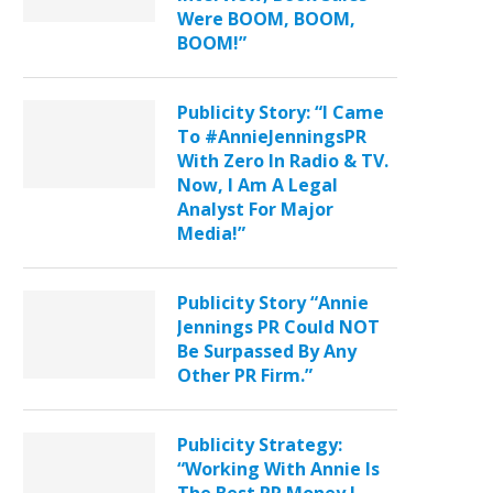
Were BOOM, BOOM,
BOOM!”
Publicity Story: “I Came
To #AnnieJenningsPR
With Zero In Radio & TV.
Now, I Am A Legal
Analyst For Major
Media!”
Publicity Story “Annie
Jennings PR Could NOT
Be Surpassed By Any
Other PR Firm.”
Publicity Strategy:
“Working With Annie Is