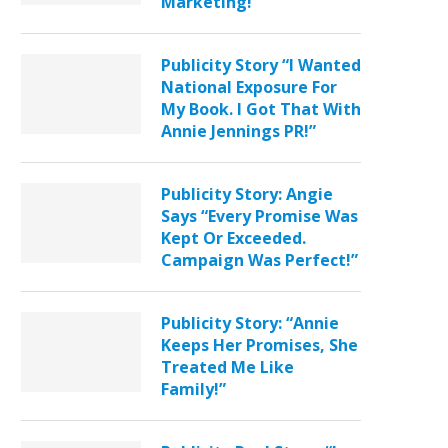
Marketing!”
Publicity Story “I Wanted
National Exposure For
My Book. I Got That With
Annie Jennings PR!”
Publicity Story: Angie
Says “Every Promise Was
Kept Or Exceeded.
Campaign Was Perfect!”
Publicity Story: “Annie
Keeps Her Promises, She
Treated Me Like
Family!”