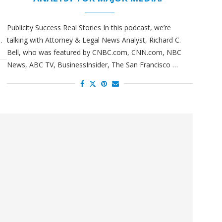
Publicity Success Real Stories In this podcast, we’re
talking with Attorney & Legal News Analyst, Richard C.
…
Bell, who was featured by CNBC.com, CNN.com, NBC
News, ABC TV, BusinessInsider, The San Francisco …