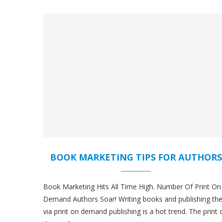
BOOK MARKETING TIPS FOR AUTHORS
Book Marketing Hits All Time High. Number Of Print On
Demand Authors Soar! Writing books and publishing t
via print on demand publishing is a hot trend. The print 