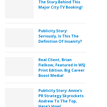
The Story Behind This
Major City TV Booking!
Publicity Story:
Seriously, Is This The
Definition Of Insanity?
Real Client, Brian
Fielkow, Featured In WSJ
Print Edition. Big Career
Boost Media!
Publicity Story: Annie’s
PR Strategy Skyrockets
Andrew To The Top,
Here’s How!