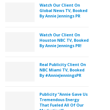
Watch Our Client On
Global News TV, Booked
By Annie Jennings PR
Watch Our Client On
Houston NBC TV, Booked
By Annie Jennings PR!
Real Publicity Client On
NBC Miami TV, Booked
By #AnnieJenningsPR
Publicity “Annie Gave Us
Tremendous Energy
That Fueled All Of Our