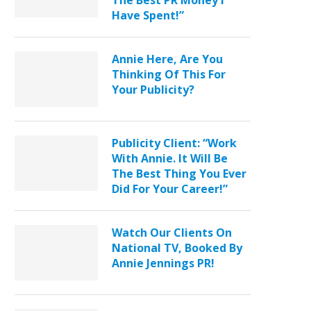
The Best PR Money I
Have Spent!”
Annie Here, Are You
Thinking Of This For
Your Publicity?
Publicity Client: “Work
With Annie. It Will Be
The Best Thing You Ever
Did For Your Career!”
Watch Our Clients On
National TV, Booked By
Annie Jennings PR!