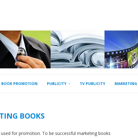
BOOK PROMOTION
PUBLICITY
TV PUBLICITY
MARKETING
TING BOOKS
 used for promotion. To be successful marketing books