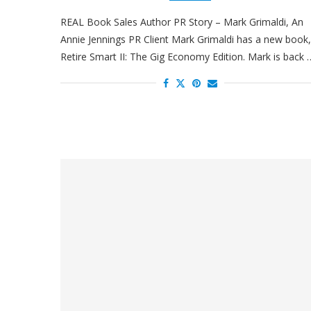
REAL Book Sales Author PR Story – Mark Grimaldi, An
Annie Jennings PR Client Mark Grimaldi has a new book,
Retire Smart II: The Gig Economy Edition. Mark is back 