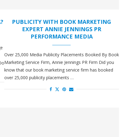
A?
PUBLICITY WITH BOOK MARKETING
EXPERT ANNIE JENNINGS PR
PERFORMANCE MEDIA
ge
Over 25,000 Media Publicity Placements Booked By Book
Marketing Service Firm, Annie Jennings PR Firm Did you
 Do
know that our book marketing service firm has booked
over 25,000 publicity placements …