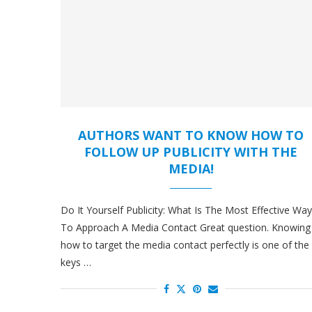
AUTHORS WANT TO KNOW HOW TO
FOLLOW UP PUBLICITY WITH THE
MEDIA!
Do It Yourself Publicity: What Is The Most Effective Way
To Approach A Media Contact Great question. Knowing
how to target the media contact perfectly is one of the
keys …