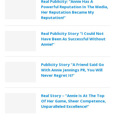
Real Publicity: “Annie Has A
Powerful Reputation In The Media,
Her Reputation Became My
Reputation!”
Real Publicity Story “I Could Not
Have Been As Successful Without
Annie!”
Publicity Story “A Friend Said Go
With Annie Jennings PR, You Will
Never Regret It!”
Real Story – “Annie Is At The Top
Of Her Game, Sheer Competence,
Unparalleled Excellence!”