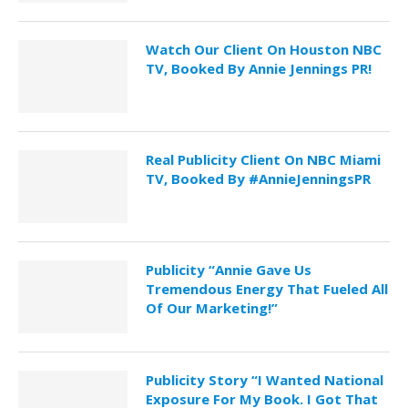
Watch Our Client On Houston NBC
TV, Booked By Annie Jennings PR!
Real Publicity Client On NBC Miami
TV, Booked By #AnnieJenningsPR
Publicity “Annie Gave Us
Tremendous Energy That Fueled All
Of Our Marketing!”
Publicity Story “I Wanted National
Exposure For My Book. I Got That