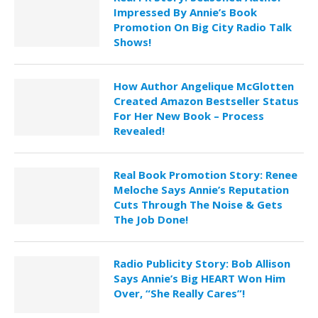
Impressed By Annie’s Book
Promotion On Big City Radio Talk
Shows!
How Author Angelique McGlotten
Created Amazon Bestseller Status
For Her New Book – Process
Revealed!
Real Book Promotion Story: Renee
Meloche Says Annie’s Reputation
Cuts Through The Noise & Gets
The Job Done!
Radio Publicity Story: Bob Allison
Says Annie’s Big HEART Won Him
Over, “She Really Cares”!