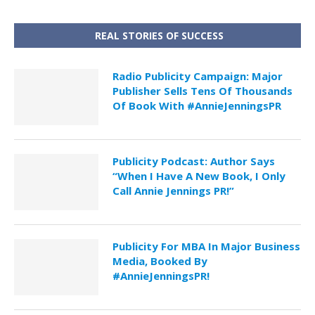
REAL STORIES OF SUCCESS
Radio Publicity Campaign: Major
Publisher Sells Tens Of Thousands
Of Book With #AnnieJenningsPR
Publicity Podcast: Author Says
“When I Have A New Book, I Only
Call Annie Jennings PR!”
Publicity For MBA In Major Business
Media, Booked By
#AnnieJenningsPR!