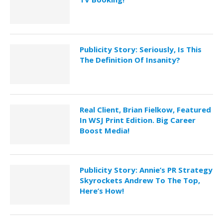
Publicity Story: Seriously, Is This
The Definition Of Insanity?
Real Client, Brian Fielkow, Featured
In WSJ Print Edition. Big Career
Boost Media!
Publicity Story: Annie’s PR Strategy
Skyrockets Andrew To The Top,
Here’s How!