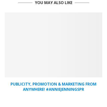
YOU MAY ALSO LIKE
PUBLICITY, PROMOTION & MARKETING FROM
ANYWHERE! #ANNIEJENNINGSPR