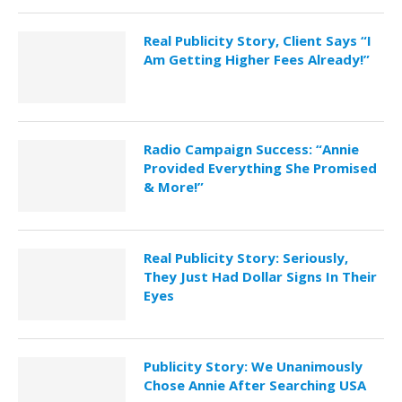
Real Publicity Story, Client Says “I
Am Getting Higher Fees Already!”
Radio Campaign Success: “Annie
Provided Everything She Promised
& More!”
Real Publicity Story: Seriously,
They Just Had Dollar Signs In Their
Eyes
Publicity Story: We Unanimously
Chose Annie After Searching USA