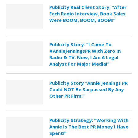
Publicity Real Client Story: “After
Each Radio Interview, Book Sales
Were BOOM, BOOM, BOOM!”
Publicity Story: “I Came To
#AnnieJenningsPR With Zero In
Radio & TV. Now, I Am A Legal
Analyst For Major Media!”
Publicity Story “Annie Jennings PR
Could NOT Be Surpassed By Any
Other PR Firm.”
Publicity Strategy: “Working With
Annie Is The Best PR Money I Have
Spent!”