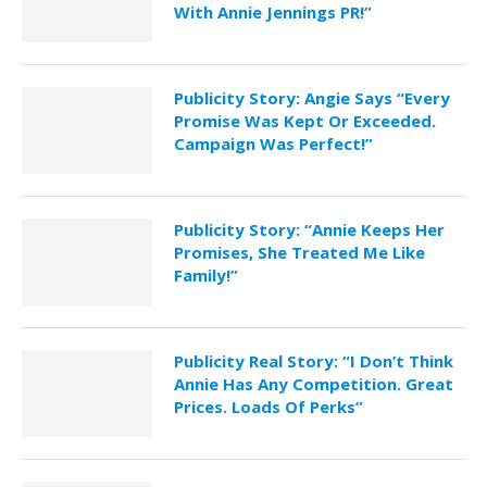
With Annie Jennings PR!”
Publicity Story: Angie Says “Every
Promise Was Kept Or Exceeded.
Campaign Was Perfect!”
Publicity Story: “Annie Keeps Her
Promises, She Treated Me Like
Family!”
Publicity Real Story: “I Don’t Think
Annie Has Any Competition. Great
Prices. Loads Of Perks”