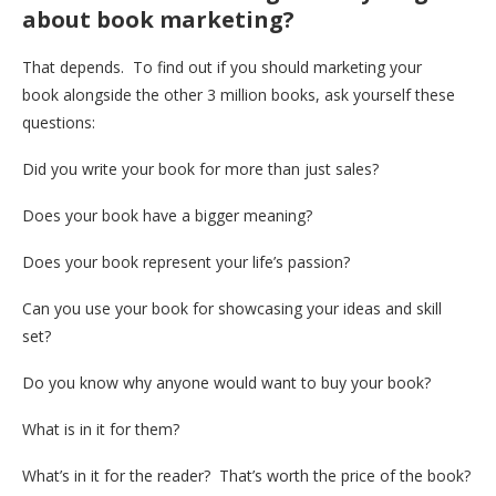
about book marketing?
That depends. To find out if you should marketing your
book alongside the other 3 million books, ask yourself these
questions:
Did you write your book for more than just sales?
Does your book have a bigger meaning?
Does your book represent your life’s passion?
Can you use your book for showcasing your ideas and skill
set?
Do you know why anyone would want to buy your book?
What is in it for them?
What’s in it for the reader? That’s worth the price of the book?