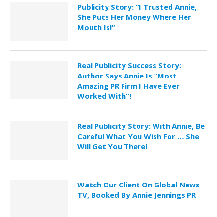
Publicity Story: “I Trusted Annie,
She Puts Her Money Where Her
Mouth Is!”
Real Publicity Success Story:
Author Says Annie Is “Most
Amazing PR Firm I Have Ever
Worked With”!
Real Publicity Story: With Annie, Be
Careful What You Wish For … She
Will Get You There!
Watch Our Client On Global News
TV, Booked By Annie Jennings PR