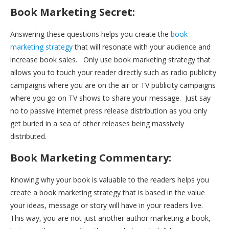
Book Marketing Secret:
Answering these questions helps you create the
book
marketing strategy
that will resonate with your audience and
increase book sales. Only use book marketing strategy that
allows you to touch your reader directly such as radio publicity
campaigns where you are on the air or TV publicity campaigns
where you go on TV shows to share your message. Just say
no to passive internet press release distribution as you only
get buried in a sea of other releases being massively
distributed.
Book Marketing Commentary:
Knowing why your book is valuable to the readers helps you
create a book marketing strategy that is based in the value
your ideas, message or story will have in your readers live.
This way, you are not just another author marketing a book,