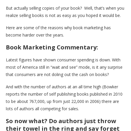
But actually selling copies of your book? Well, that’s when you
realize selling books is not as easy as you hoped it would be.
Here are some of the reasons why book marketing has
become harder over the years.
Book Marketing Commentary:
Latest figures have shown consumer spending is down. With
most of America still in “wait and see” mode, is it any surprise
that consumers are not doling out the cash on books?
And with the number of authors at an all time high (Bowker
reports the number of self publishing books published in 2010
to be about 767,000, up from just 22,000 in 2006) there are
lots of authors all competing for sales.
So now what? Do authors just throw
their towel in the ring and say forget