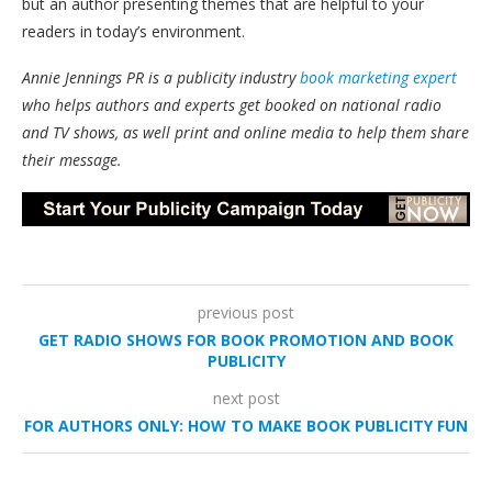
but an author presenting themes that are helpful to your
readers in today’s environment.
Annie Jennings PR is a publicity industry
book marketing expert
who helps authors and experts get booked on national radio
and TV shows, as well print and online media to help them share
their message.
previous post
GET RADIO SHOWS FOR BOOK PROMOTION AND BOOK
PUBLICITY
next post
FOR AUTHORS ONLY: HOW TO MAKE BOOK PUBLICITY FUN