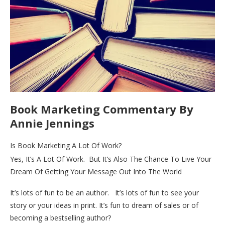
Book Marketing Commentary By
Annie Jennings
Is Book Marketing A Lot Of Work?
Yes, It’s A Lot Of Work. But It’s Also The Chance To Live Your
Dream Of Getting Your Message Out Into The World
It’s lots of fun to be an author. It’s lots of fun to see your
story or your ideas in print. It’s fun to dream of sales or of
becoming a bestselling author?