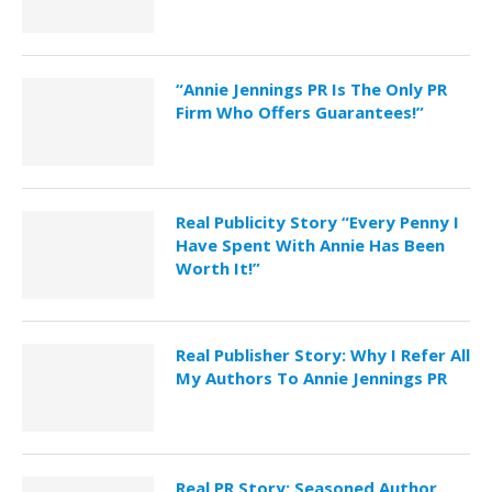
“Annie Jennings PR Is The Only PR
Firm Who Offers Guarantees!”
Real Publicity Story “Every Penny I
Have Spent With Annie Has Been
Worth It!”
Real Publisher Story: Why I Refer All
My Authors To Annie Jennings PR
Real PR Story: Seasoned Author