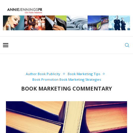
Author Book Publicity
Book Marketing Tips
Book Promotion Book Marketing Strategies
BOOK MARKETING COMMENTARY