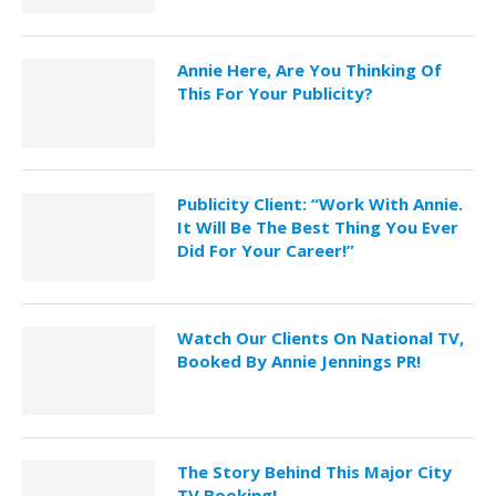
Annie Here, Are You Thinking Of
This For Your Publicity?
Publicity Client: “Work With Annie.
It Will Be The Best Thing You Ever
Did For Your Career!”
Watch Our Clients On National TV,
Booked By Annie Jennings PR!
The Story Behind This Major City
TV Booking!