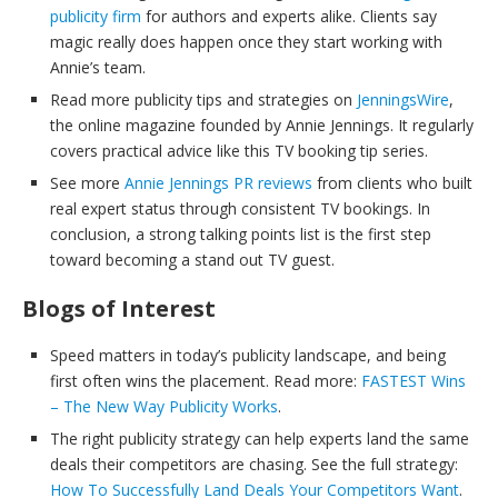
publicity firm
for authors and experts alike. Clients say
magic really does happen once they start working with
Annie’s team.
Read more publicity tips and strategies on
JenningsWire
,
the online magazine founded by Annie Jennings. It regularly
covers practical advice like this TV booking tip series.
See more
Annie Jennings PR reviews
from clients who built
real expert status through consistent TV bookings. In
conclusion, a strong talking points list is the first step
toward becoming a stand out TV guest.
Blogs of Interest
Speed matters in today’s publicity landscape, and being
first often wins the placement. Read more:
FASTEST Wins
– The New Way Publicity Works
.
The right publicity strategy can help experts land the same
deals their competitors are chasing. See the full strategy:
How To Successfully Land Deals Your Competitors Want
.