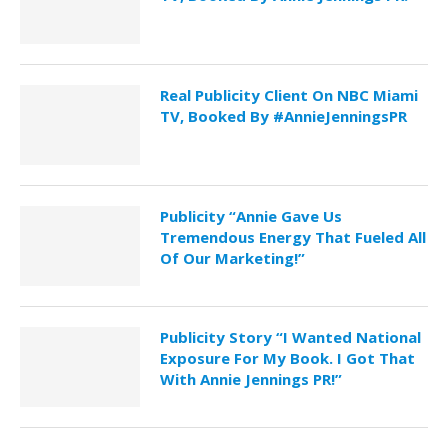
Real Publicity Client On NBC Miami
TV, Booked By #AnnieJenningsPR
Publicity “Annie Gave Us
Tremendous Energy That Fueled All
Of Our Marketing!”
Publicity Story “I Wanted National
Exposure For My Book. I Got That
With Annie Jennings PR!”