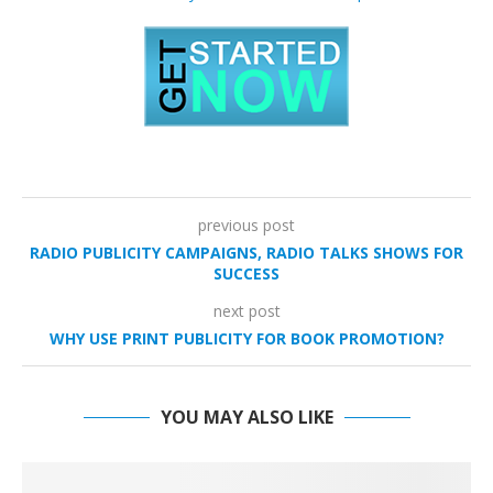
previous post
RADIO PUBLICITY CAMPAIGNS, RADIO TALKS SHOWS FOR
SUCCESS
next post
WHY USE PRINT PUBLICITY FOR BOOK PROMOTION?
YOU MAY ALSO LIKE