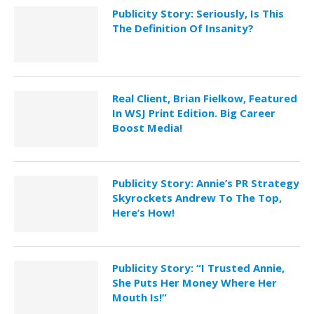
Publicity Story: Seriously, Is This
The Definition Of Insanity?
Real Client, Brian Fielkow, Featured
In WSJ Print Edition. Big Career
Boost Media!
Publicity Story: Annie’s PR Strategy
Skyrockets Andrew To The Top,
Here’s How!
Publicity Story: “I Trusted Annie,
She Puts Her Money Where Her
Mouth Is!”