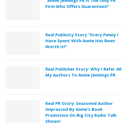
“Annie Jennings PR Is The Only PR
Firm Who Offers Guarantees!”
Real Publicity Story “Every Penny I
Have Spent With Annie Has Been
Worth It!”
Real Publisher Story: Why I Refer All
My Authors To Annie Jennings PR
Real PR Story: Seasoned Author
Impressed By Annie’s Book
Promotion On Big City Radio Talk
Shows!