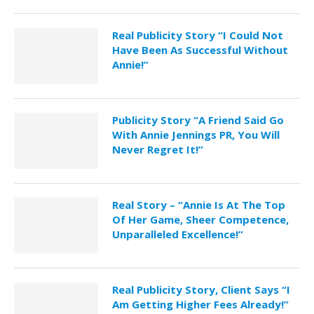
Real Publicity Story “I Could Not
Have Been As Successful Without
Annie!”
Publicity Story “A Friend Said Go
With Annie Jennings PR, You Will
Never Regret It!”
Real Story – “Annie Is At The Top
Of Her Game, Sheer Competence,
Unparalleled Excellence!”
Real Publicity Story, Client Says “I
Am Getting Higher Fees Already!”