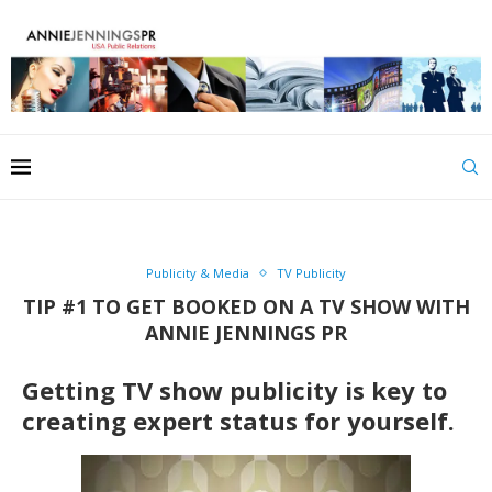
Publicity & Media
TV Publicity
TIP #1 TO GET BOOKED ON A TV SHOW WITH
ANNIE JENNINGS PR
Getting TV show publicity is key to
creating expert status for yourself.