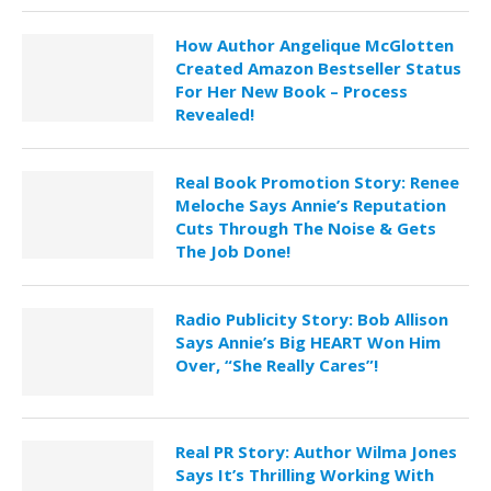
How Author Angelique McGlotten
Created Amazon Bestseller Status
For Her New Book – Process
Revealed!
Real Book Promotion Story: Renee
Meloche Says Annie’s Reputation
Cuts Through The Noise & Gets
The Job Done!
Radio Publicity Story: Bob Allison
Says Annie’s Big HEART Won Him
Over, “She Really Cares”!
Real PR Story: Author Wilma Jones
Says It’s Thrilling Working With