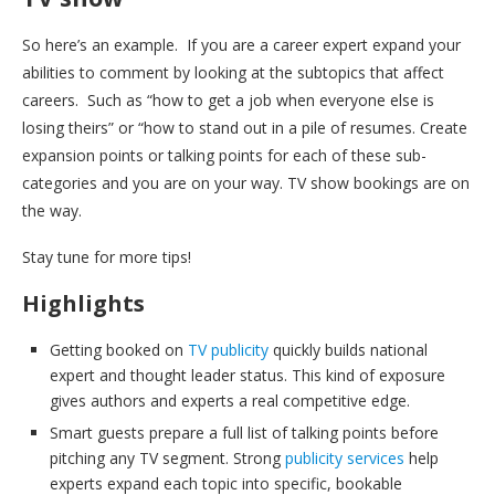
So here’s an example. If you are a career expert expand your
abilities to comment by looking at the subtopics that affect
careers. Such as “how to get a job when everyone else is
losing theirs” or “how to stand out in a pile of resumes. Create
expansion points or talking points for each of these sub-
categories and you are on your way. TV show bookings are on
the way.
Stay tune for more tips!
Highlights
Getting booked on
TV publicity
quickly builds national
expert and thought leader status. This kind of exposure
gives authors and experts a real competitive edge.
Smart guests prepare a full list of talking points before
pitching any TV segment. Strong
publicity services
help
experts expand each topic into specific, bookable