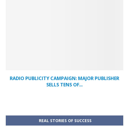
RADIO PUBLICITY CAMPAIGN: MAJOR PUBLISHER
SELLS TENS OF...
REAL STORIES OF SUCCESS