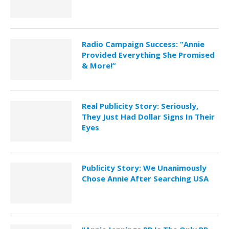
Radio Campaign Success: “Annie
Provided Everything She Promised
& More!”
Real Publicity Story: Seriously,
They Just Had Dollar Signs In Their
Eyes
Publicity Story: We Unanimously
Chose Annie After Searching USA