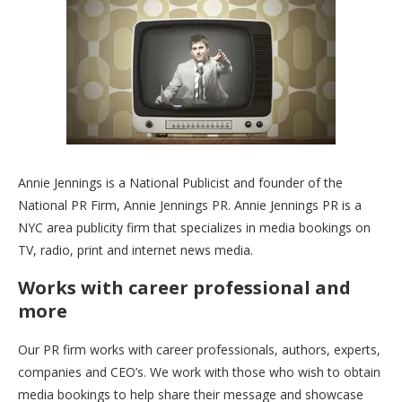
Annie Jennings is a National Publicist and founder of the
National PR Firm, Annie Jennings PR. Annie Jennings PR is a
NYC area publicity firm that specializes in media bookings on
TV, radio, print and internet news media.
Works with career professional and
more
Our PR firm works with career professionals, authors, experts,
companies and CEO’s. We work with those who wish to obtain
media bookings to help share their message and showcase