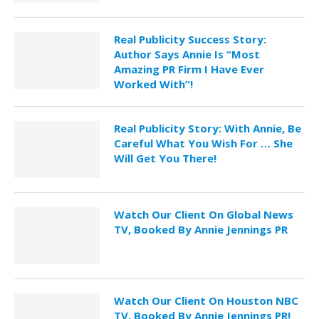
Real Publicity Success Story:
Author Says Annie Is “Most
Amazing PR Firm I Have Ever
Worked With”!
Real Publicity Story: With Annie, Be
Careful What You Wish For … She
Will Get You There!
Watch Our Client On Global News
TV, Booked By Annie Jennings PR
Watch Our Client On Houston NBC
TV, Booked By Annie Jennings PR!