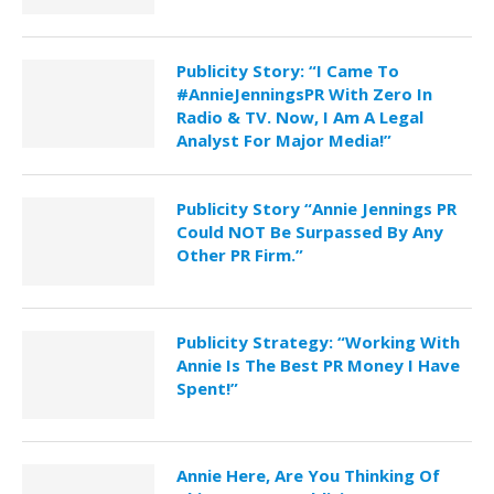
Publicity Story: “I Came To
#AnnieJenningsPR With Zero In
Radio & TV. Now, I Am A Legal
Analyst For Major Media!”
Publicity Story “Annie Jennings PR
Could NOT Be Surpassed By Any
Other PR Firm.”
Publicity Strategy: “Working With
Annie Is The Best PR Money I Have
Spent!”
Annie Here, Are You Thinking Of