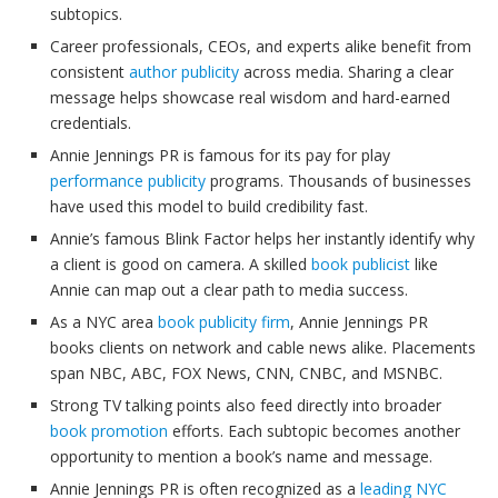
subtopics.
Career professionals, CEOs, and experts alike benefit from
consistent
author publicity
across media. Sharing a clear
message helps showcase real wisdom and hard-earned
credentials.
Annie Jennings PR is famous for its pay for play
performance publicity
programs. Thousands of businesses
have used this model to build credibility fast.
Annie’s famous Blink Factor helps her instantly identify why
a client is good on camera. A skilled
book publicist
like
Annie can map out a clear path to media success.
As a NYC area
book publicity firm
, Annie Jennings PR
books clients on network and cable news alike. Placements
span NBC, ABC, FOX News, CNN, CNBC, and MSNBC.
Strong TV talking points also feed directly into broader
book promotion
efforts. Each subtopic becomes another
opportunity to mention a book’s name and message.
Annie Jennings PR is often recognized as a
leading NYC