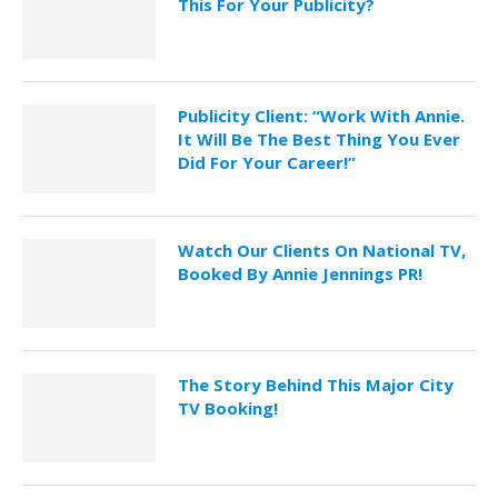
This For Your Publicity?
Publicity Client: “Work With Annie.
It Will Be The Best Thing You Ever
Did For Your Career!”
Watch Our Clients On National TV,
Booked By Annie Jennings PR!
The Story Behind This Major City
TV Booking!