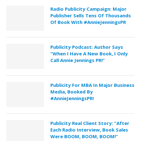
Radio Publicity Campaign: Major
Publisher Sells Tens Of Thousands
Of Book With #AnnieJenningsPR
Publicity Podcast: Author Says
“When I Have A New Book, I Only
Call Annie Jennings PR!”
Publicity For MBA In Major Business
Media, Booked By
#AnnieJenningsPR!
Publicity Real Client Story: “After
Each Radio Interview, Book Sales
Were BOOM, BOOM, BOOM!”