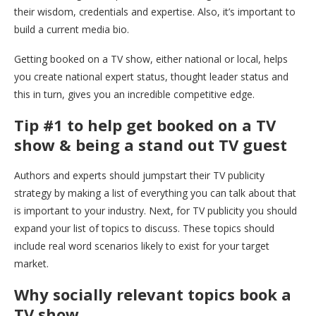
their wisdom, credentials and expertise. Also, it’s important to
build a current media bio.
Getting booked on a TV show, either national or local, helps
you create national expert status, thought leader status and
this in turn, gives you an incredible competitive edge.
Tip #1 to help get booked on a TV
show & being a stand out TV guest
Authors and experts should jumpstart their TV publicity
strategy by making a list of everything you can talk about that
is important to your industry. Next, for TV publicity you should
expand your list of topics to discuss. These topics should
include real word scenarios likely to exist for your target
market.
Why socially relevant topics book a
TV show