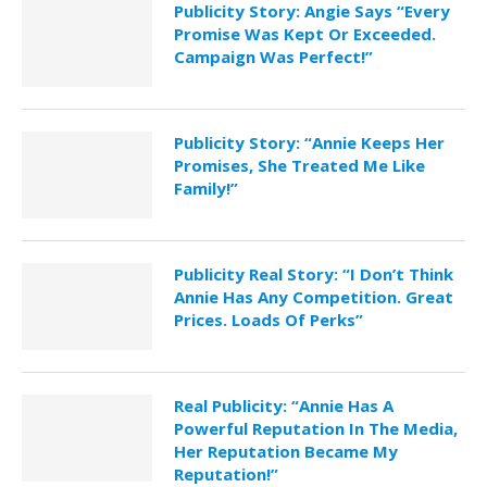
Publicity Story: Angie Says “Every
Promise Was Kept Or Exceeded.
Campaign Was Perfect!”
Publicity Story: “Annie Keeps Her
Promises, She Treated Me Like
Family!”
Publicity Real Story: “I Don’t Think
Annie Has Any Competition. Great
Prices. Loads Of Perks”
Real Publicity: “Annie Has A
Powerful Reputation In The Media,
Her Reputation Became My
Reputation!”