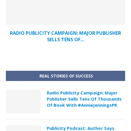
RADIO PUBLICITY CAMPAIGN: MAJOR PUBLISHER
SELLS TENS OF...
REAL STORIES OF SUCCESS
Radio Publicity Campaign: Major
Publisher Sells Tens Of Thousands
Of Book With #AnnieJenningsPR
Publicity Podcast: Author Says