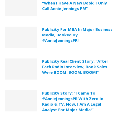
“When I Have A New Book, I Only
Call Annie Jennings PR!”
Publicity For MBA In Major Business
Media, Booked By
#AnnieJenningsPR!
Publicity Real Client Story: “After
Each Radio Interview, Book Sales
Were BOOM, BOOM, BOOM!”
Publicity Story: “I Came To
#AnnieJenningsPR With Zero In
Radio & TV. Now, I Am A Legal
Analyst For Major Media!”