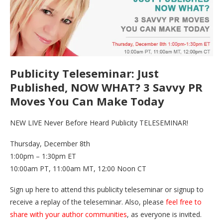
Publicity Teleseminar: Just
Published, NOW WHAT? 3 Savvy PR
Moves You Can Make Today
NEW LIVE Never Before Heard Publicity TELESEMINAR!
Thursday, December 8th
1:00pm – 1:30pm ET
10:00am PT, 11:00am MT, 12:00 Noon CT
Sign up here to attend this publicity teleseminar or signup to
receive a replay of the teleseminar. Also, please
feel free to
share with your author communities
, as everyone is invited.