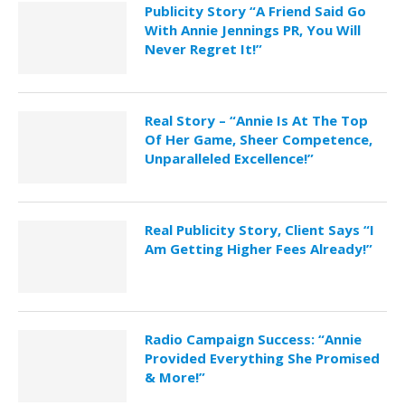
Publicity Story “A Friend Said Go
With Annie Jennings PR, You Will
Never Regret It!”
Real Story – “Annie Is At The Top
Of Her Game, Sheer Competence,
Unparalleled Excellence!”
Real Publicity Story, Client Says “I
Am Getting Higher Fees Already!”
Radio Campaign Success: “Annie
Provided Everything She Promised
& More!”