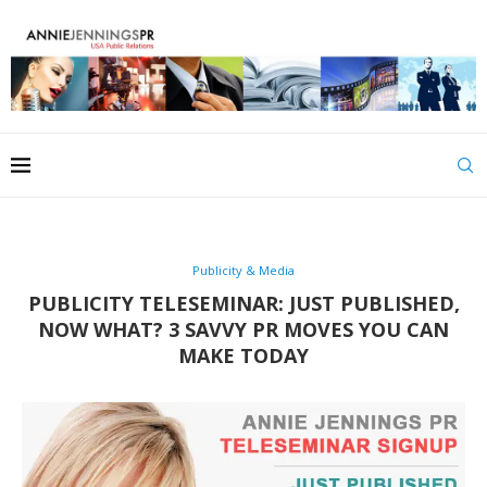
Publicity & Media
PUBLICITY TELESEMINAR: JUST PUBLISHED,
NOW WHAT? 3 SAVVY PR MOVES YOU CAN
MAKE TODAY