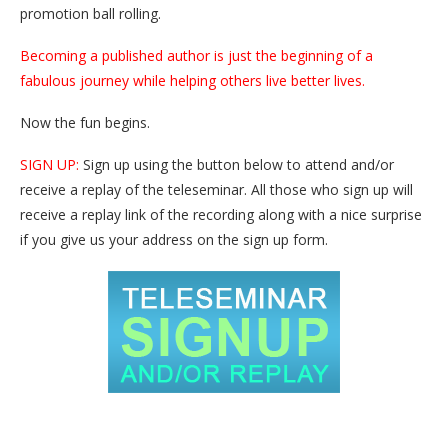
promotion ball rolling.
Becoming a published author is just the beginning of a
fabulous journey while helping others live better lives.
Now the fun begins.
SIGN UP:
Sign up using the button below to attend and/or
receive a replay of the teleseminar. All those who sign up will
receive a replay link of the recording along with a nice surprise
if you give us your address on the sign up form.