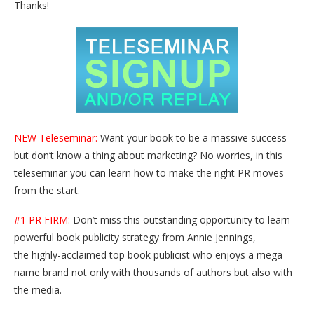
Thanks!
NEW Teleseminar:
Want your book to be a massive success
but don’t know a thing about marketing? No worries, in this
teleseminar you can learn how to make the right PR moves
from the start.
#1 PR FIRM:
Don’t miss this outstanding opportunity to learn
powerful book publicity strategy from Annie Jennings,
the highly-acclaimed top book publicist who enjoys a mega
name brand not only with thousands of authors but also with
the media.