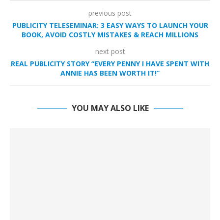
previous post
PUBLICITY TELESEMINAR: 3 EASY WAYS TO LAUNCH YOUR
BOOK, AVOID COSTLY MISTAKES & REACH MILLIONS
next post
REAL PUBLICITY STORY “EVERY PENNY I HAVE SPENT WITH
ANNIE HAS BEEN WORTH IT!”
YOU MAY ALSO LIKE