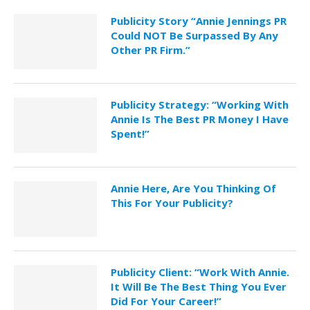
Publicity Story “Annie Jennings PR
Could NOT Be Surpassed By Any
Other PR Firm.”
Publicity Strategy: “Working With
Annie Is The Best PR Money I Have
Spent!”
Annie Here, Are You Thinking Of
This For Your Publicity?
Publicity Client: “Work With Annie.
It Will Be The Best Thing You Ever
Did For Your Career!”