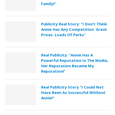
Family!”
Publicity Real Story: “I Don’t Think
Annie Has Any Competition. Great
Prices. Loads Of Perks”
Real Publicity: “Annie Has A
Powerful Reputation In The Media,
Her Reputation Became My
Reputation!”
Real Publicity Story “I Could Not
Have Been As Successful Without
Annie!”