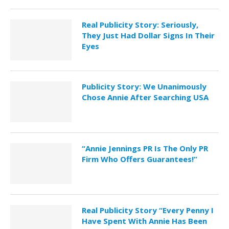
Real Publicity Story: Seriously,
They Just Had Dollar Signs In Their
Eyes
Publicity Story: We Unanimously
Chose Annie After Searching USA
“Annie Jennings PR Is The Only PR
Firm Who Offers Guarantees!”
Real Publicity Story “Every Penny I
Have Spent With Annie Has Been