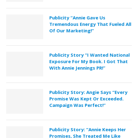
Publicity “Annie Gave Us
Tremendous Energy That Fueled All
Of Our Marketing!”
Publicity Story “I Wanted National
Exposure For My Book. I Got That
With Annie Jennings PR!”
Publicity Story: Angie Says “Every
Promise Was Kept Or Exceeded.
Campaign Was Perfect!”
Publicity Story: “Annie Keeps Her
Promises, She Treated Me Like