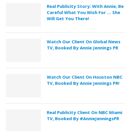
Real Publicity Story: With Annie, Be
Careful What You Wish For … She
Will Get You There!
Watch Our Client On Global News
TV, Booked By Annie Jennings PR
Watch Our Client On Houston NBC
TV, Booked By Annie Jennings PR!
Real Publicity Client On NBC Miami
TV, Booked By #AnnieJenningsPR