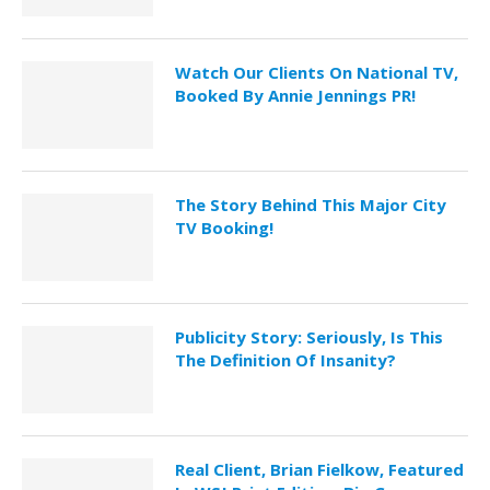
Watch Our Clients On National TV,
Booked By Annie Jennings PR!
The Story Behind This Major City
TV Booking!
Publicity Story: Seriously, Is This
The Definition Of Insanity?
Real Client, Brian Fielkow, Featured