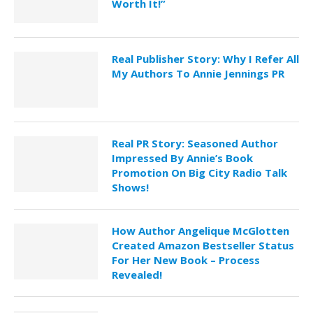
Worth It!”
Real Publisher Story: Why I Refer All
My Authors To Annie Jennings PR
Real PR Story: Seasoned Author
Impressed By Annie’s Book
Promotion On Big City Radio Talk
Shows!
How Author Angelique McGlotten
Created Amazon Bestseller Status
For Her New Book – Process
Revealed!