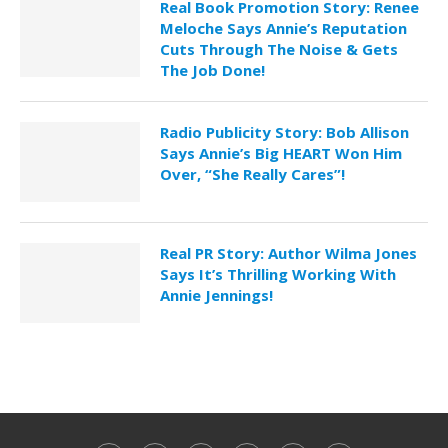
Real Book Promotion Story: Renee
Meloche Says Annie’s Reputation
Cuts Through The Noise & Gets
The Job Done!
Radio Publicity Story: Bob Allison
Says Annie’s Big HEART Won Him
Over, “She Really Cares”!
Real PR Story: Author Wilma Jones
Says It’s Thrilling Working With
Annie Jennings!