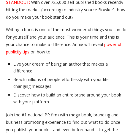
STANDOUT:
With over 725,000 self-published books recently
hitting the market (according to industry source Bowker), how
do you make your book stand out?
Writing a book is one of the most wonderful things you can do
for yourself and your audience. This is your time and this is
your chance to make a difference. Annie will reveal
powerful
publicity tips
on how to:
Live your dream of being an author that makes a
difference
Reach millions of people effortlessly with your life-
changing messages
Discover how to build an entire brand around your book
with your platform
Join the #1 national PR firm with mega book, branding and
business promoting experience to find out what to do once
you publish your book – and even beforehand – to get the