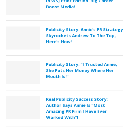
In WSJ Print Edition. Big Career
Boost Media!
Publicity Story: Annie’s PR Strategy
Skyrockets Andrew To The Top,
Here’s How!
Publicity Story: “I Trusted Annie,
She Puts Her Money Where Her
Mouth Is!”
Real Publicity Success Story:
Author Says Annie Is “Most
Amazing PR Firm I Have Ever
Worked With”!