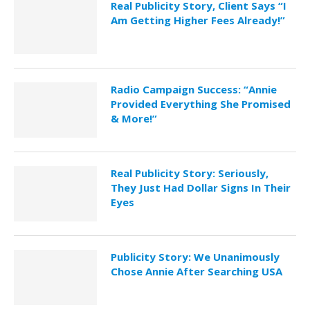
Real Publicity Story, Client Says “I
Am Getting Higher Fees Already!”
Radio Campaign Success: “Annie
Provided Everything She Promised
& More!”
Real Publicity Story: Seriously,
They Just Had Dollar Signs In Their
Eyes
Publicity Story: We Unanimously
Chose Annie After Searching USA