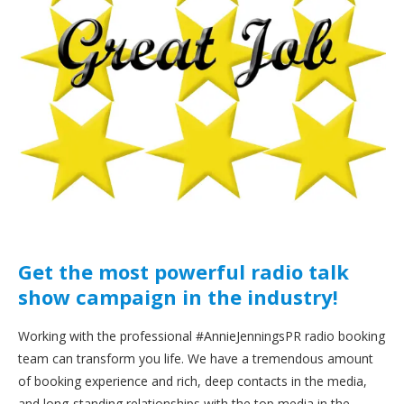
Get the most powerful radio talk
show campaign in the industry!
Working with the professional #AnnieJenningsPR radio booking
team can transform you life. We have a tremendous amount
of booking experience and rich, deep contacts in the media,
and long-standing relationships with the top media in the