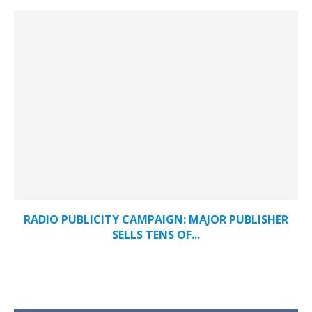
RADIO PUBLICITY CAMPAIGN: MAJOR PUBLISHER
SELLS TENS OF...