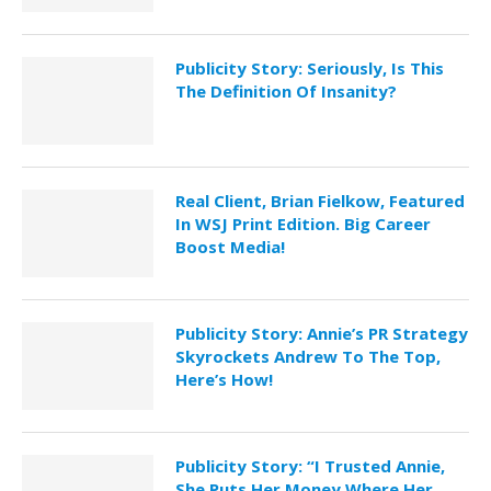
Publicity Story: Seriously, Is This
The Definition Of Insanity?
Real Client, Brian Fielkow, Featured
In WSJ Print Edition. Big Career
Boost Media!
Publicity Story: Annie’s PR Strategy
Skyrockets Andrew To The Top,
Here’s How!
Publicity Story: “I Trusted Annie,
She Puts Her Money Where Her