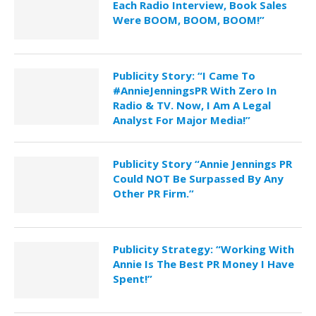
Each Radio Interview, Book Sales
Were BOOM, BOOM, BOOM!”
Publicity Story: “I Came To
#AnnieJenningsPR With Zero In
Radio & TV. Now, I Am A Legal
Analyst For Major Media!”
Publicity Story “Annie Jennings PR
Could NOT Be Surpassed By Any
Other PR Firm.”
Publicity Strategy: “Working With
Annie Is The Best PR Money I Have
Spent!”