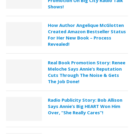
Promotion On Big City Radio Talk
Shows!
How Author Angelique McGlotten
Created Amazon Bestseller Status
For Her New Book – Process
Revealed!
Real Book Promotion Story: Renee
Meloche Says Annie’s Reputation
Cuts Through The Noise & Gets
The Job Done!
Radio Publicity Story: Bob Allison
Says Annie’s Big HEART Won Him
Over, “She Really Cares”!