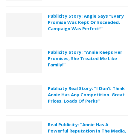
Publicity Story: Angie Says “Every
Promise Was Kept Or Exceeded.
Campaign Was Perfect!”
Publicity Story: “Annie Keeps Her
Promises, She Treated Me Like
Family!”
Publicity Real Story: “I Don’t Think
Annie Has Any Competition. Great
Prices. Loads Of Perks”
Real Publicity: “Annie Has A
Powerful Reputation In The Media,