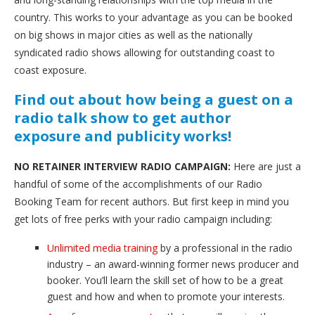
country. This works to your advantage as you can be booked
on big shows in major cities as well as the nationally
syndicated radio shows allowing for outstanding coast to
coast exposure.
Find out about how being a guest on a
radio talk show to get author
exposure and publicity works!
NO RETAINER INTERVIEW RADIO CAMPAIGN:
Here are just a
handful of some of the accomplishments of our Radio
Booking Team for recent authors. But first keep in mind you
get lots of free perks with your radio campaign including:
Unlimited media training
by a professional in the radio
industry – an award-winning former news producer and
booker. You’ll learn the skill set of how to be a great
guest and how and when to promote your interests.