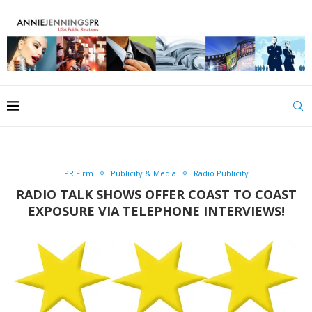
PR Firm
Publicity & Media
Radio Publicity
RADIO TALK SHOWS OFFER COAST TO COAST
EXPOSURE VIA TELEPHONE INTERVIEWS!