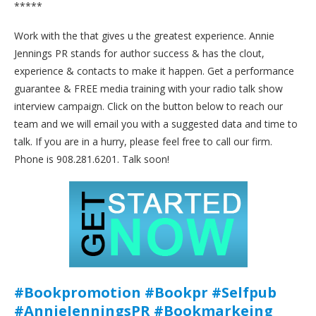
*****
Work with the that gives u the greatest experience. Annie
Jennings PR stands for author success & has the clout,
experience & contacts to make it happen. Get a performance
guarantee & FREE media training with your radio talk show
interview campaign. Click on the button below to reach our
team and we will email you with a suggested data and time to
talk. If you are in a hurry, please feel free to call our firm.
Phone is 908.281.6201. Talk soon!
#Bookpromotion #Bookpr #Selfpub
#AnnieJenningsPR #Bookmarkeing