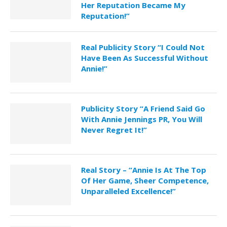
Her Reputation Became My
Reputation!”
Real Publicity Story “I Could Not
Have Been As Successful Without
Annie!”
Publicity Story “A Friend Said Go
With Annie Jennings PR, You Will
Never Regret It!”
Real Story – “Annie Is At The Top
Of Her Game, Sheer Competence,
Unparalleled Excellence!”