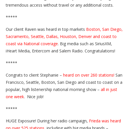
tremendous access without travel or any additional costs.
*****
Our client Raven was heard in top markets
Boston, San Diego,
Sacramento, Seattle, Dallas, Houston, Denver and coast to
coast via National coverage
. Big media such as SiriusXM,
iHeart Media, Entercom and Salem Radio. Congratulations!
*****
Congrats to client Stephanie –
heard on over 260 stations!
San
Francisco, Seattle, Boston, San Diego and coast to coast on a
popular, high listenership national morning show –
all in just
one week
. Nice job!
*****
HUGE Exposure! During her radio campaign,
Frieda was heard
on over 525 stations
, including with big media brands –