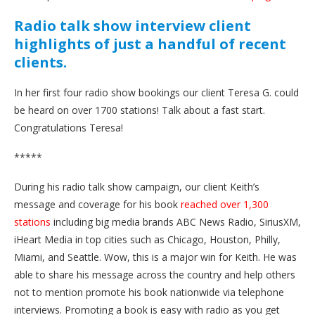
Radio talk show interview client
highlights of just a handful of recent
clients.
In her first four radio show bookings our client Teresa G. could
be heard on over 1700 stations! Talk about a fast start.
Congratulations Teresa!
*****
During his radio talk show campaign, our client Keith’s
message and coverage for his book
reached over 1,300
stations
including big media brands ABC News Radio, SiriusXM,
iHeart Media in top cities such as Chicago, Houston, Philly,
Miami, and Seattle. Wow, this is a major win for Keith. He was
able to share his message across the country and help others
not to mention promote his book nationwide via telephone
interviews. Promoting a book is easy with radio as you get