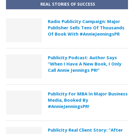
REAL STORIES OF SUCCESS
Radio Publicity Campaign: Major
Publisher Sells Tens Of Thousands
Of Book With #AnnieJenningsPR
Publicity Podcast: Author Says
“When I Have A New Book, I Only
Call Annie Jennings PR!”
Publicity For MBA In Major Business
Media, Booked By
#AnnieJenningsPR!
Publicity Real Client Story: “After