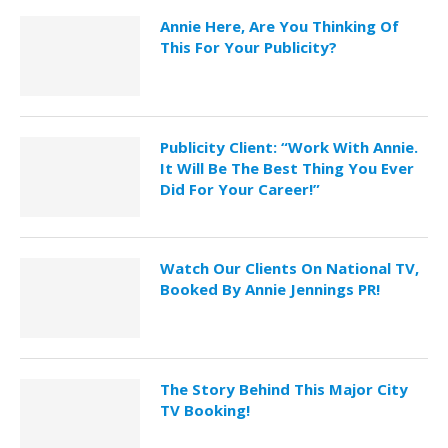
Annie Here, Are You Thinking Of
This For Your Publicity?
Publicity Client: “Work With Annie.
It Will Be The Best Thing You Ever
Did For Your Career!”
Watch Our Clients On National TV,
Booked By Annie Jennings PR!
The Story Behind This Major City
TV Booking!