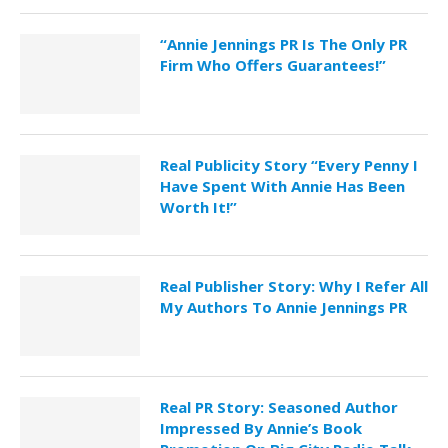
“Annie Jennings PR Is The Only PR
Firm Who Offers Guarantees!”
Real Publicity Story “Every Penny I
Have Spent With Annie Has Been
Worth It!”
Real Publisher Story: Why I Refer All
My Authors To Annie Jennings PR
Real PR Story: Seasoned Author
Impressed By Annie’s Book