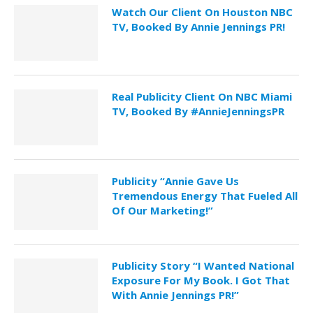
Watch Our Client On Houston NBC
TV, Booked By Annie Jennings PR!
Real Publicity Client On NBC Miami
TV, Booked By #AnnieJenningsPR
Publicity “Annie Gave Us
Tremendous Energy That Fueled All
Of Our Marketing!”
Publicity Story “I Wanted National
Exposure For My Book. I Got That
With Annie Jennings PR!”