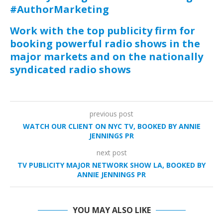
#AuthorMarketing
Work with the top publicity firm for
booking powerful radio shows in the
major markets and on the nationally
syndicated radio shows
previous post
WATCH OUR CLIENT ON NYC TV, BOOKED BY ANNIE
JENNINGS PR
next post
TV PUBLICITY MAJOR NETWORK SHOW LA, BOOKED BY
ANNIE JENNINGS PR
YOU MAY ALSO LIKE