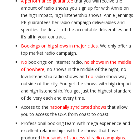
A performance guarantee
that you will receive the
amount of radio shows you sign up for with Annie on
the high impact, high listenership shows. Annie Jennings
PR guarantees her radio campaign deliverables and
specifies the details of the acceptable deliverables and
it’s all in your contract.
Bookings on big shows in major cities
. We only offer a
top market radio campaign.
No
bookings on internet radio,
no shows in the middle
of nowhere
, no shows in the middle of the night, no
low listenership radio shows and
no
radio show way
outside of the city. You get the shows with high impact
and high listenership. You get just the highest standard
of delivery each and every time.
Access to the
nationally syndicated shows
that allow
you to access the USA from coast to coast.
Professional booking team with mega experience and
excellent relationships with the shows that have
produced
thousands of successful radio campaigns
.