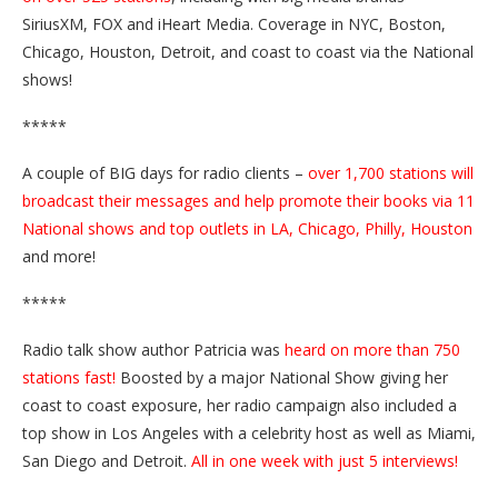
SiriusXM, FOX and iHeart Media. Coverage in NYC, Boston,
Chicago, Houston, Detroit, and coast to coast via the National
shows!
*****
A couple of BIG days for radio clients –
over 1,700 stations will
broadcast their messages and help promote their books via 11
National shows and top outlets in LA, Chicago, Philly, Houston
and more!
*****
Radio talk show author Patricia was
heard on more than 750
stations fast!
Boosted by a major National Show giving her
coast to coast exposure, her radio campaign also included a
top show in Los Angeles with a celebrity host as well as Miami,
San Diego and Detroit.
All in one week with just 5 interviews!