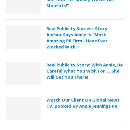
Mouth Is!”
Real Publicity Success Story:
Author Says Annie Is “Most
Amazing PR Firm I Have Ever
Worked With”!
Real Publicity Story: With Annie, Be
Careful What You Wish For … She
Will Get You There!
Watch Our Client On Global News
TV, Booked By Annie Jennings PR